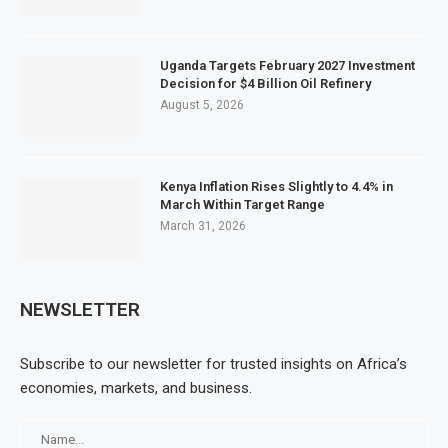
Uganda Targets February 2027 Investment
Decision for $4 Billion Oil Refinery
August 5, 2026
Kenya Inflation Rises Slightly to 4.4% in
March Within Target Range
March 31, 2026
NEWSLETTER
Subscribe to our newsletter for trusted insights on Africa’s
economies, markets, and business.