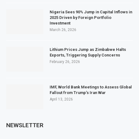
Nigeria Sees 90% Jump in Capital Inflows in
2025 Driven by Foreign Portfolio
Investment
March 26, 2026
Lithium Prices Jump as Zimbabwe Halts
Exports, Triggering Supply Concerns
February 26, 2026
IMF, World Bank Meetings to Assess Global
Fallout from Trump’s Iran War
April 13, 2026
NEWSLETTER