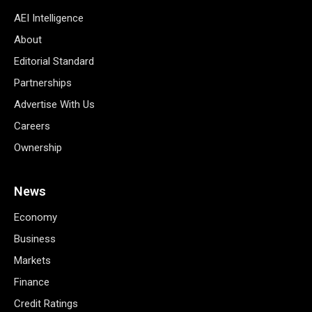
AEI Intelligence
About
Editorial Standard
Partnerships
Advertise With Us
Careers
Ownership
News
Economy
Business
Markets
Finance
Credit Ratings