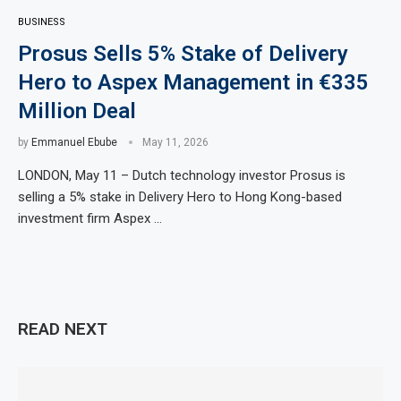
BUSINESS
Prosus Sells 5% Stake of Delivery
Hero to Aspex Management in €335
Million Deal
by
Emmanuel Ebube
May 11, 2026
LONDON, May 11 – Dutch technology investor Prosus is
selling a 5% stake in Delivery Hero to Hong Kong-based
investment firm Aspex …
READ NEXT