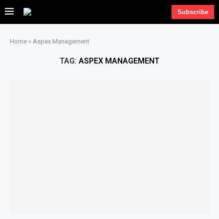
Subscribe
Home
»
Aspex Management
TAG:
ASPEX MANAGEMENT