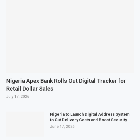
Nigeria Apex Bank Rolls Out Digital Tracker for
Retail Dollar Sales
July 17, 2026
Nigeria to Launch Digital Address System
to Cut Delivery Costs and Boost Security
June 17, 2026