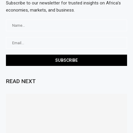
Subscribe to our newsletter for trusted insights on Africa’s
economies, markets, and business.
READ NEXT