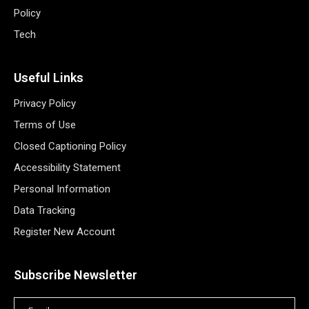
Policy
Tech
Useful Links
Privacy Policy
Terms of Use
Closed Captioning Policy
Accessibility Statement
Personal Information
Data Tracking
Register New Account
Subscribe Newsletter