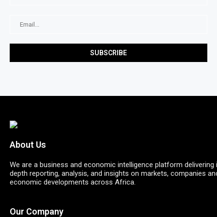
About Us
We are a business and economic intelligence platform delivering 
depth reporting, analysis, and insights on markets, companies an
economic developments across Africa.
Our Company