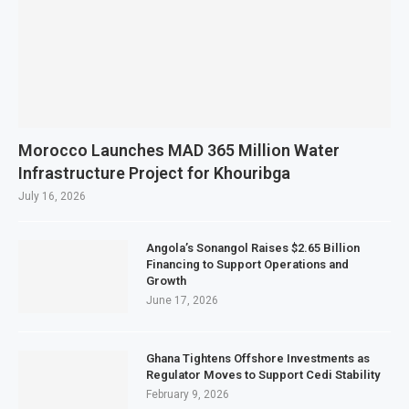
Morocco Launches MAD 365 Million Water
Infrastructure Project for Khouribga
July 16, 2026
Angola’s Sonangol Raises $2.65 Billion
Financing to Support Operations and
Growth
June 17, 2026
Ghana Tightens Offshore Investments as
Regulator Moves to Support Cedi Stability
February 9, 2026