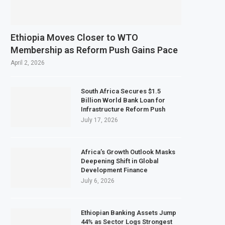
February 2027 Investment Decision for $4 Billion Oil Refinery
al Bank Says Naira FX Gap Below 2% as External Reserves Exceed $52.5 Billion
Ethiopia Moves Closer to WTO
dary Listing for Dangote Refinery Following Planned Nigerian IPO
Membership as Reform Push Gains Pace
250 Million at $2.1 Billion Valuation to Accelerate Autonomous Mobility Expa
April 2, 2026
South Africa Secures $1.5
Billion World Bank Loan for
Infrastructure Reform Push
July 17, 2026
Africa’s Growth Outlook Masks
Deepening Shift in Global
Development Finance
July 6, 2026
Ethiopian Banking Assets Jump
44% as Sector Logs Strongest