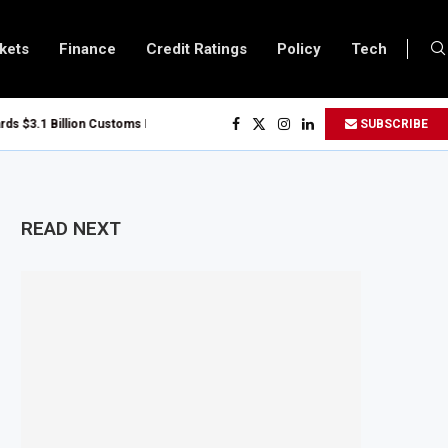
kets
Finance
Credit Ratings
Policy
Tech
$3.1 Billion Customs Modernisation Project to Nigeria’s Bergmans
SUBSCRIBE
 Slows to 4.6% in July on Lower Food Price Growth
per and Cobalt Concentrate Exports to Boost Domestic Mineral Processing
s $50 Billion Offshore Oil and Gas Investment by 2030, NUPRC Says
READ NEXT
g El Niño Could Leave 49 Million More People Facing Acute Food Insecurity
g Sector Grows as Exports and Revenue Rise
anzania Expands SME and Retail Banking After Strong Growth
frastructure Bond Offer, Sets M-Pesa Payment Limit for Investors
er to Full Ownership of IHS After Shareholder Approval
d Lamu Refinery Faces Environmental Review Amid Expansion Plans
50 Million World Bank Emergency Loan to Address Iran War and El Niño Risks