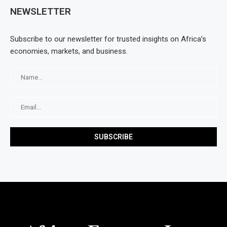
NEWSLETTER
Subscribe to our newsletter for trusted insights on Africa’s
economies, markets, and business.