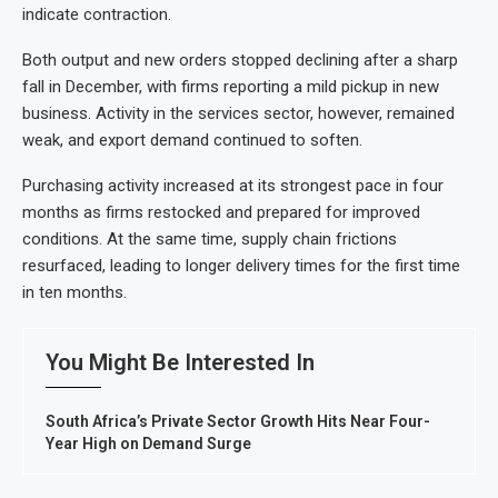
indicate contraction.
Both output and new orders stopped declining after a sharp
fall in December, with firms reporting a mild pickup in new
business. Activity in the services sector, however, remained
weak, and export demand continued to soften.
Purchasing activity increased at its strongest pace in four
months as firms restocked and prepared for improved
conditions. At the same time, supply chain frictions
resurfaced, leading to longer delivery times for the first time
in ten months.
You Might Be Interested In
South Africa’s Private Sector Growth Hits Near Four-
Year High on Demand Surge