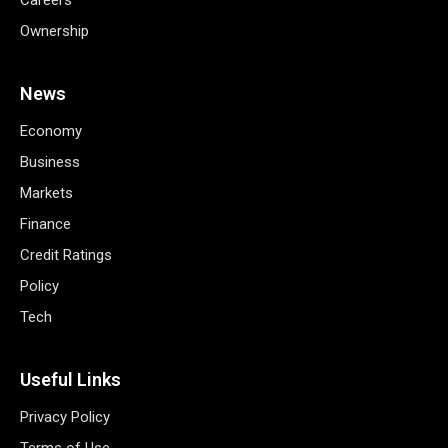
Ownership
News
Economy
Business
Markets
Finance
Credit Ratings
Policy
Tech
Useful Links
Privacy Policy
Terms of Use