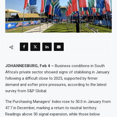
JOHANNESBURG, Feb 4 –
Business conditions in South
Africa’s private sector showed signs of stabilising in January
following a difficult close to 2025, supported by firmer
demand and softer price pressures, according to the latest
survey from S&P Global.
The Purchasing Managers’ Index rose to 50.0 in January from
47.7 in December, marking a return to neutral territory.
Readings above 50 signal expansion, while those below