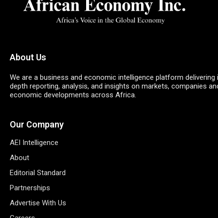
About Us
We are a business and economic intelligence platform delivering 
depth reporting, analysis, and insights on markets, companies an
economic developments across Africa.
Our Company
AEI Intelligence
About
Editorial Standard
Partnerships
Advertise With Us
Careers