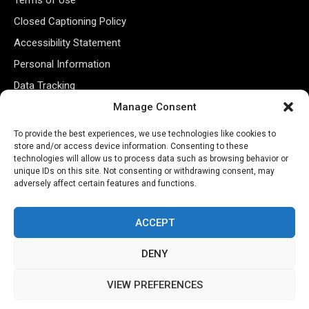
Closed Captioning Policy
Accessibility Statement
Personal Information
Data Tracking
Register New Account
Manage Consent
To provide the best experiences, we use technologies like cookies to
store and/or access device information. Consenting to these
Subscribe Newsletter
technologies will allow us to process data such as browsing behavior or
unique IDs on this site. Not consenting or withdrawing consent, may
adversely affect certain features and functions.
ACCEPT
DENY
©2026 Majons Media Inc. All Rights Reserved.
VIEW PREFERENCES