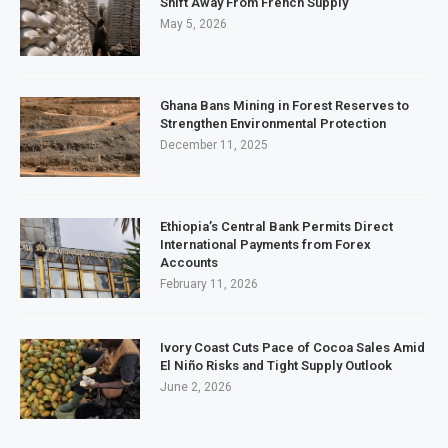
Shift Away From French Supply
May 5, 2026
Ghana Bans Mining in Forest Reserves to
Strengthen Environmental Protection
December 11, 2025
Ethiopia’s Central Bank Permits Direct
International Payments from Forex
Accounts
February 11, 2026
Ivory Coast Cuts Pace of Cocoa Sales Amid
El Niño Risks and Tight Supply Outlook
June 2, 2026