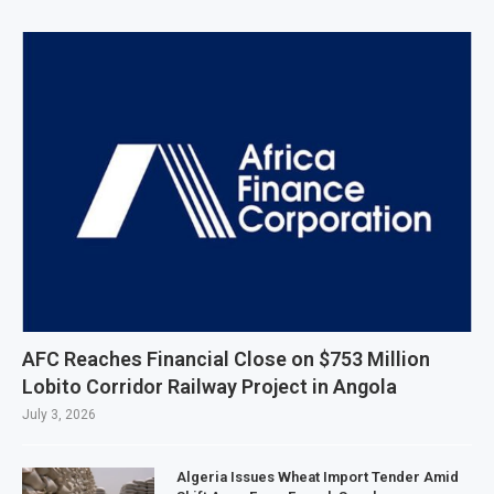
AFC Reaches Financial Close on $753 Million
Lobito Corridor Railway Project in Angola
July 3, 2026
Algeria Issues Wheat Import Tender Amid