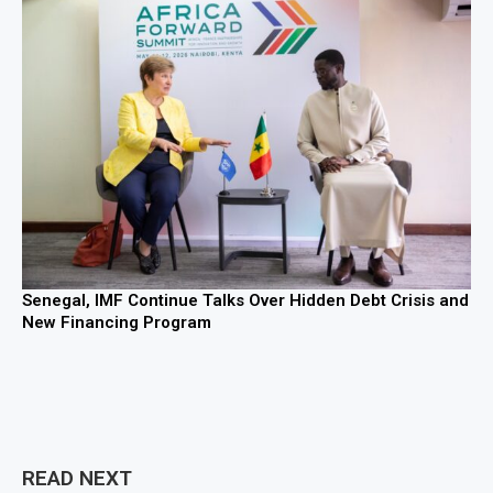
Senegal, IMF Continue Talks Over Hidden Debt Crisis and
New Financing Program
READ NEXT