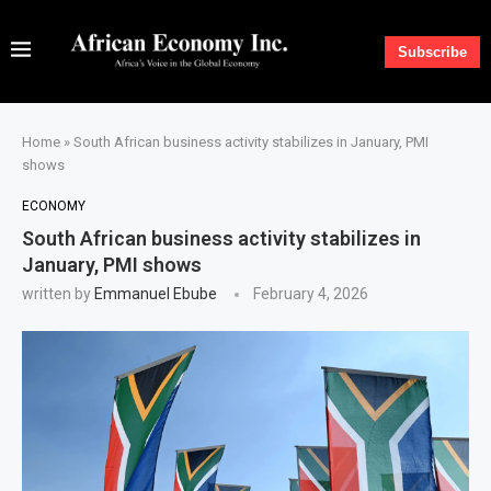
Subscribe
Home
»
South African business activity stabilizes in January, PMI
shows
ECONOMY
South African business activity stabilizes in
January, PMI shows
written by
Emmanuel Ebube
February 4, 2026