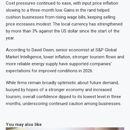
Cost pressures continued to ease, with input price inflation
slowing to a three-month low. Gains in the rand helped
cushion businesses from rising wage bills, keeping selling
price increases modest. The local currency has strengthened
by more than 3% against the US dollar since the start of the
year.
According to David Owen, senior economist at S&P Global
Market Intelligence, lower inflation, stronger tourism flows and
more reliable energy supply have supported companies’
expectations for improved conditions in 2026.
While firms remain broadly optimistic about future demand,
buoyed by hopes of a stronger economy and increased
tourism, overall confidence dipped to its lowest level in three
months, underscoring continued caution among businesses.
You may also like