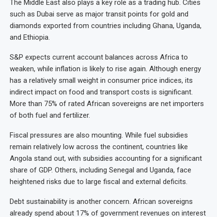
The Middle East also plays a key role as a trading hub. Cities
such as Dubai serve as major transit points for gold and
diamonds exported from countries including Ghana, Uganda,
and Ethiopia.
S&P expects current account balances across Africa to
weaken, while inflation is likely to rise again. Although energy
has a relatively small weight in consumer price indices, its
indirect impact on food and transport costs is significant.
More than 75% of rated African sovereigns are net importers
of both fuel and fertilizer.
Fiscal pressures are also mounting. While fuel subsidies
remain relatively low across the continent, countries like
Angola stand out, with subsidies accounting for a significant
share of GDP. Others, including Senegal and Uganda, face
heightened risks due to large fiscal and external deficits.
Debt sustainability is another concern. African sovereigns
already spend about 17% of government revenues on interest