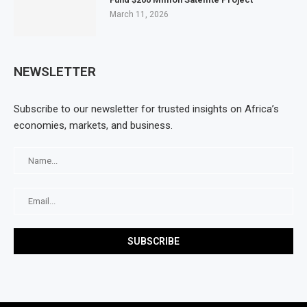
March 11, 2026
NEWSLETTER
Subscribe to our newsletter for trusted insights on Africa’s
economies, markets, and business.