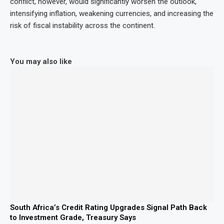
conflict, however, would significantly worsen the outlook,
intensifying inflation, weakening currencies, and increasing the
risk of fiscal instability across the continent.
You may also like
South Africa’s Credit Rating Upgrades Signal Path Back
to Investment Grade, Treasury Says