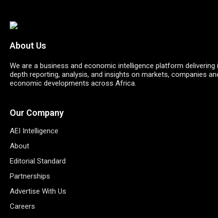
About Us
We are a business and economic intelligence platform delivering 
depth reporting, analysis, and insights on markets, companies an
economic developments across Africa.
Our Company
AEI Intelligence
About
Editorial Standard
Partnerships
Advertise With Us
Careers