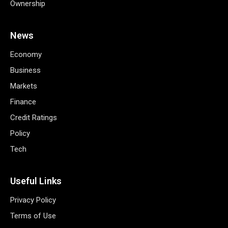
Ownership
News
Economy
Business
Markets
Finance
Credit Ratings
Policy
Tech
Useful Links
Privacy Policy
Terms of Use