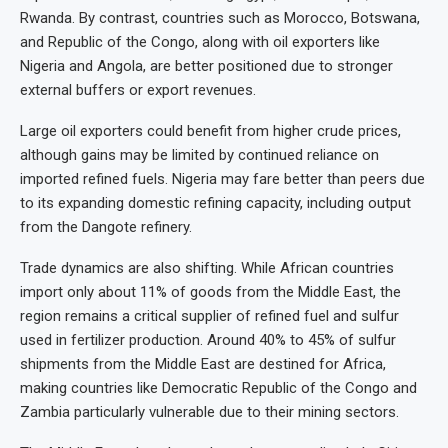
Rwanda. By contrast, countries such as Morocco, Botswana,
and Republic of the Congo, along with oil exporters like
Nigeria and Angola, are better positioned due to stronger
external buffers or export revenues.
Large oil exporters could benefit from higher crude prices,
although gains may be limited by continued reliance on
imported refined fuels. Nigeria may fare better than peers due
to its expanding domestic refining capacity, including output
from the Dangote refinery.
Trade dynamics are also shifting. While African countries
import only about 11% of goods from the Middle East, the
region remains a critical supplier of refined fuel and sulfur
used in fertilizer production. Around 40% to 45% of sulfur
shipments from the Middle East are destined for Africa,
making countries like Democratic Republic of the Congo and
Zambia particularly vulnerable due to their mining sectors.