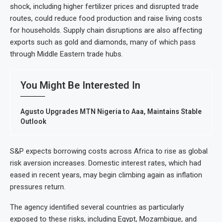
shock, including higher fertilizer prices and disrupted trade
routes, could reduce food production and raise living costs
for households. Supply chain disruptions are also affecting
exports such as gold and diamonds, many of which pass
through Middle Eastern trade hubs.
You Might Be Interested In
Agusto Upgrades MTN Nigeria to Aaa, Maintains Stable
Outlook
S&P expects borrowing costs across Africa to rise as global
risk aversion increases. Domestic interest rates, which had
eased in recent years, may begin climbing again as inflation
pressures return.
The agency identified several countries as particularly
exposed to these risks, including Egypt, Mozambique, and