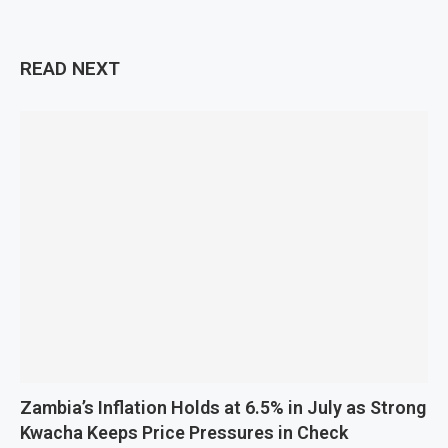
READ NEXT
Zambia’s Inflation Holds at 6.5% in July as Strong
Kwacha Keeps Price Pressures in Check