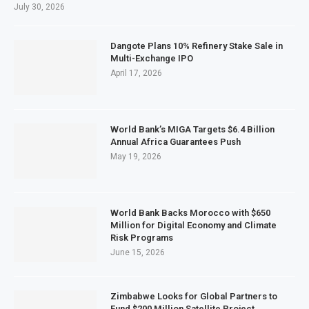
July 30, 2026
Dangote Plans 10% Refinery Stake Sale in
Multi-Exchange IPO
April 17, 2026
World Bank’s MIGA Targets $6.4 Billion
Annual Africa Guarantees Push
May 19, 2026
World Bank Backs Morocco with $650
Million for Digital Economy and Climate
Risk Programs
June 15, 2026
Zimbabwe Looks for Global Partners to
Fund $200 Million Satellite Project