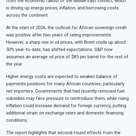
from the economic fallout of the Middle East conflict, which
is driving up energy prices, inflation, and borrowing costs
across the continent.
At the start of 2026, the outlook for African sovereign credit
was positive after two years of rating improvements.
However, a sharp rise in oil prices, with Brent crude up about
50% year-to-date, has shifted expectations. S&P now
assumes an average oil price of $85 per barrel for the rest of
the year.
Higher energy costs are expected to weaken balance of
payments positions for many African countries, particularly
net importers. Governments that had recently removed fuel
subsidies may face pressure to reintroduce them, while rising
inflation could increase demand for foreign currency, putting
additional strain on exchange rates and domestic financing
conditions.
The report highlights that second-round effects from the