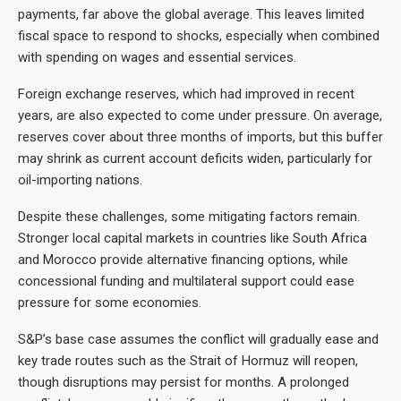
payments, far above the global average. This leaves limited
fiscal space to respond to shocks, especially when combined
with spending on wages and essential services.
Foreign exchange reserves, which had improved in recent
years, are also expected to come under pressure. On average,
reserves cover about three months of imports, but this buffer
may shrink as current account deficits widen, particularly for
oil-importing nations.
Despite these challenges, some mitigating factors remain.
Stronger local capital markets in countries like South Africa
and Morocco provide alternative financing options, while
concessional funding and multilateral support could ease
pressure for some economies.
S&P’s base case assumes the conflict will gradually ease and
key trade routes such as the Strait of Hormuz will reopen,
though disruptions may persist for months. A prolonged