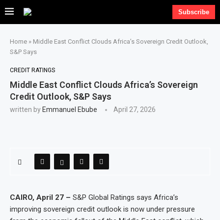
Subscribe
Home
»
Middle East Conflict Clouds Africa’s Sovereign Credit Outlook,
S&P Says
CREDIT RATINGS
Middle East Conflict Clouds Africa’s Sovereign
Credit Outlook, S&P Says
written by
Emmanuel Ebube
April 27, 2026
CAIRO, April 27 –
S&P Global Ratings says Africa’s
improving sovereign credit outlook is now under pressure