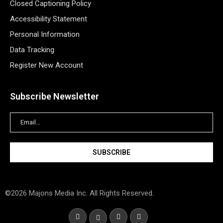
Closed Captioning Policy
Accessibility Statement
Personal Information
Data Tracking
Register New Account
Subscribe Newsletter
©2026 Majons Media Inc. All Rights Reserved.