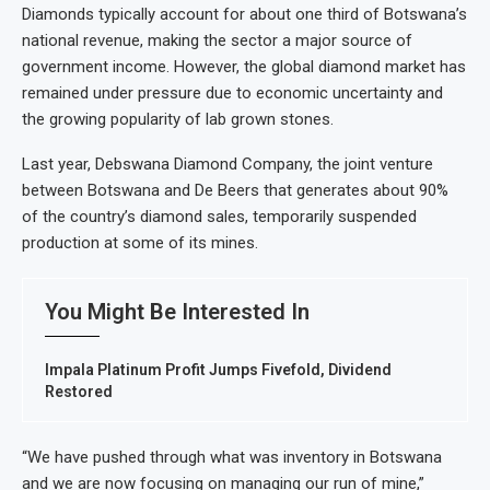
Diamonds typically account for about one third of Botswana’s
national revenue, making the sector a major source of
government income. However, the global diamond market has
remained under pressure due to economic uncertainty and
the growing popularity of lab grown stones.
Last year, Debswana Diamond Company, the joint venture
between Botswana and De Beers that generates about 90%
of the country’s diamond sales, temporarily suspended
production at some of its mines.
You Might Be Interested In
Impala Platinum Profit Jumps Fivefold, Dividend
Restored
“We have pushed through what was inventory in Botswana
and we are now focusing on managing our run of mine,”