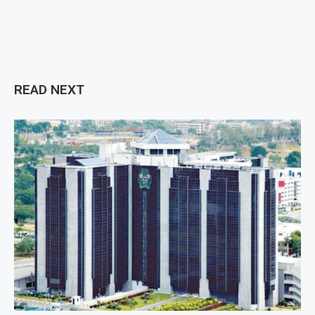
READ NEXT