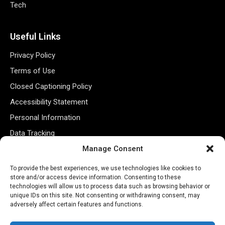
Tech
Useful Links
Privacy Policy
Terms of Use
Closed Captioning Policy
Accessibility Statement
Personal Information
Data Tracking
Register New Account
Manage Consent
To provide the best experiences, we use technologies like cookies to
store and/or access device information. Consenting to these
Subscribe Newsletter
technologies will allow us to process data such as browsing behavior or
unique IDs on this site. Not consenting or withdrawing consent, may
adversely affect certain features and functions.