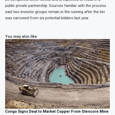
public private partnership. Sources familiar with the process
said two investor groups remain in the running after the list
was narrowed from six potential bidders last year.
You may also like
Congo Signs Deal to Market Copper From Glencore Mine