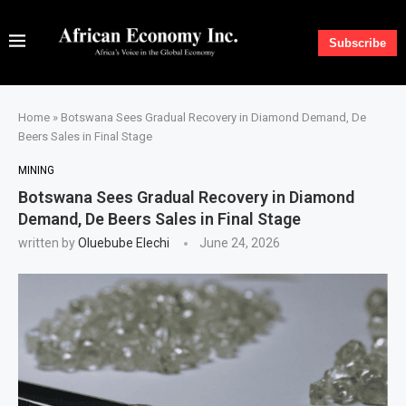
Subscribe
Home
»
Botswana Sees Gradual Recovery in Diamond Demand, De
Beers Sales in Final Stage
MINING
Botswana Sees Gradual Recovery in Diamond
Demand, De Beers Sales in Final Stage
written by
Oluebube Elechi
June 24, 2026