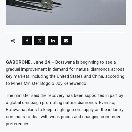
GABORONE, June 24 –
Botswana is beginning to see a
gradual improvement in demand for natural diamonds across
key markets, including the United States and China, according
to Mines Minister Bogolo Joy Kenewendo.
The minister said the recovery has been supported in part by
a global campaign promoting natural diamonds. Even so,
Botswana plans to keep a tight grip on supply as the industry
continues to deal with weak prices and changing consumer
preferences.