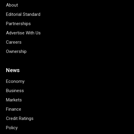
About
Editorial Standard
Partnerships
Advertise With Us
Careers
Ownership
News
Economy
Business
Markets
Finance
Credit Ratings
Policy