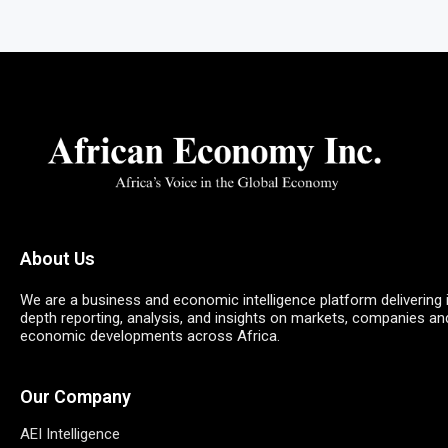
About Us
We are a business and economic intelligence platform delivering 
depth reporting, analysis, and insights on markets, companies an
economic developments across Africa.
Our Company
AEI Intelligence