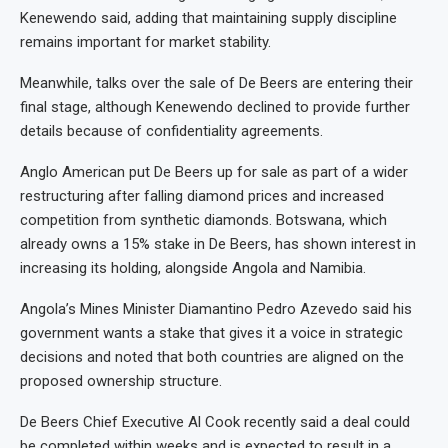
Kenewendo said, adding that maintaining supply discipline
remains important for market stability.
Meanwhile, talks over the sale of De Beers are entering their
final stage, although Kenewendo declined to provide further
details because of confidentiality agreements.
Anglo American put De Beers up for sale as part of a wider
restructuring after falling diamond prices and increased
competition from synthetic diamonds. Botswana, which
already owns a 15% stake in De Beers, has shown interest in
increasing its holding, alongside Angola and Namibia.
Angola’s Mines Minister Diamantino Pedro Azevedo said his
government wants a stake that gives it a voice in strategic
decisions and noted that both countries are aligned on the
proposed ownership structure.
De Beers Chief Executive Al Cook recently said a deal could
be completed within weeks and is expected to result in a