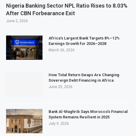
Nigeria Banking Sector NPL Ratio Rises to 8.03%
After CBN Forbearance Exit
June 2, 2026
Africa’s Largest Bank Targets 8%–12%
Earnings Growth for 2026–2028
March 26, 2026
How Total Return Swaps Are Changing
Sovereign Debt Financing in Africa
June 25, 2026
Bank Al-Maghrib Says Morocco’s Financial
System Remains Resilient in 2025
July 9, 2026