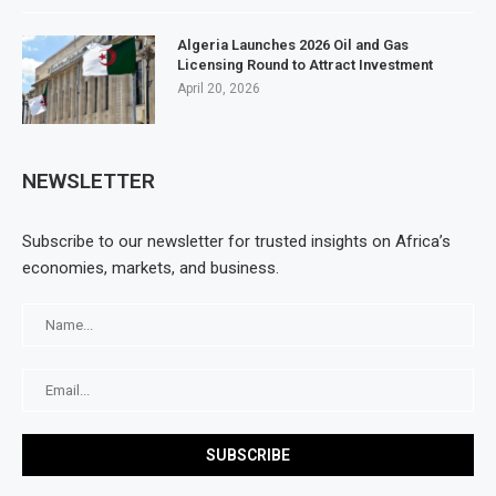
Algeria Launches 2026 Oil and Gas
Licensing Round to Attract Investment
April 20, 2026
NEWSLETTER
Subscribe to our newsletter for trusted insights on Africa’s
economies, markets, and business.