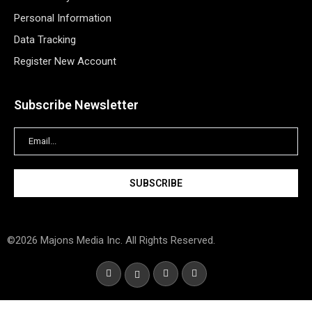
Personal Information
Data Tracking
Register New Account
Subscribe Newsletter
©2026 Majons Media Inc. All Rights Reserved.