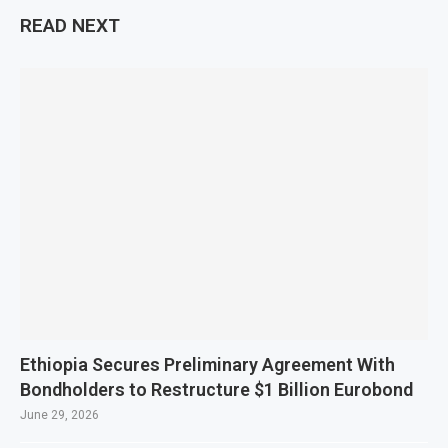
READ NEXT
Ethiopia Secures Preliminary Agreement With
Bondholders to Restructure $1 Billion Eurobond
June 29, 2026