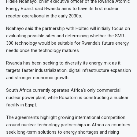
Fidele Ndahayo, chief executive officer of the Rwanda Atomic
Energy Board, said Rwanda aims to have its first nuclear
reactor operational in the early 2030s.
Ndahayo said the partnership with Holtec will initially focus on
evaluating possible sites and determining whether the SMR-
300 technology would be suitable for Rwanda’s future energy
needs once the technology matures.
Rwanda has been seeking to diversify its energy mix as it
targets faster industrialization, digital infrastructure expansion
and stronger economic growth.
South Africa currently operates Africa’s only commercial
nuclear power plant, while Rosatom is constructing a nuclear
facility in Egypt.
The agreements highlight growing international competition
around nuclear technology partnerships in Africa as countries
seek long-term solutions to energy shortages and rising