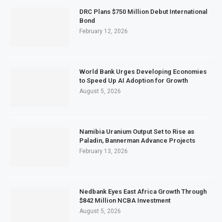
DRC Plans $750 Million Debut International
Bond
February 12, 2026
World Bank Urges Developing Economies
to Speed Up AI Adoption for Growth
August 5, 2026
Namibia Uranium Output Set to Rise as
Paladin, Bannerman Advance Projects
February 13, 2026
Nedbank Eyes East Africa Growth Through
$842 Million NCBA Investment
August 5, 2026