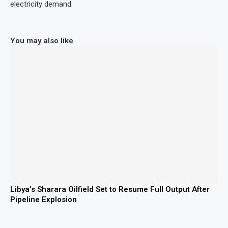
electricity demand.
You may also like
Libya’s Sharara Oilfield Set to Resume Full Output After
Pipeline Explosion