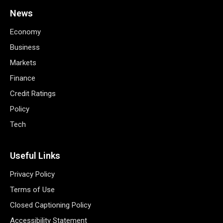
News
Economy
Business
Markets
Finance
Credit Ratings
Policy
Tech
Useful Links
Privacy Policy
Terms of Use
Closed Captioning Policy
Accessibility Statement