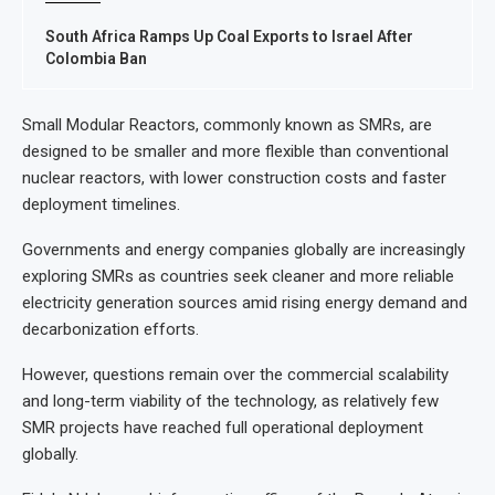
South Africa Ramps Up Coal Exports to Israel After
Colombia Ban
Small Modular Reactors, commonly known as SMRs, are
designed to be smaller and more flexible than conventional
nuclear reactors, with lower construction costs and faster
deployment timelines.
Governments and energy companies globally are increasingly
exploring SMRs as countries seek cleaner and more reliable
electricity generation sources amid rising energy demand and
decarbonization efforts.
However, questions remain over the commercial scalability
and long-term viability of the technology, as relatively few
SMR projects have reached full operational deployment
globally.