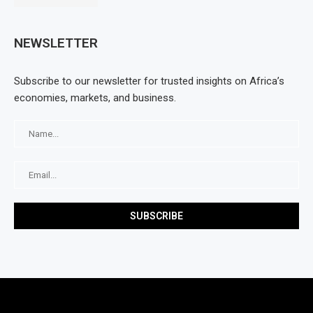
NEWSLETTER
Subscribe to our newsletter for trusted insights on Africa’s
economies, markets, and business.