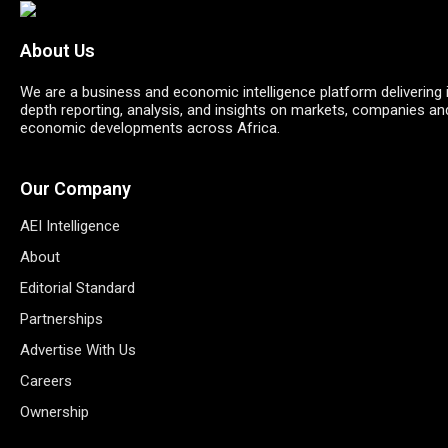
About Us
We are a business and economic intelligence platform delivering 
depth reporting, analysis, and insights on markets, companies an
economic developments across Africa.
Our Company
AEI Intelligence
About
Editorial Standard
Partnerships
Advertise With Us
Careers
Ownership