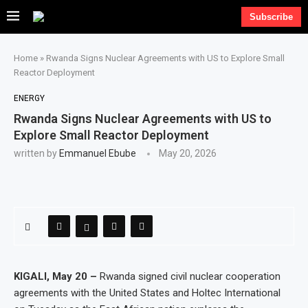
Subscribe
Home
»
Rwanda Signs Nuclear Agreements with US to Explore Small
Reactor Deployment
ENERGY
Rwanda Signs Nuclear Agreements with US to
Explore Small Reactor Deployment
written by
Emmanuel Ebube
May 20, 2026
KIGALI, May 20 –
Rwanda signed civil nuclear cooperation
agreements with the United States and Holtec International