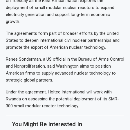
on Tuesday as the East African nation explores the
deployment of small modular nuclear reactors to expand
electricity generation and support long-term economic
growth.
The agreements form part of broader efforts by the United
States to deepen international civil nuclear partnerships and
promote the export of American nuclear technology.
Renee Sonderman, a US official in the Bureau of Arms Control
and Nonproliferation, said Washington aims to position
American firms to supply advanced nuclear technology to
strategic global partners.
Under the agreement, Holtec International will work with
Rwanda on assessing the potential deployment of its SMR-
300 small modular reactor technology.
You Might Be Interested In