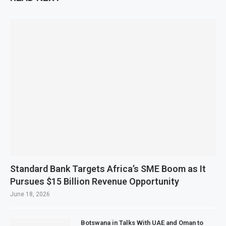
Standard Bank Targets Africa’s SME Boom as It
Pursues $15 Billion Revenue Opportunity
June 18, 2026
Botswana in Talks With UAE and Oman to