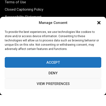
Terms of Use
Closed Captioning Policy
Accessibility Statement
Manage Consent
Personal Information
Data Tracking
To provide the best experiences, we use technologies like cookies to
store and/or access device information. Consenting to these
Register New Account
technologies will allow us to process data such as browsing behavior or
unique IDs on this site. Not consenting or withdrawing consent, may
adversely affect certain features and functions.
Subscribe Newsletter
ACCEPT
DENY
VIEW PREFERENCES
©2026 Majons Media Inc. All Rights Reserved.