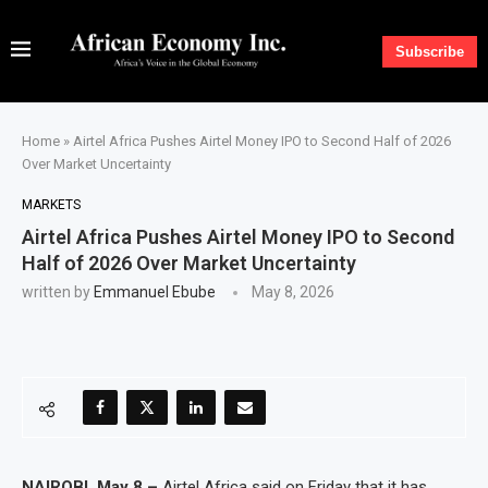
Subscribe
Home
»
Airtel Africa Pushes Airtel Money IPO to Second Half of 2026
Over Market Uncertainty
MARKETS
Airtel Africa Pushes Airtel Money IPO to Second
Half of 2026 Over Market Uncertainty
written by
Emmanuel Ebube
May 8, 2026
NAIROBI, May 8 –
Airtel Africa said on Friday that it has