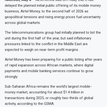
delayed the planned initial public offering of its mobile money
business, Airtel Money, to the second half of 2026 as
geopolitical tensions and rising energy prices fuel uncertainty
across global markets.
The telecommunications group had initially planned to list the
unit during the first half of the year, but said inflationary
pressures linked to the conflict in the Middle East are
expected to weigh on near-term profit margins.
Airtel Money has been preparing for a public listing after years
of rapid expansion across African markets, where digital
payments and mobile banking services continue to grow
strongly.
Sub-Saharan Africa remains the world’s largest mobile-
money market, accounting for about $1.4 trillion in
transactions during 2025, or roughly two-thirds of global
activity, according to the GSMA.