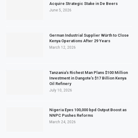
Acquire Strategic Stake in De Beers
June 5, 2026
German Industrial Supplier Würth to Close
Kenya Operations After 29 Years
March 12, 2026
Tanzania’s Richest Man Plans $100 Million
Investment in Dangote’s $17 Billion Kenya
Oil Refinery
July 10, 2026
Nigeria Eyes 100,000 bpd Output Boost as
NNPC Pushes Reforms
March 24, 2026