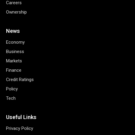
Careers
Ownership
News
Economy
Business
Markets
Finance
Credit Ratings
Policy
Tech
Useful Links
Privacy Policy