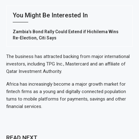
You Might Be Interested In
Zambia’s Bond Rally Could Extend if Hichilema Wins
Re-Election, Citi Says
The business has attracted backing from major international
investors, including TPG Inc., Mastercard and an affiliate of
Qatar Investment Authority.
Africa has increasingly become a major growth market for
fintech firms as a young and digitally connected population
turns to mobile platforms for payments, savings and other
financial services.
READ NEXT