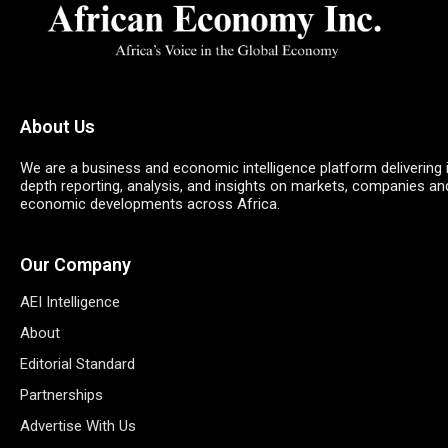
About Us
We are a business and economic intelligence platform delivering 
depth reporting, analysis, and insights on markets, companies an
economic developments across Africa.
Our Company
AEI Intelligence
About
Editorial Standard
Partnerships
Advertise With Us