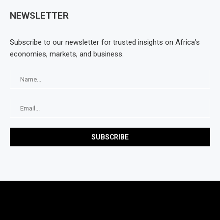
NEWSLETTER
Subscribe to our newsletter for trusted insights on Africa’s
economies, markets, and business.