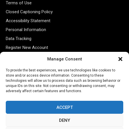
Terms of Use
Closed Captioning Policy
Accessibility Statement
Personal Information
Data Tracking
Register New Account
Manage Consent
Subscribe Newsletter
To provide the best experiences, we use technologies like cookies to
store and/or access device information. Consenting to these
technologies will allow us to process data such as browsing behavior or
unique IDs on this site. Not consenting or withdrawing consent, may
adversely affect certain features and functions.
ACCEPT
DENY
©2026 Majons Media Inc. All Rights Reserved.