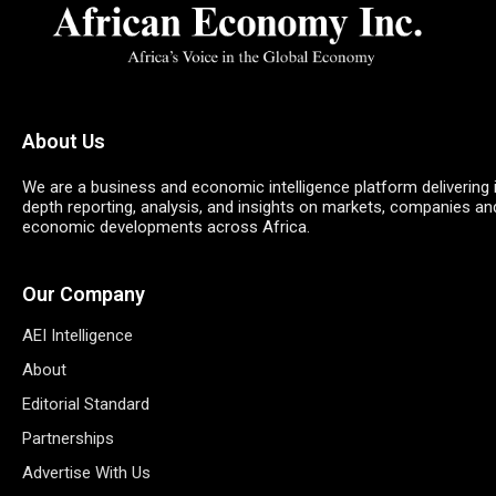
About Us
We are a business and economic intelligence platform delivering 
depth reporting, analysis, and insights on markets, companies an
economic developments across Africa.
Our Company
AEI Intelligence
About
Editorial Standard
Partnerships
Advertise With Us