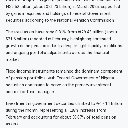
₦29.52 trillion (about $21.73 billion) in March 2026, supported
by gains in equities and holdings of Federal Government
securities according to the National Pension Commission
The total asset base rose 0.31% from ₦29.43 trillion (about
$21.5 billion) recorded in February, highlighting continued
growth in the pension industry despite tight liquidity conditions
and ongoing portfolio adjustments across the financial
market.
Fixed-income instruments remained the dominant component
of pension portfolios, with Federal Government of Nigeria
securities continuing to serve as the primary investment
anchor for fund managers.
Investment in government securities climbed to ₦17.14 trillion
during the month, representing a 1.28% increase from
February and accounting for about 58.07% of total pension
assets.