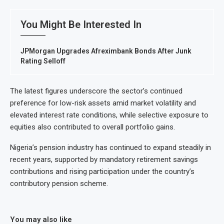
You Might Be Interested In
JPMorgan Upgrades Afreximbank Bonds After Junk
Rating Selloff
The latest figures underscore the sector’s continued
preference for low-risk assets amid market volatility and
elevated interest rate conditions, while selective exposure to
equities also contributed to overall portfolio gains.
Nigeria’s pension industry has continued to expand steadily in
recent years, supported by mandatory retirement savings
contributions and rising participation under the country’s
contributory pension scheme.
You may also like