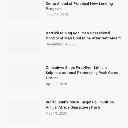
Kenya Ahead of Potential New Lending
Program
June 26, 2026
Barrick Mining Resumes Operational
Control of Mali Gold Mine After Settlement
December 19, 2025
Zimbabwe Ships First-Ever Lithium
Sulphate as Local Processing Push Gains
Ground
April 28, 2026
World Bank’s MIGA Targets $6.4 Billion
Annual Africa Guarantees Push
May 19, 2026