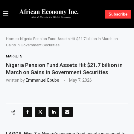
Subscribe
Home
»
Nigeria Pension Fund Assets Hit $21.7 billion in March on
Gains in Government Securities
MARKETS
Nigeria Pension Fund Assets Hit $21.7 billion in
March on Gains in Government Securities
written by
Emmanuel Ebube
May 7, 2026
LAGOS, May 7 –
Nigeria’s pension fund assets increased to