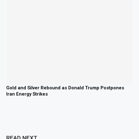
Gold and Silver Rebound as Donald Trump Postpones
Iran Energy Strikes
READ NEXT