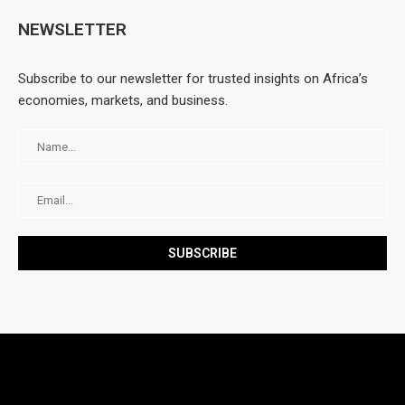
NEWSLETTER
Subscribe to our newsletter for trusted insights on Africa’s
economies, markets, and business.