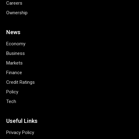
Careers
Ownership
News
Economy
Business
Markets
Finance
Credit Ratings
Policy
Tech
Useful Links
Privacy Policy