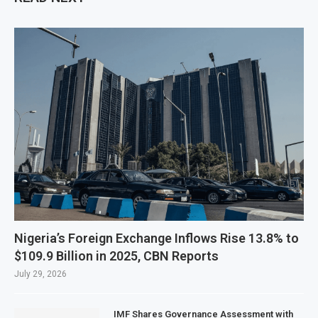
Nigeria’s Foreign Exchange Inflows Rise 13.8% to
$109.9 Billion in 2025, CBN Reports
July 29, 2026
IMF Shares Governance Assessment with