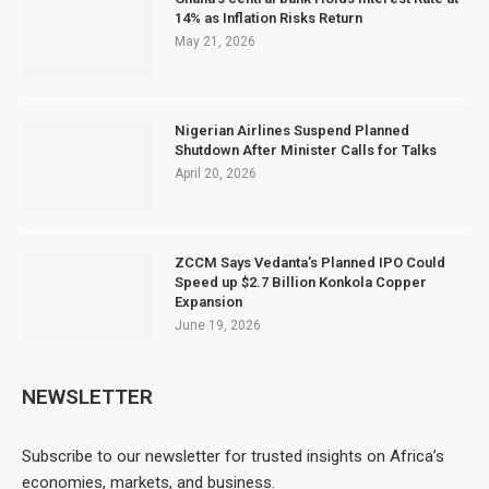
14% as Inflation Risks Return
May 21, 2026
Nigerian Airlines Suspend Planned
Shutdown After Minister Calls for Talks
April 20, 2026
ZCCM Says Vedanta’s Planned IPO Could
Speed up $2.7 Billion Konkola Copper
Expansion
June 19, 2026
NEWSLETTER
Subscribe to our newsletter for trusted insights on Africa’s
economies, markets, and business.