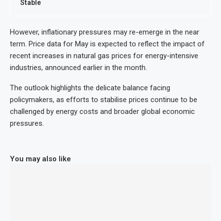
Stable
However, inflationary pressures may re-emerge in the near
term. Price data for May is expected to reflect the impact of
recent increases in natural gas prices for energy-intensive
industries, announced earlier in the month.
The outlook highlights the delicate balance facing
policymakers, as efforts to stabilise prices continue to be
challenged by energy costs and broader global economic
pressures.
You may also like