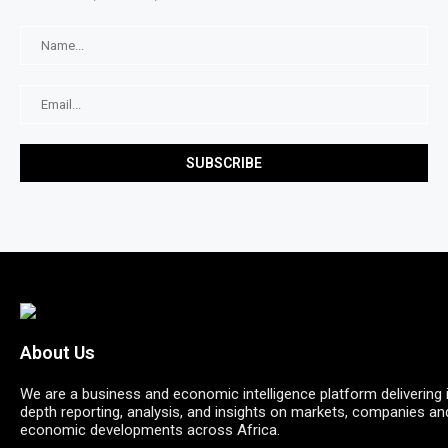
About Us
We are a business and economic intelligence platform delivering 
depth reporting, analysis, and insights on markets, companies an
economic developments across Africa.