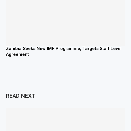
Zambia Seeks New IMF Programme, Targets Staff Level
Agreement
READ NEXT