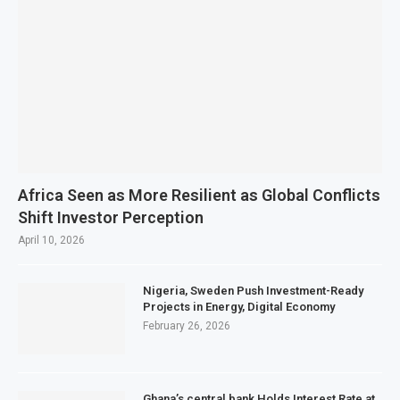
Africa Seen as More Resilient as Global Conflicts
Shift Investor Perception
April 10, 2026
Nigeria, Sweden Push Investment-Ready
Projects in Energy, Digital Economy
February 26, 2026
Ghana’s central bank Holds Interest Rate at