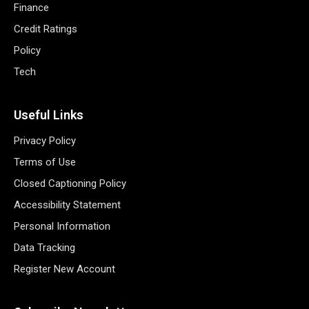
Finance
Credit Ratings
Policy
Tech
Useful Links
Privacy Policy
Terms of Use
Closed Captioning Policy
Accessibility Statement
Personal Information
Data Tracking
Register New Account