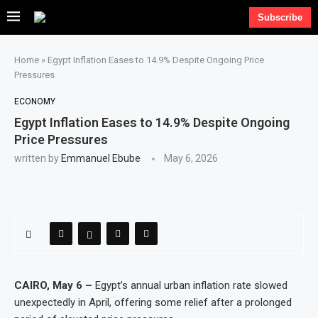
Subscribe
Home
»
Egypt Inflation Eases to 14.9% Despite Ongoing Price
Pressures
ECONOMY
Egypt Inflation Eases to 14.9% Despite Ongoing
Price Pressures
written by
Emmanuel Ebube
May 6, 2026
CAIRO, May 6 –
Egypt’s annual urban inflation rate slowed
unexpectedly in April, offering some relief after a prolonged