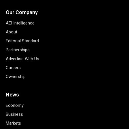
Our Company
AEI Intelligence
About
Editorial Standard
Partnerships
Advertise With Us
Careers
Ownership
News
Economy
Business
Markets