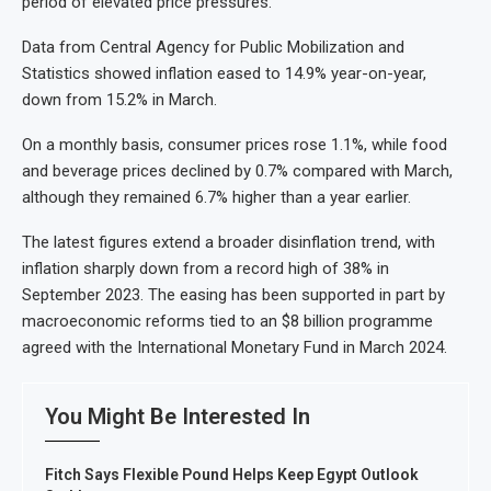
period of elevated price pressures.
Data from Central Agency for Public Mobilization and
Statistics showed inflation eased to 14.9% year-on-year,
down from 15.2% in March.
On a monthly basis, consumer prices rose 1.1%, while food
and beverage prices declined by 0.7% compared with March,
although they remained 6.7% higher than a year earlier.
The latest figures extend a broader disinflation trend, with
inflation sharply down from a record high of 38% in
September 2023. The easing has been supported in part by
macroeconomic reforms tied to an $8 billion programme
agreed with the International Monetary Fund in March 2024.
You Might Be Interested In
Fitch Says Flexible Pound Helps Keep Egypt Outlook