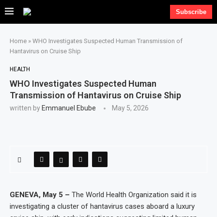
Subscribe
Home
»
WHO Investigates Suspected Human Transmission of
Hantavirus on Cruise Ship
HEALTH
WHO Investigates Suspected Human
Transmission of Hantavirus on Cruise Ship
written by
Emmanuel Ebube
May 5, 2026
GENEVA, May 5 –
The World Health Organization said it is
investigating a cluster of hantavirus cases aboard a luxury