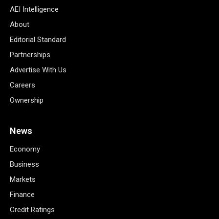
AEI Intelligence
About
Editorial Standard
Partnerships
Advertise With Us
Careers
Ownership
News
Economy
Business
Markets
Finance
Credit Ratings