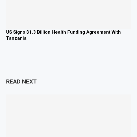
US Signs $1.3 Billion Health Funding Agreement With
Tanzania
READ NEXT