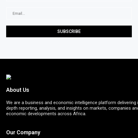
About Us
We are a business and economic intelligence platform delivering 
depth reporting, analysis, and insights on markets, companies an
economic developments across Africa.
Our Company