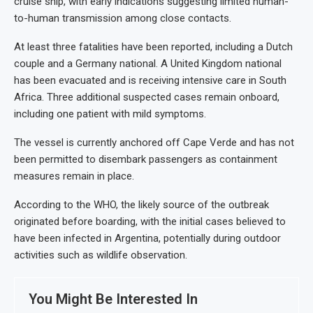
cruise ship, with early indications suggesting limited human-
to-human transmission among close contacts.
At least three fatalities have been reported, including a Dutch
couple and a Germany national. A United Kingdom national
has been evacuated and is receiving intensive care in South
Africa. Three additional suspected cases remain onboard,
including one patient with mild symptoms.
The vessel is currently anchored off Cape Verde and has not
been permitted to disembark passengers as containment
measures remain in place.
According to the WHO, the likely source of the outbreak
originated before boarding, with the initial cases believed to
have been infected in Argentina, potentially during outdoor
activities such as wildlife observation.
You Might Be Interested In