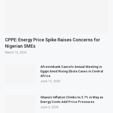
CPPE: Energy Price Spike Raises Concerns for
Nigerian SMEs
March 16, 2026
Afreximbank Cancels Annual Meeting in
Egypt Amid Rising Ebola Cases in Central
Africa
June 15, 2026
Ghana’s Inflation Climbs to 3.7% in May as
Energy Costs Add Price Pressures
June 3, 2026