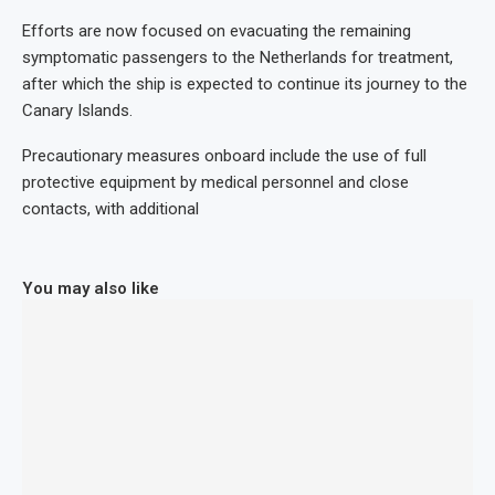
Efforts are now focused on evacuating the remaining
symptomatic passengers to the Netherlands for treatment,
after which the ship is expected to continue its journey to the
Canary Islands.
Precautionary measures onboard include the use of full
protective equipment by medical personnel and close
contacts, with additional
You may also like