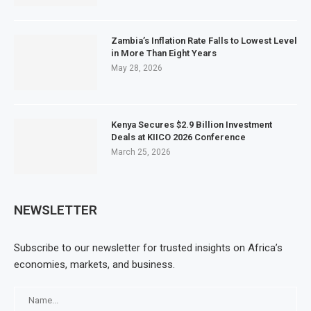
Zambia’s Inflation Rate Falls to Lowest Level
in More Than Eight Years
May 28, 2026
Kenya Secures $2.9 Billion Investment
Deals at KIICO 2026 Conference
March 25, 2026
NEWSLETTER
Subscribe to our newsletter for trusted insights on Africa’s
economies, markets, and business.