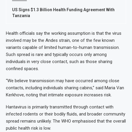
US Signs $1.3 Billion Health Funding Agreement With
Tanzania
Health officials say the working assumption is that the virus
involved may be the Andes strain, one of the few known
variants capable of limited human-to-human transmission.
Such spread is rare and typically occurs only among
individuals in very close contact, such as those sharing
confined spaces.
“We believe transmission may have occurred among close
contacts, including individuals sharing cabins,” said Maria Van
Kerkhove, noting that intimate exposure increases risk.
Hantavirus is primarily transmitted through contact with
infected rodents or their bodily fluids, and broader community
spread remains unlikely. The WHO emphasised that the overall
public health risk is low.