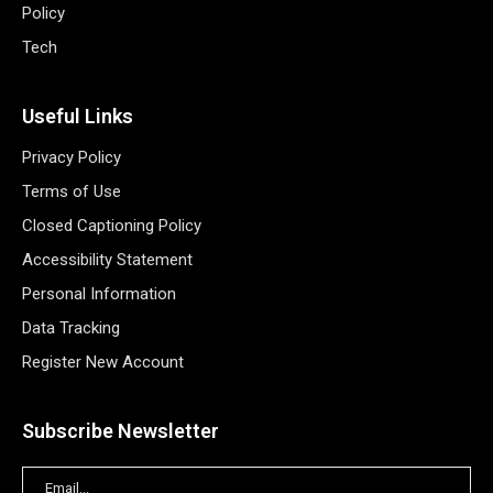
Policy
Tech
Useful Links
Privacy Policy
Terms of Use
Closed Captioning Policy
Accessibility Statement
Personal Information
Data Tracking
Register New Account
Subscribe Newsletter