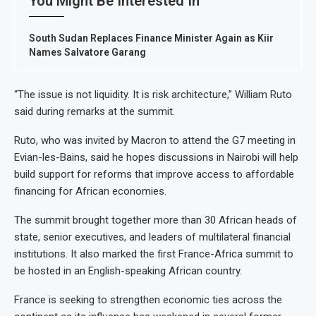
You Might Be Interested In
South Sudan Replaces Finance Minister Again as Kiir
Names Salvatore Garang
“The issue is not liquidity. It is risk architecture,” William Ruto
said during remarks at the summit.
Ruto, who was invited by Macron to attend the G7 meeting in
Evian-les-Bains, said he hopes discussions in Nairobi will help
build support for reforms that improve access to affordable
financing for African economies.
The summit brought together more than 30 African heads of
state, senior executives, and leaders of multilateral financial
institutions. It also marked the first France-Africa summit to
be hosted in an English-speaking African country.
France is seeking to strengthen economic ties across the