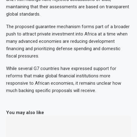
maintaining that their assessments are based on transparent
global standards.
The proposed guarantee mechanism forms part of a broader
push to attract private investment into Africa at a time when
many advanced economies are reducing development
financing and prioritizing defense spending and domestic
fiscal pressures.
While several G7 countries have expressed support for
reforms that make global financial institutions more
responsive to African economies, it remains unclear how
much backing specific proposals will receive.
You may also like