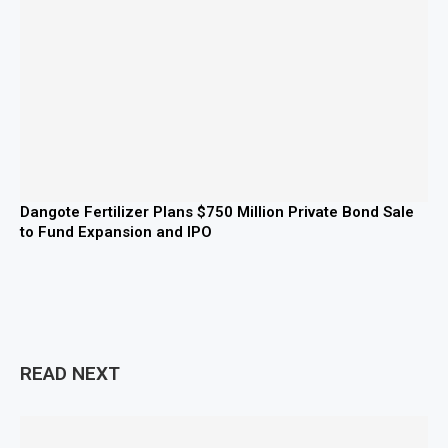
Dangote Fertilizer Plans $750 Million Private Bond Sale
to Fund Expansion and IPO
READ NEXT