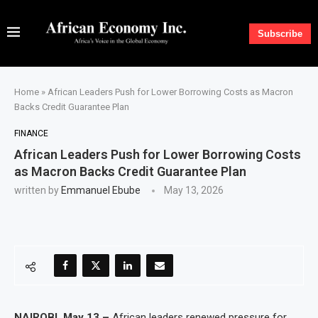
Subscribe
Home
»
African Leaders Push for Lower Borrowing Costs as Macron
Backs Credit Guarantee Plan
FINANCE
African Leaders Push for Lower Borrowing Costs
as Macron Backs Credit Guarantee Plan
written by
Emmanuel Ebube
May 13, 2026
NAIROBI, May 13 –
African leaders renewed pressure for