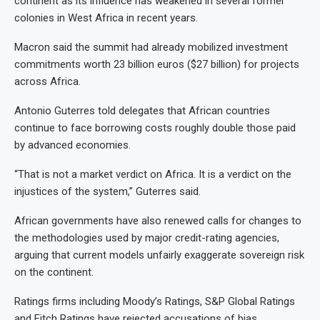
continent as its influence has weakened in several former
colonies in West Africa in recent years.
Macron said the summit had already mobilized investment
commitments worth 23 billion euros ($27 billion) for projects
across Africa.
Antonio Guterres told delegates that African countries
continue to face borrowing costs roughly double those paid
by advanced economies.
“That is not a market verdict on Africa. It is a verdict on the
injustices of the system,” Guterres said.
African governments have also renewed calls for changes to
the methodologies used by major credit-rating agencies,
arguing that current models unfairly exaggerate sovereign risk
on the continent.
Ratings firms including Moody’s Ratings, S&P Global Ratings
and Fitch Ratings have rejected accusations of bias,