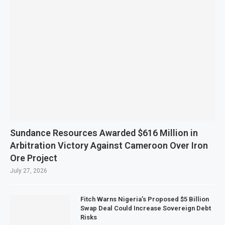
Sundance Resources Awarded $616 Million in
Arbitration Victory Against Cameroon Over Iron
Ore Project
July 27, 2026
Fitch Warns Nigeria’s Proposed $5 Billion
Swap Deal Could Increase Sovereign Debt
Risks