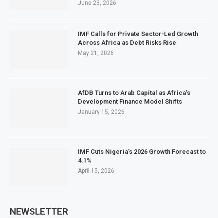
June 23, 2026
IMF Calls for Private Sector-Led Growth
Across Africa as Debt Risks Rise
May 21, 2026
AfDB Turns to Arab Capital as Africa’s
Development Finance Model Shifts
January 15, 2026
IMF Cuts Nigeria’s 2026 Growth Forecast to
4.1%
April 15, 2026
NEWSLETTER