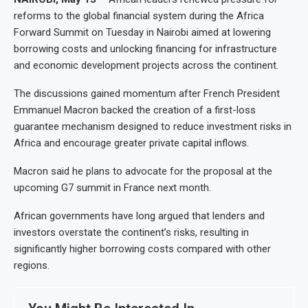
reforms to the global financial system during the Africa
Forward Summit on Tuesday in Nairobi aimed at lowering
borrowing costs and unlocking financing for infrastructure
and economic development projects across the continent.
The discussions gained momentum after French President
Emmanuel Macron backed the creation of a first-loss
guarantee mechanism designed to reduce investment risks in
Africa and encourage greater private capital inflows.
Macron said he plans to advocate for the proposal at the
upcoming G7 summit in France next month.
African governments have long argued that lenders and
investors overstate the continent’s risks, resulting in
significantly higher borrowing costs compared with other
regions.