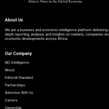
About Us
We are a business and economic intelligence platform delivering 
depth reporting, analysis, and insights on markets, companies an
economic developments across Africa.
Our Company
AEI Intelligence
About
Editorial Standard
Partnerships
Advertise With Us
Careers
Ownership