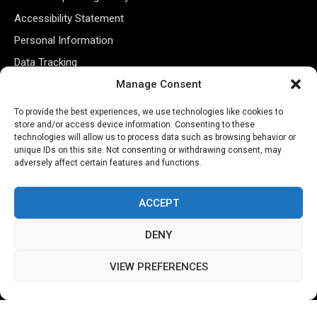
Accessibility Statement
Personal Information
Data Tracking
Register New Account
Manage Consent
To provide the best experiences, we use technologies like cookies to
store and/or access device information. Consenting to these
Subscribe Newsletter
technologies will allow us to process data such as browsing behavior or
unique IDs on this site. Not consenting or withdrawing consent, may
adversely affect certain features and functions.
ACCEPT
DENY
©2026 Majons Media Inc. All Rights Reserved.
VIEW PREFERENCES