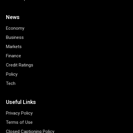
News
Economy
Business
Markets
Finance
Credit Ratings
Policy
Tech
Useful Links
Privacy Policy
Terms of Use
Closed Captioning Policy