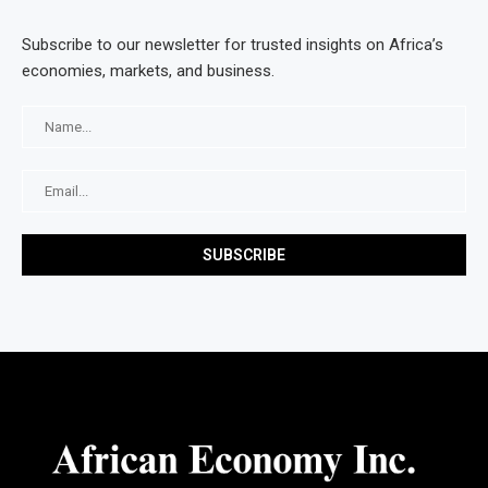
Subscribe to our newsletter for trusted insights on Africa’s
economies, markets, and business.