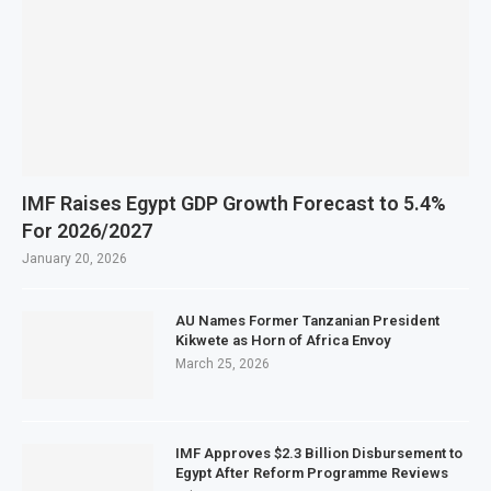
IMF Raises Egypt GDP Growth Forecast to 5.4%
For 2026/2027
January 20, 2026
AU Names Former Tanzanian President
Kikwete as Horn of Africa Envoy
March 25, 2026
IMF Approves $2.3 Billion Disbursement to
Egypt After Reform Programme Reviews