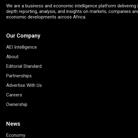
We are a business and economic intelligence platform delivering 
depth reporting, analysis, and insights on markets, companies an
economic developments across Africa.
Our Company
AEI Intelligence
About
Editorial Standard
Partnerships
Advertise With Us
Careers
Ownership
News
Economy