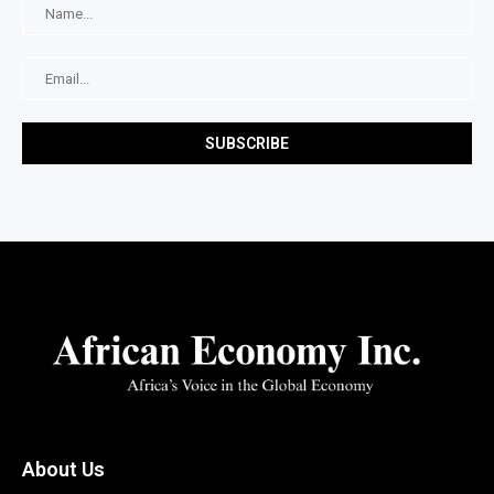
About Us