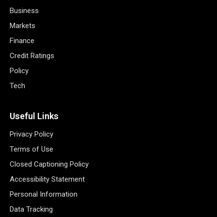
Business
Markets
Finance
Credit Ratings
Policy
Tech
Useful Links
Privacy Policy
Terms of Use
Closed Captioning Policy
Accessibility Statement
Personal Information
Data Tracking