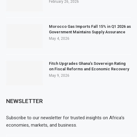
February 26, 2026
Morocco Gas Imports Fall 15% in Q1 2026 as
Government Maintains Supply Assurance
May 4, 2026
Fitch Upgrades Ghana’s Sovereign Rating
on Fiscal Reforms and Economic Recovery
May 9, 2026
NEWSLETTER
Subscribe to our newsletter for trusted insights on Africa’s
economies, markets, and business.