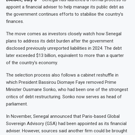
appoint a financial adviser to help manage its public debt as
the government continues efforts to stabilise the country’s
finances.
The move comes as investors closely watch how Senegal
plans to address its debt burden after the government
disclosed previously unreported liabilities in 2024. The debt
later exceeded $13 billion, equivalent to more than a quarter
of the country’s economy.
The selection process also follows a cabinet reshuffle in
which President Bassirou Diomaye Faye removed Prime
Minister Ousmane Sonko, who had been one of the strongest
critics of debt restructuring. Sonko now serves as head of
parliament.
In November, Senegal announced that Paris-based Global
Sovereign Advisory (GSA) had been appointed as its financial
adviser. However, sources said another firm could be brought