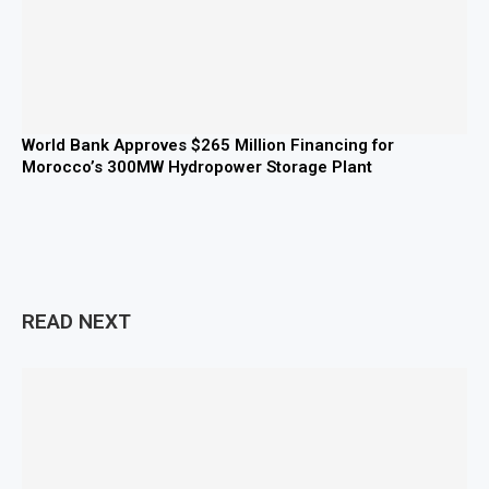
World Bank Approves $265 Million Financing for
Morocco’s 300MW Hydropower Storage Plant
READ NEXT