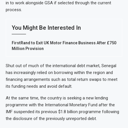
in to work alongside GSA if selected through the current
process.
You Might Be Interested In
FirstRand to Exit UK Motor Finance Business After £750
Million Provision
Shut out of much of the international debt market, Senegal
has increasingly relied on borrowing within the region and
financing arrangements such as total return swaps to meet
its funding needs and avoid default.
At the same time, the country is seeking a new lending
programme with the International Monetary Fund after the
IMF suspended its previous $1.8 billion programme following
the disclosure of the previously unreported debt.