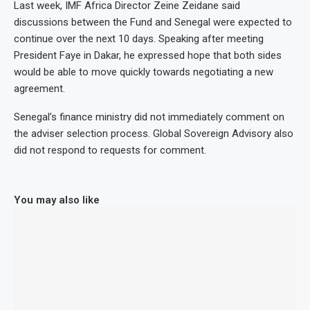
Last week, IMF Africa Director Zeine Zeidane said
discussions between the Fund and Senegal were expected to
continue over the next 10 days. Speaking after meeting
President Faye in Dakar, he expressed hope that both sides
would be able to move quickly towards negotiating a new
agreement.
Senegal’s finance ministry did not immediately comment on
the adviser selection process. Global Sovereign Advisory also
did not respond to requests for comment.
You may also like