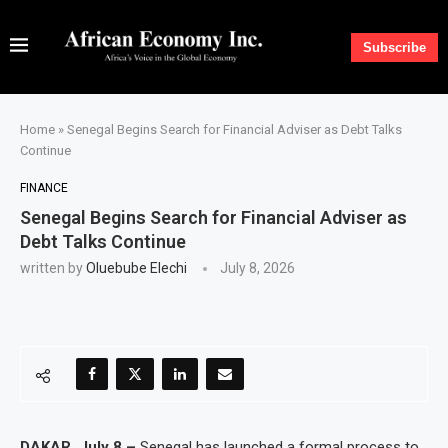
Subscribe
Home
»
Senegal Begins Search for Financial Adviser as Debt Talks
Continue
FINANCE
Senegal Begins Search for Financial Adviser as
Debt Talks Continue
written by
Oluebube Elechi
July 8, 2026
DAKAR, July 8 –
Senegal has launched a formal process to