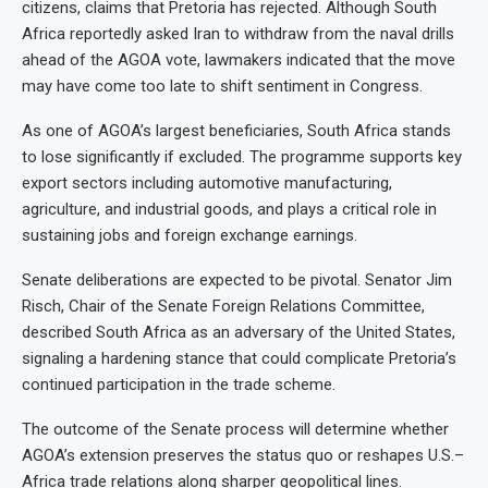
citizens, claims that Pretoria has rejected. Although South
Africa reportedly asked Iran to withdraw from the naval drills
ahead of the AGOA vote, lawmakers indicated that the move
may have come too late to shift sentiment in Congress.
As one of AGOA’s largest beneficiaries, South Africa stands
to lose significantly if excluded. The programme supports key
export sectors including automotive manufacturing,
agriculture, and industrial goods, and plays a critical role in
sustaining jobs and foreign exchange earnings.
Senate deliberations are expected to be pivotal. Senator Jim
Risch, Chair of the Senate Foreign Relations Committee,
described South Africa as an adversary of the United States,
signaling a hardening stance that could complicate Pretoria’s
continued participation in the trade scheme.
The outcome of the Senate process will determine whether
AGOA’s extension preserves the status quo or reshapes U.S.–
Africa trade relations along sharper geopolitical lines.