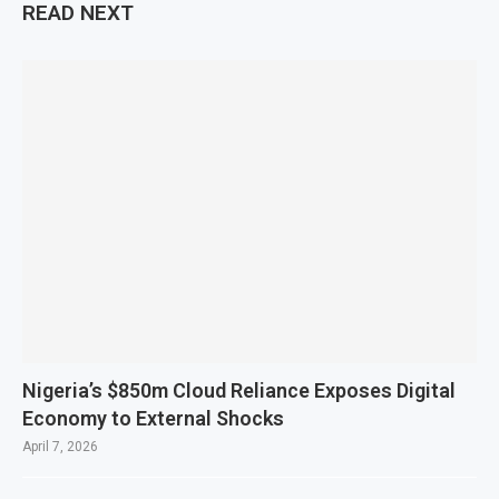
READ NEXT
Nigeria’s $850m Cloud Reliance Exposes Digital
Economy to External Shocks
April 7, 2026