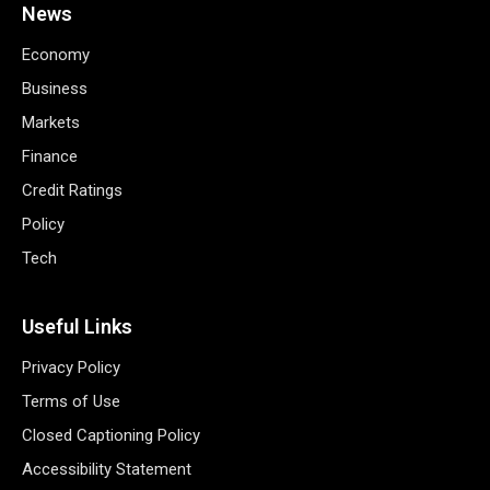
News
Economy
Business
Markets
Finance
Credit Ratings
Policy
Tech
Useful Links
Privacy Policy
Terms of Use
Closed Captioning Policy
Accessibility Statement