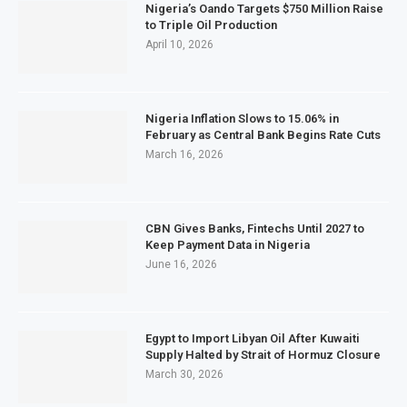
Nigeria’s Oando Targets $750 Million Raise
to Triple Oil Production
April 10, 2026
Nigeria Inflation Slows to 15.06% in
February as Central Bank Begins Rate Cuts
March 16, 2026
CBN Gives Banks, Fintechs Until 2027 to
Keep Payment Data in Nigeria
June 16, 2026
Egypt to Import Libyan Oil After Kuwaiti
Supply Halted by Strait of Hormuz Closure
March 30, 2026