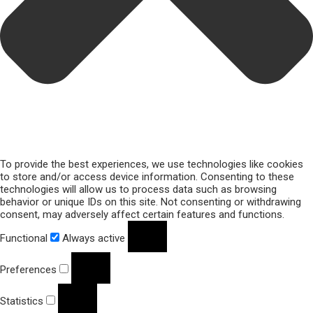
To provide the best experiences, we use technologies like cookies
to store and/or access device information. Consenting to these
technologies will allow us to process data such as browsing
behavior or unique IDs on this site. Not consenting or withdrawing
consent, may adversely affect certain features and functions.
Functional
Always active
Preferences
Statistics