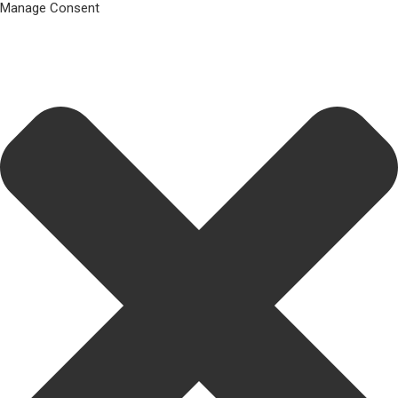
Manage Consent