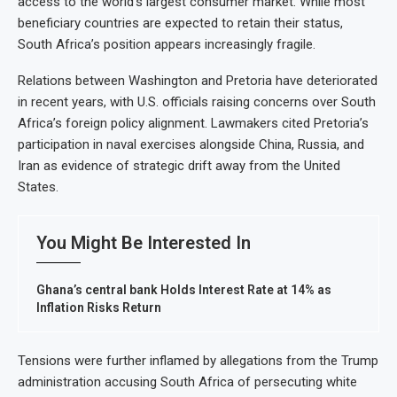
access to the world’s largest consumer market. While most
beneficiary countries are expected to retain their status,
South Africa’s position appears increasingly fragile.
Relations between Washington and Pretoria have deteriorated
in recent years, with U.S. officials raising concerns over South
Africa’s foreign policy alignment. Lawmakers cited Pretoria’s
participation in naval exercises alongside China, Russia, and
Iran as evidence of strategic drift away from the United
States.
You Might Be Interested In
Ghana’s central bank Holds Interest Rate at 14% as
Inflation Risks Return
Tensions were further inflamed by allegations from the Trump
administration accusing South Africa of persecuting white