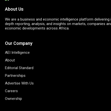
About Us
We are a business and economic intelligence platform delivering 
depth reporting, analysis, and insights on markets, companies an
economic developments across Africa.
Our Company
AEI Intelligence
About
Editorial Standard
Partnerships
Advertise With Us
Careers
Ownership