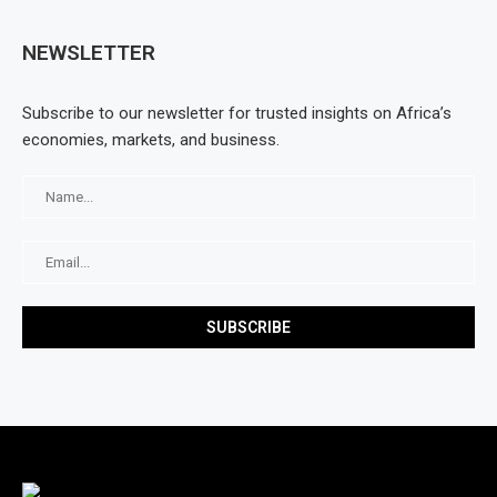
NEWSLETTER
Subscribe to our newsletter for trusted insights on Africa’s
economies, markets, and business.