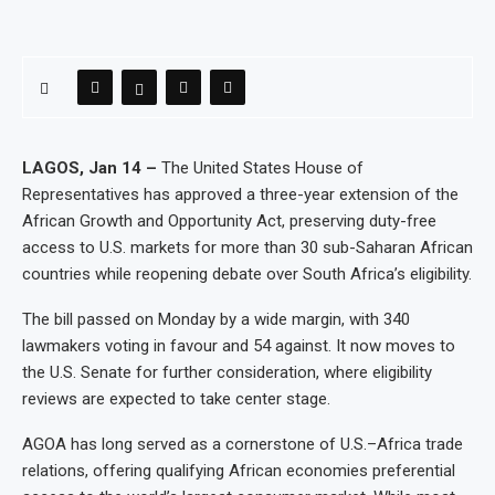
LAGOS, Jan 14 –
The United States House of
Representatives has approved a three-year extension of the
African Growth and Opportunity Act, preserving duty-free
access to U.S. markets for more than 30 sub-Saharan African
countries while reopening debate over South Africa’s eligibility.
The bill passed on Monday by a wide margin, with 340
lawmakers voting in favour and 54 against. It now moves to
the U.S. Senate for further consideration, where eligibility
reviews are expected to take center stage.
AGOA has long served as a cornerstone of U.S.–Africa trade
relations, offering qualifying African economies preferential