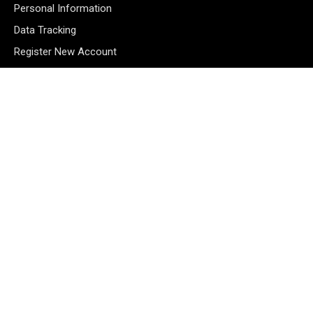
Personal Information
Data Tracking
Register New Account
Subscribe Newsletter
©2026 Majons Media Inc. All Rights Reserved.
MANAGE CONSENT