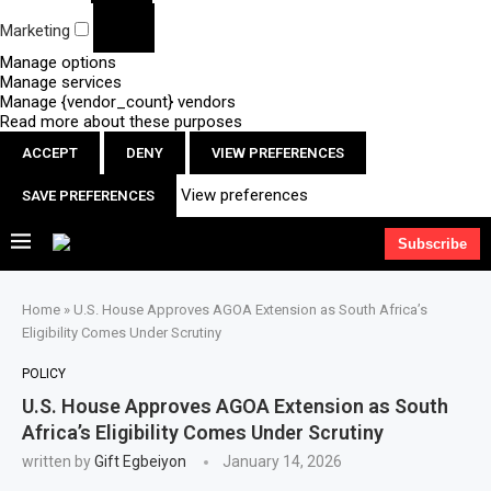
Marketing
Manage options
Manage services
Manage {vendor_count} vendors
Read more about these purposes
ACCEPT
DENY
VIEW PREFERENCES
View preferences
SAVE PREFERENCES
Subscribe
Home
»
U.S. House Approves AGOA Extension as South Africa’s
Eligibility Comes Under Scrutiny
POLICY
U.S. House Approves AGOA Extension as South
Africa’s Eligibility Comes Under Scrutiny
written by
Gift Egbeiyon
January 14, 2026