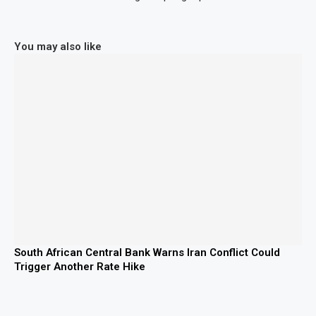
You may also like
South African Central Bank Warns Iran Conflict Could
Trigger Another Rate Hike