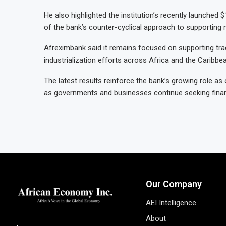
He also highlighted the institution’s recently launched 
of the bank’s counter-cyclical approach to supporting 
Afreximbank said it remains focused on supporting trad
industrialization efforts across Africa and the Caribbe
The latest results reinforce the bank’s growing role as
as governments and businesses continue seeking finan
Our Company
AEI Intelligence
About