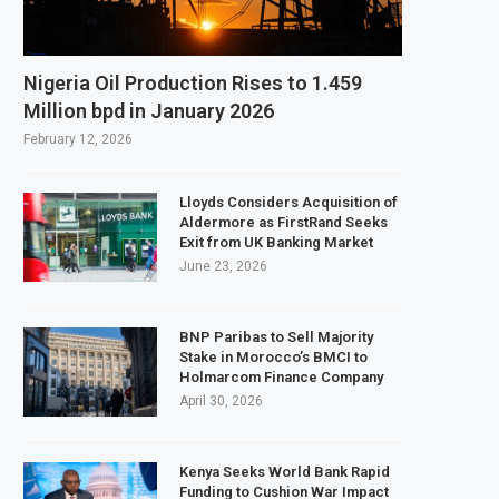
ds $3.1 Billion Customs Modernisation Project to Nigeria’s Bergmans
tion Slows to 4.6% in July on Lower Food Price Growth
Nigeria Oil Production Rises to 1.459
 Copper and Cobalt Concentrate Exports to Boost Domestic Mineral Process
Million bpd in January 2026
ects $50 Billion Offshore Oil and Gas Investment by 2030, NUPRC Says
February 12, 2026
Lloyds Considers Acquisition of
Aldermore as FirstRand Seeks
Exit from UK Banking Market
June 23, 2026
BNP Paribas to Sell Majority
Stake in Morocco’s BMCI to
Holmarcom Finance Company
April 30, 2026
Kenya Seeks World Bank Rapid
Funding to Cushion War Impact