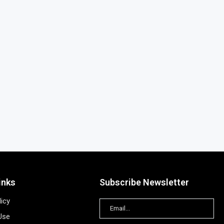
inks
Subscribe Newsletter
licy
Use