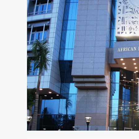
AfCFTA Awards $3.1 Billion Customs M
Ghana Inflation Slows to 4.6% in July 
Congo Bans Copper and Cobalt Concen
Nigeria Expects $50 Billion Offshore 