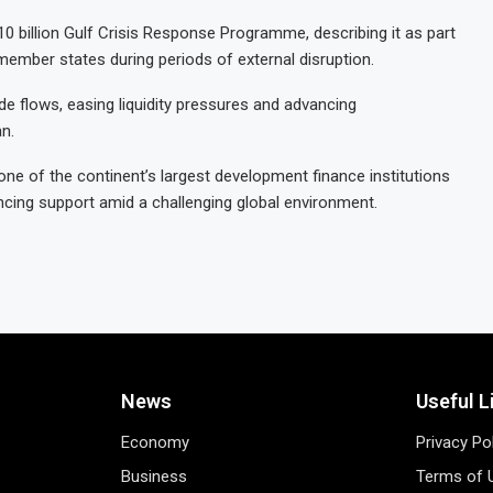
$10 billion Gulf Crisis Response Programme, describing it as part
member states during periods of external disruption.
e flows, easing liquidity pressures and advancing
an.
 one of the continent’s largest development finance institutions
cing support amid a challenging global environment.
News
Useful L
Economy
Privacy Po
Business
Terms of 