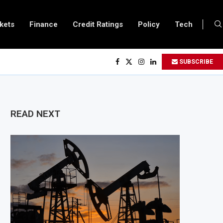
kets
Finance
Credit Ratings
Policy
Tech
to Double Capital to $2 Billion to Support African Infrastructure Investment
SUBSCRIBE
hs Executives Visits Dangote Refinery as Group Targets $100 Billion Revenu
ganda and Vitol Partner to Develop $20 Billion Tanga Energy Hub
lows All Foreign Investors to Buy Treasury Bills and Government Bonds
READ NEXT
ens Government Debt Market to All Foreign Investors
es $500 Million Loan to Upgrade Urban Infrastructure in South Africa
inery Becomes Europe’s Largest Imported Jet Fuel Supplier for Second Stra
Trade Reaches £5.3 Billion in Q1 2026, Up 16.7% Year-on-Year
duces Crypto Appeal Process Under New Digital Asset Rules
 to Award Seven Oil and Gas Blocks to Boost Energy Investment
views Fuel Reserve System Over Energy Security Concerns