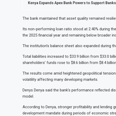
Kenya Expands Apex Bank Powers to Support Banks 
The bank maintained that asset quality remained resili
Its non-performing loan ratio stood at 2.40% during th
the 2025 financial year and remaining below broader in
The institution’s balance sheet also expanded during th
Total liabilities increased to $33.9 billion from $33.0 bi
shareholders’ funds rose to $8.6 billion from $8.4 billion
The results come amid heightened geopolitical tensions
volatility affecting many developing markets.
Denys Denya said the bank’s performance reflected disc
model.
According to Denya, stronger profitability and lending
development mandate during periods of economic stre