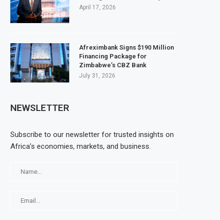
April 17, 2026
Afreximbank Signs $190 Million
Financing Package for
Zimbabwe’s CBZ Bank
July 31, 2026
NEWSLETTER
Subscribe to our newsletter for trusted insights on
Africa’s economies, markets, and business.