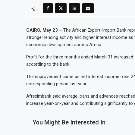
CAIRO, May 23 –
The African Export-Import Bank repor
stronger lending activity and higher interest income as 
economic development across Africa.
Profit for the three months ended March 31 increased 
according to the bank.
The improvement came as net interest income rose 24% 
corresponding period last year.
Afreximbank said average loans and advances reached a
increase year-on-year and contributing significantly to 
You Might Be Interested In