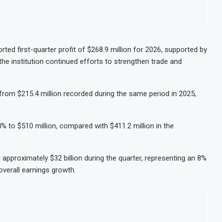
ted first-quarter profit of $268.9 million for 2026, supported by
the institution continued efforts to strengthen trade and
from $215.4 million recorded during the same period in 2025,
to $510 million, compared with $411.2 million in the
pproximately $32 billion during the quarter, representing an 8%
overall earnings growth.