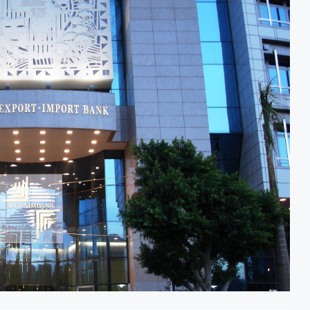
odernisation Project to Nigeria’s Bergmans
AfCFTA Awar
on Lower Food Price Growth
Ghana Infla
trate Exports to Boost Domestic Mineral Processing
Congo Bans
Oil and Gas Investment by 2030, NUPRC Says
Nigeria Exp