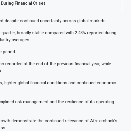
During Financial Crises
ent despite continued uncertainty across global markets.
e quarter, broadly stable compared with 2.43% reported during
dustry averages.
e period.
llion recorded at the end of the previous financial year, while
.
, tighter global financial conditions and continued economic
iplined risk management and the resilience of its operating
 growth demonstrate the continued relevance of Afreximbank’s
ss.