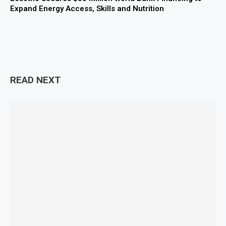
Expand Energy Access, Skills and Nutrition
READ NEXT