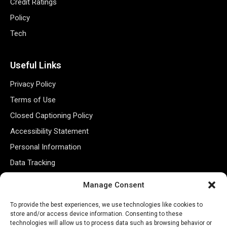
Credit Ratings
Policy
Tech
Useful Links
Privacy Policy
Terms of Use
Closed Captioning Policy
Accessibility Statement
Personal Information
Data Tracking
Register New Account
Manage Consent
To provide the best experiences, we use technologies like cookies to
Subscribe Newsletter
store and/or access device information. Consenting to these
technologies will allow us to process data such as browsing behavior or