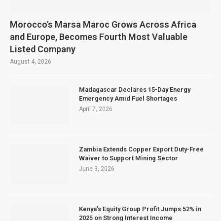
Morocco’s Marsa Maroc Grows Across Africa
and Europe, Becomes Fourth Most Valuable
Listed Company
August 4, 2026
Madagascar Declares 15-Day Energy
Emergency Amid Fuel Shortages
April 7, 2026
Zambia Extends Copper Export Duty-Free
Waiver to Support Mining Sector
June 3, 2026
Kenya’s Equity Group Profit Jumps 52% in
2025 on Strong Interest Income