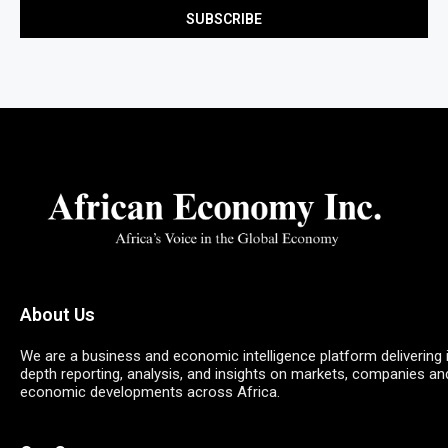
About Us
We are a business and economic intelligence platform delivering 
depth reporting, analysis, and insights on markets, companies an
economic developments across Africa.