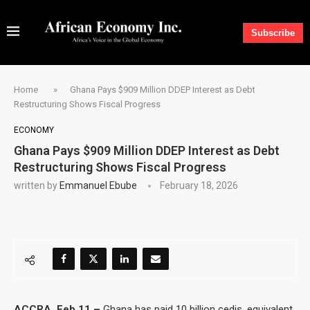
Subscribe
Home
»
Ghana Pays $909 Million DDEP Interest as Debt
Restructuring Shows Fiscal Progress
ECONOMY
Ghana Pays $909 Million DDEP Interest as Debt
Restructuring Shows Fiscal Progress
written by
Emmanuel Ebube
February 18, 2026
ACCRA, Feb 11 –
Ghana has paid 10 billion cedis, equivalent