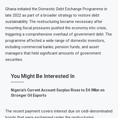
Ghana initiated the Domestic Debt Exchange Programme in
late 2022 as part of a broader strategy to restore debt
sustainability. The restructuring became necessary after
mounting fiscal pressures pushed the economy into crisis,
triggering a comprehensive overhaul of government debt. The
programme affected a wide range of domestic investors,
including commercial banks, pension funds, and asset
managers that held significant amounts of government
securities.
You Might Be Interested In
Nigeria’s Current Account Surplus Rises to $4.98bn on
Stronger Oil Exports
The recent payment covers interest due on cedi-denominated
bonds that were exchanged under the restructuring