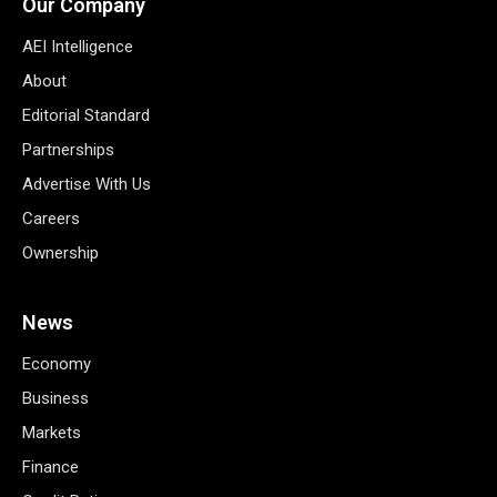
Our Company
AEI Intelligence
About
Editorial Standard
Partnerships
Advertise With Us
Careers
Ownership
News
Economy
Business
Markets
Finance