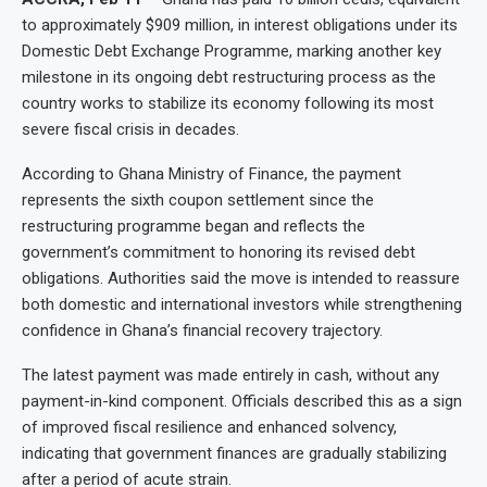
to approximately $909 million, in interest obligations under its
Domestic Debt Exchange Programme, marking another key
milestone in its ongoing debt restructuring process as the
country works to stabilize its economy following its most
severe fiscal crisis in decades.
According to Ghana Ministry of Finance, the payment
represents the sixth coupon settlement since the
restructuring programme began and reflects the
government’s commitment to honoring its revised debt
obligations. Authorities said the move is intended to reassure
both domestic and international investors while strengthening
confidence in Ghana’s financial recovery trajectory.
The latest payment was made entirely in cash, without any
payment-in-kind component. Officials described this as a sign
of improved fiscal resilience and enhanced solvency,
indicating that government finances are gradually stabilizing
after a period of acute strain.