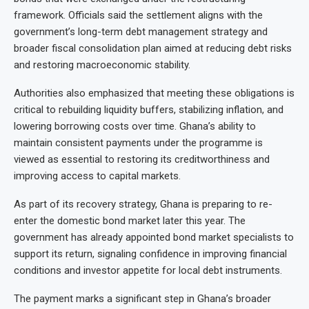
framework. Officials said the settlement aligns with the
government’s long-term debt management strategy and
broader fiscal consolidation plan aimed at reducing debt risks
and restoring macroeconomic stability.
Authorities also emphasized that meeting these obligations is
critical to rebuilding liquidity buffers, stabilizing inflation, and
lowering borrowing costs over time. Ghana’s ability to
maintain consistent payments under the programme is
viewed as essential to restoring its creditworthiness and
improving access to capital markets.
As part of its recovery strategy, Ghana is preparing to re-
enter the domestic bond market later this year. The
government has already appointed bond market specialists to
support its return, signaling confidence in improving financial
conditions and investor appetite for local debt instruments.
The payment marks a significant step in Ghana’s broader