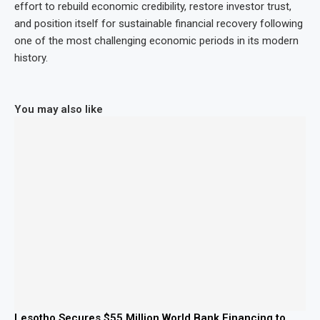
effort to rebuild economic credibility, restore investor trust,
and position itself for sustainable financial recovery following
one of the most challenging economic periods in its modern
history.
You may also like
Lesotho Secures $55 Million World Bank Financing to