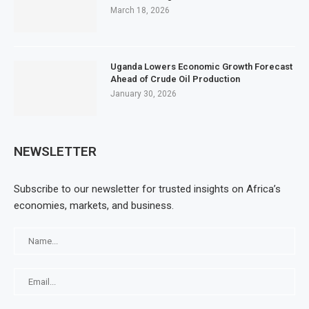
March 18, 2026
Uganda Lowers Economic Growth Forecast
Ahead of Crude Oil Production
January 30, 2026
NEWSLETTER
Subscribe to our newsletter for trusted insights on Africa’s
economies, markets, and business.