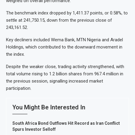
weighed on overall performance.
The benchmark index dropped by 1,411.37 points, or 0.58%, to
settle at 241,750.15, down from the previous close of
243,161.52.
Key decliners included Wema Bank, MTN Nigeria and Aradel
Holdings, which contributed to the downward movement in
the index.
Despite the weaker close, trading activity strengthened, with
total volume rising to 1.2 billion shares from 967.4 million in
the previous session, signalling increased market
participation.
You Might Be Interested In
South Africa Bond Outflows Hit Record as Iran Conflict
Spurs Investor Selloff