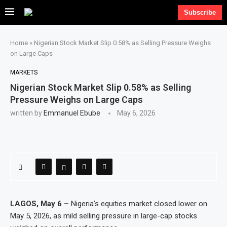
Subscribe
Home
»
Nigerian Stock Market Slip 0.58% as Selling Pressure Weighs
on Large Caps
MARKETS
Nigerian Stock Market Slip 0.58% as Selling
Pressure Weighs on Large Caps
written by
Emmanuel Ebube
May 6, 2026
LAGOS, May 6 –
Nigeria’s equities market closed lower on
May 5, 2026, as mild selling pressure in large-cap stocks