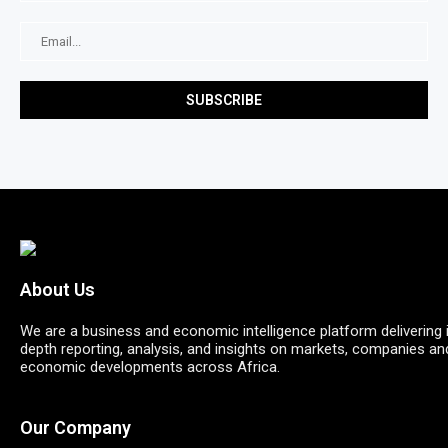
About Us
We are a business and economic intelligence platform delivering 
depth reporting, analysis, and insights on markets, companies an
economic developments across Africa.
Our Company