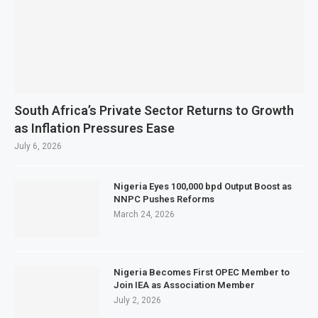
South Africa’s Private Sector Returns to Growth
as Inflation Pressures Ease
July 6, 2026
Nigeria Eyes 100,000 bpd Output Boost as
NNPC Pushes Reforms
March 24, 2026
Nigeria Becomes First OPEC Member to
Join IEA as Association Member
July 2, 2026