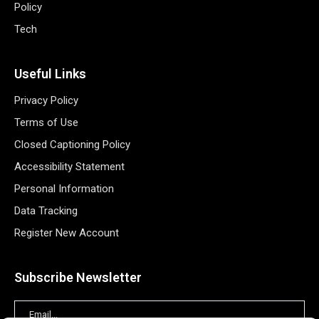
Policy
Tech
Useful Links
Privacy Policy
Terms of Use
Closed Captioning Policy
Accessibility Statement
Personal Information
Data Tracking
Register New Account
Subscribe Newsletter