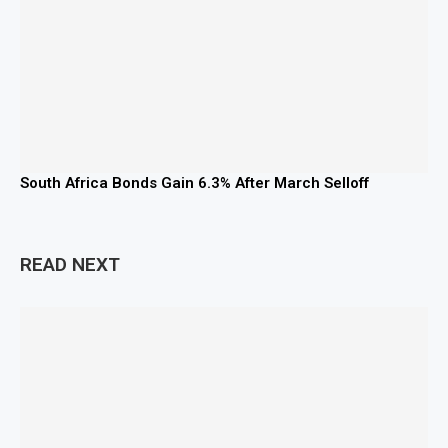
South Africa Bonds Gain 6.3% After March Selloff
READ NEXT