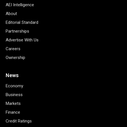
AEI Intelligence
About
Editorial Standard
Partnerships
Advertise With Us
Careers
Ownership
News
Economy
Business
Markets
Finance
Credit Ratings