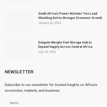
South Africa’s Power Minister Ties Load
Shedding Exit to Stronger Economic Growth
January 26, 2026
Dangote Weighs Fuel Storage Hub to
Expand Supply Across Central Africa
July 24, 2026
NEWSLETTER
Subscribe to our newsletter for trusted insights on Africa’s
economies, markets, and business.