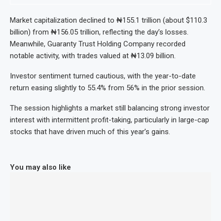
Market capitalization declined to ₦155.1 trillion (about $110.3
billion) from ₦156.05 trillion, reflecting the day’s losses.
Meanwhile, Guaranty Trust Holding Company recorded
notable activity, with trades valued at ₦13.09 billion.
Investor sentiment turned cautious, with the year-to-date
return easing slightly to 55.4% from 56% in the prior session.
The session highlights a market still balancing strong investor
interest with intermittent profit-taking, particularly in large-cap
stocks that have driven much of this year’s gains.
You may also like