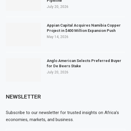
Pipeline
July 20, 2026
Appian Capital Acquires Namibia Copper
Project in $400 Million Expansion Push
May 14, 2026
Anglo American Selects Preferred Buyer
for De Beers Stake
July 20, 2026
NEWSLETTER
Subscribe to our newsletter for trusted insights on Africa’s
economies, markets, and business.