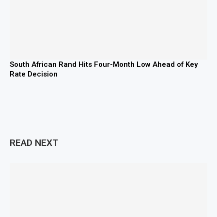
South African Rand Hits Four-Month Low Ahead of Key
Rate Decision
READ NEXT