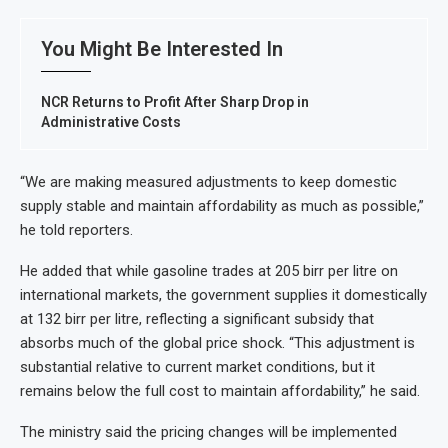
You Might Be Interested In
NCR Returns to Profit After Sharp Drop in
Administrative Costs
“We are making measured adjustments to keep domestic
supply stable and maintain affordability as much as possible,”
he told reporters.
He added that while gasoline trades at 205 birr per litre on
international markets, the government supplies it domestically
at 132 birr per litre, reflecting a significant subsidy that
absorbs much of the global price shock. “This adjustment is
substantial relative to current market conditions, but it
remains below the full cost to maintain affordability,” he said.
The ministry said the pricing changes will be implemented