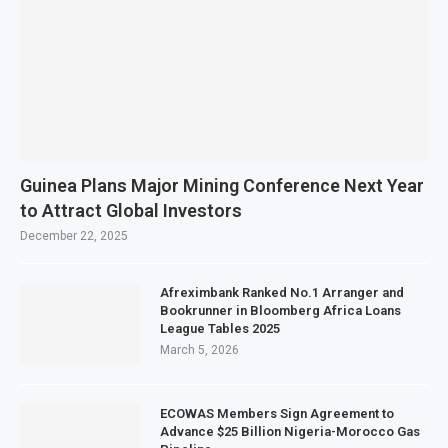
Guinea Plans Major Mining Conference Next Year
to Attract Global Investors
December 22, 2025
Afreximbank Ranked No.1 Arranger and
Bookrunner in Bloomberg Africa Loans
League Tables 2025
March 5, 2026
ECOWAS Members Sign Agreement to
Advance $25 Billion Nigeria-Morocco Gas