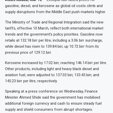
gasoline, diesel, and kerosene as global oil costs climb and
supply disruptions from the Middle East push markets higher.
The Ministry of Trade and Regional Integration said the new
tariffs, effective 10 March, reflect both international market
trends and the government’s policy priorities. Gasoline now
retails at 132.18 birr per litre, including a 3.06 birr surcharge,
while diesel has risen to 139.84 birr, up 10.72 birr from its
previous price of 129.12 birr.
Kerosene increased by 17.02 birr, reaching 146.14 birr per litre.
Other products, including light and heavy black diesel and
aviation fuel, were adjusted to 137.03 birr, 133.45 birr, and
145.23 birr per litre, respectively.
Speaking at a press conference on Wednesday, Finance
Minister Ahmed Shide said the government has mobilised
additional foreign currency and cash to ensure steady fuel
supply and shield consumers from abrupt shortages.