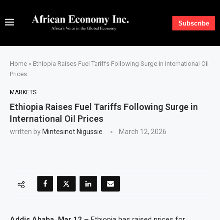
Subscribe
Home
»
Ethiopia Raises Fuel Tariffs Following Surge in International Oil
Prices
MARKETS
Ethiopia Raises Fuel Tariffs Following Surge in
International Oil Prices
written by
Mintesinot Nigussie
March 12, 2026
Addis Ababa, Mar 12 –
Ethiopia has raised prices for