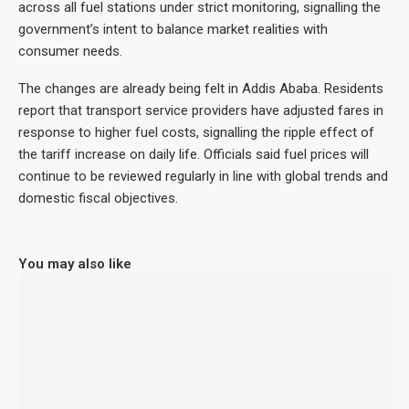
across all fuel stations under strict monitoring, signalling the
government’s intent to balance market realities with
consumer needs.
The changes are already being felt in Addis Ababa. Residents
report that transport service providers have adjusted fares in
response to higher fuel costs, signalling the ripple effect of
the tariff increase on daily life. Officials said fuel prices will
continue to be reviewed regularly in line with global trends and
domestic fiscal objectives.
You may also like