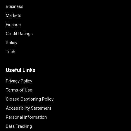
Business
Markets
Finance
Credit Ratings
Policy
Tech
Useful Links
Privacy Policy
Terms of Use
Closed Captioning Policy
Accessibility Statement
Personal Information
Data Tracking