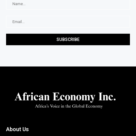
About Us