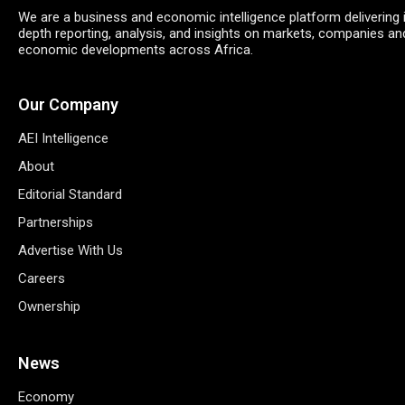
We are a business and economic intelligence platform delivering 
depth reporting, analysis, and insights on markets, companies an
economic developments across Africa.
Our Company
AEI Intelligence
About
Editorial Standard
Partnerships
Advertise With Us
Careers
Ownership
News
Economy