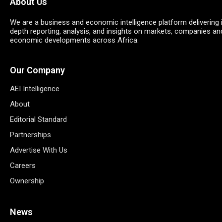
About Us
We are a business and economic intelligence platform delivering 
depth reporting, analysis, and insights on markets, companies an
economic developments across Africa.
Our Company
AEI Intelligence
About
Editorial Standard
Partnerships
Advertise With Us
Careers
Ownership
News