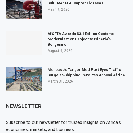
Suit Over Fuel Import Licenses
May 19, 2026
AfCFTA Awards $3.1 Billion Customs
Modernisation Project to Nigeria’s
Bergmans
August 6, 2026
Morocco’s Tanger Med Port Eyes Traffic
Surge as Shipping Reroutes Around Africa
March 31, 2026
NEWSLETTER
Subscribe to our newsletter for trusted insights on Africa’s
economies, markets, and business.