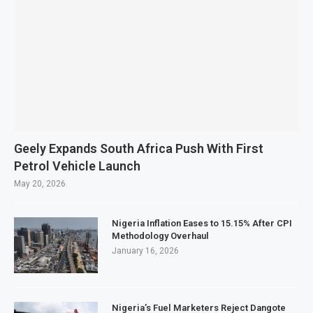
Geely Expands South Africa Push With First
Petrol Vehicle Launch
May 20, 2026
Nigeria Inflation Eases to 15.15% After CPI
Methodology Overhaul
January 16, 2026
Nigeria’s Fuel Marketers Reject Dangote