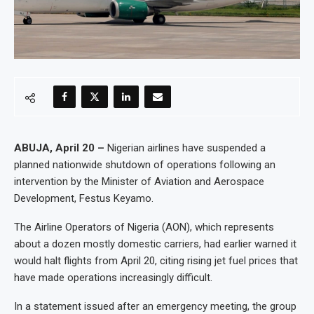
ABUJA, April 20 –
Nigerian airlines have suspended a
planned nationwide shutdown of operations following an
intervention by the Minister of Aviation and Aerospace
Development, Festus Keyamo.
The Airline Operators of Nigeria (AON), which represents
about a dozen mostly domestic carriers, had earlier warned it
would halt flights from April 20, citing rising jet fuel prices that
have made operations increasingly difficult.
In a statement issued after an emergency meeting, the group