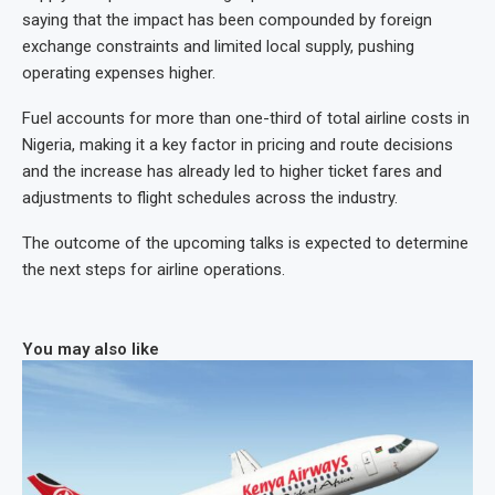
saying that the impact has been compounded by foreign
exchange constraints and limited local supply, pushing
operating expenses higher.
Fuel accounts for more than one-third of total airline costs in
Nigeria, making it a key factor in pricing and route decisions
and the increase has already led to higher ticket fares and
adjustments to flight schedules across the industry.
The outcome of the upcoming talks is expected to determine
the next steps for airline operations.
You may also like