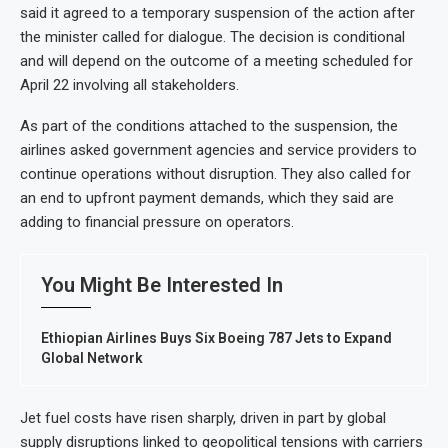
said it agreed to a temporary suspension of the action after
the minister called for dialogue. The decision is conditional
and will depend on the outcome of a meeting scheduled for
April 22 involving all stakeholders.
As part of the conditions attached to the suspension, the
airlines asked government agencies and service providers to
continue operations without disruption. They also called for
an end to upfront payment demands, which they said are
adding to financial pressure on operators.
You Might Be Interested In
Ethiopian Airlines Buys Six Boeing 787 Jets to Expand
Global Network
Jet fuel costs have risen sharply, driven in part by global
supply disruptions linked to geopolitical tensions with carriers