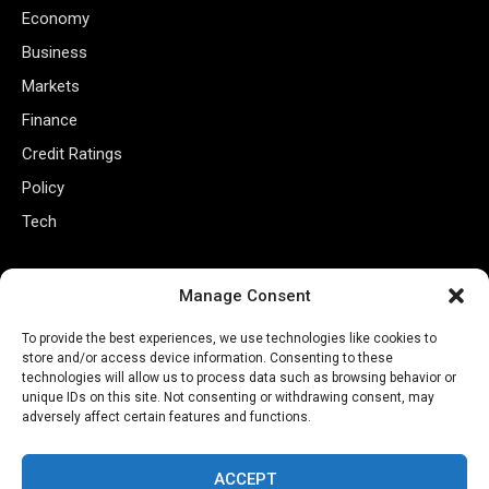
Economy
Business
Markets
Finance
Credit Ratings
Policy
Tech
Useful Links
Manage Consent
Privacy Policy
To provide the best experiences, we use technologies like cookies to
store and/or access device information. Consenting to these
Terms of Use
technologies will allow us to process data such as browsing behavior or
Closed Captioning Policy
unique IDs on this site. Not consenting or withdrawing consent, may
adversely affect certain features and functions.
Accessibility Statement
Personal Information
ACCEPT