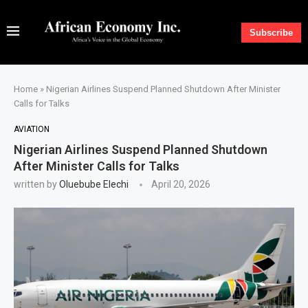
Subscribe
Home
»
Nigerian Airlines Suspend Planned Shutdown After Minister
Calls for Talks
AVIATION
Nigerian Airlines Suspend Planned Shutdown
After Minister Calls for Talks
written by
Oluebube Elechi
April 20, 2026