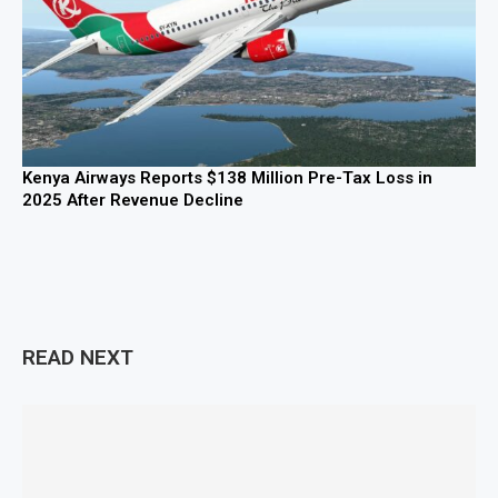
Kenya Airways Reports $138 Million Pre-Tax Loss in
2025 After Revenue Decline
READ NEXT