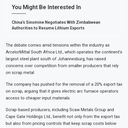
You Might Be Interested In
China’s Sinomine Negotiates With Zimbabwean
Authorities to Resume Lithium Exports
The debate comes amid tensions within the industry as
ArcelorMittal South Africa Ltd., which operates the continent’s
largest steel plant south of Johannesburg, has raised
concerns over competition from smaller producers that rely
on scrap metal.
The company has pushed for the removal of a 20% export tax
on scrap, arguing that it gives electric arc furnace operators
access to cheaper input materials.
Scrap-based producers, including Scaw Metals Group and
Cape Gate Holdings Ltd., benefit not only from the export tax
but also from pricing controls that keep scrap costs below