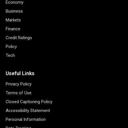
Economy
Business
Markets
Finance
Credit Ratings
Policy
Tech
Useful Links
Privacy Policy
Terms of Use
Closed Captioning Policy
Accessibility Statement
Personal Information