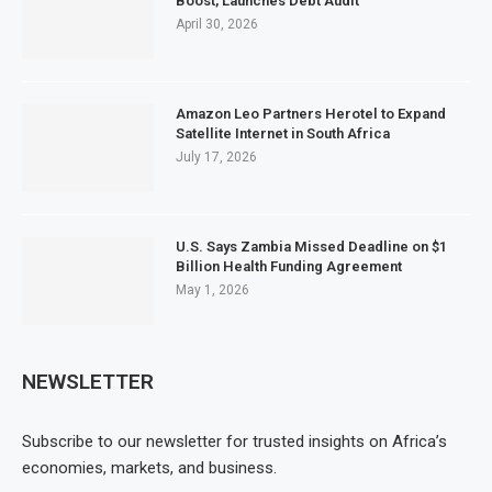
Boost, Launches Debt Audit
April 30, 2026
Amazon Leo Partners Herotel to Expand
Satellite Internet in South Africa
July 17, 2026
U.S. Says Zambia Missed Deadline on $1
Billion Health Funding Agreement
May 1, 2026
NEWSLETTER
Subscribe to our newsletter for trusted insights on Africa’s
economies, markets, and business.