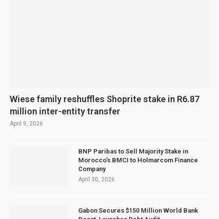
Wiese family reshuffles Shoprite stake in R6.87
million inter-entity transfer
April 9, 2026
BNP Paribas to Sell Majority Stake in
Morocco’s BMCI to Holmarcom Finance
Company
April 30, 2026
Gabon Secures $150 Million World Bank