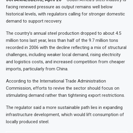
facing renewed pressure as output remains well below
historical levels, with regulators calling for stronger domestic
demand to support recovery.
The country’s annual steel production dropped to about 4.5
million tons last year, less than half of the 9.7 million tons
recorded in 2006 with the decline reflecting a mix of structural
challenges, including weaker local demand, rising electricity
and logistics costs, and increased competition from cheaper
imports, particularly from China.
According to the International Trade Administration
Commission, efforts to revive the sector should focus on
stimulating demand rather than tightening export restrictions.
The regulator said a more sustainable path lies in expanding
infrastructure development, which would lift consumption of
locally produced steel.