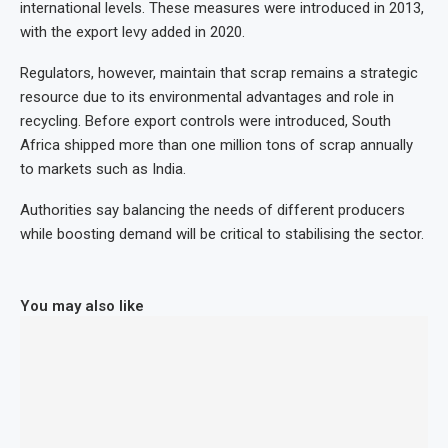
international levels. These measures were introduced in 2013,
with the export levy added in 2020.
Regulators, however, maintain that scrap remains a strategic
resource due to its environmental advantages and role in
recycling. Before export controls were introduced, South
Africa shipped more than one million tons of scrap annually
to markets such as India.
Authorities say balancing the needs of different producers
while boosting demand will be critical to stabilising the sector.
You may also like