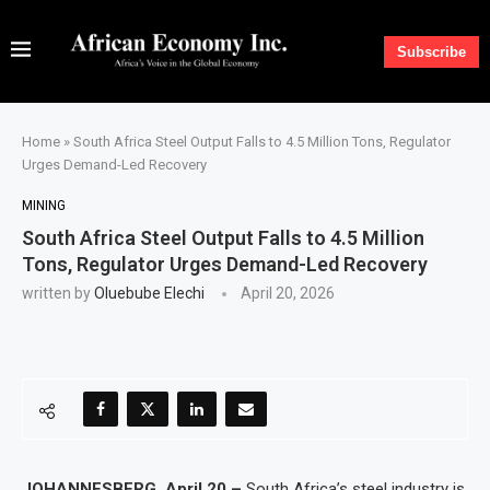
Subscribe
Home
»
South Africa Steel Output Falls to 4.5 Million Tons, Regulator
Urges Demand-Led Recovery
MINING
South Africa Steel Output Falls to 4.5 Million
Tons, Regulator Urges Demand-Led Recovery
written by
Oluebube Elechi
April 20, 2026
JOHANNESBERG, April 20 –
South Africa’s steel industry is