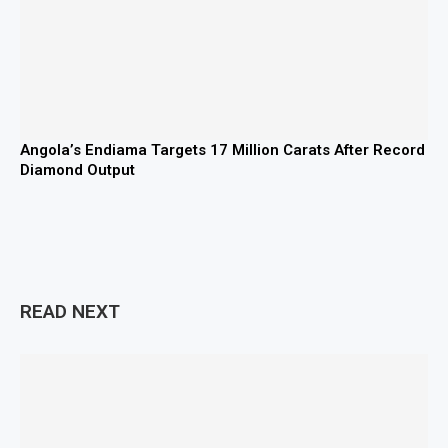
Angola’s Endiama Targets 17 Million Carats After Record
Diamond Output
READ NEXT