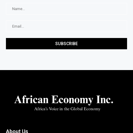
About Us