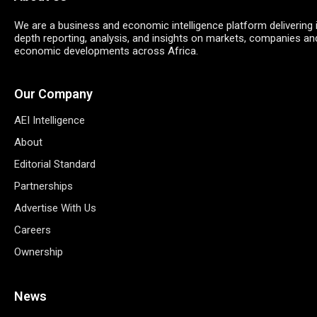
We are a business and economic intelligence platform delivering 
depth reporting, analysis, and insights on markets, companies an
economic developments across Africa.
Our Company
AEI Intelligence
About
Editorial Standard
Partnerships
Advertise With Us
Careers
Ownership
News