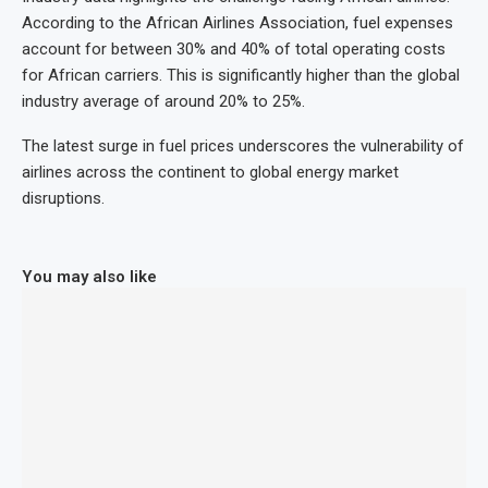
According to the African Airlines Association, fuel expenses
account for between 30% and 40% of total operating costs
for African carriers. This is significantly higher than the global
industry average of around 20% to 25%.
The latest surge in fuel prices underscores the vulnerability of
airlines across the continent to global energy market
disruptions.
You may also like