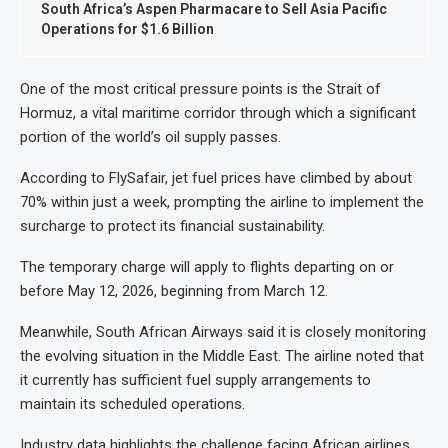
South Africa’s Aspen Pharmacare to Sell Asia Pacific
Operations for $1.6 Billion
One of the most critical pressure points is the Strait of
Hormuz, a vital maritime corridor through which a significant
portion of the world’s oil supply passes.
According to FlySafair, jet fuel prices have climbed by about
70% within just a week, prompting the airline to implement the
surcharge to protect its financial sustainability.
The temporary charge will apply to flights departing on or
before May 12, 2026, beginning from March 12.
Meanwhile, South African Airways said it is closely monitoring
the evolving situation in the Middle East. The airline noted that
it currently has sufficient fuel supply arrangements to
maintain its scheduled operations.
Industry data highlights the challenge facing African airlines.