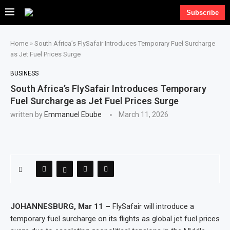
Subscribe
Home
»
South Africa’s FlySafair Introduces Temporary Fuel Surcharge
as Jet Fuel Prices Surge
BUSINESS
South Africa’s FlySafair Introduces Temporary
Fuel Surcharge as Jet Fuel Prices Surge
written by
Emmanuel Ebube
March 11, 2026
JOHANNESBURG, Mar 11 –
FlySafair will introduce a
temporary fuel surcharge on its flights as global jet fuel prices