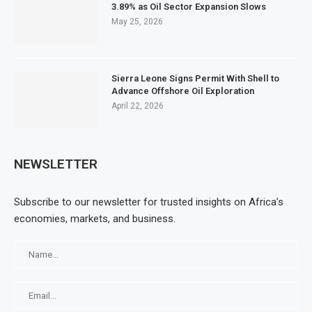
3.89% as Oil Sector Expansion Slows
May 25, 2026
Sierra Leone Signs Permit With Shell to
Advance Offshore Oil Exploration
April 22, 2026
NEWSLETTER
Subscribe to our newsletter for trusted insights on Africa’s
economies, markets, and business.