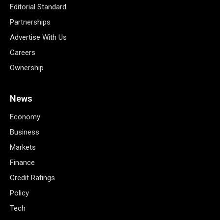
Editorial Standard
Partnerships
Advertise With Us
Careers
Ownership
News
Economy
Business
Markets
Finance
Credit Ratings
Policy
Tech