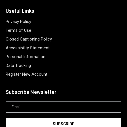
Useful Links
Privacy Policy
Terms of Use
Closed Captioning Policy
Accessibility Statement
Personal Information
Data Tracking
Register New Account
Subscribe Newsletter