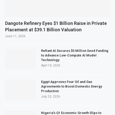
Dangote Refinery Eyes $1 Billion Raise in Private
Placement at $39.1 Billion Valuation
June 11, 2026
Refiant AI Secures $5 Million Seed Funding
to Advance Low-Compute AI Model
Technology
April 10, 2026
Egypt Approves Four Oil and Gas
Agreements to Boost Domestic Energy
Production
July 23, 2026
Nigeria’s Q1 Economic Growth Slips to