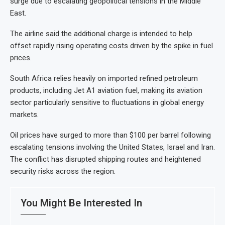
surge due to escalating geopolitical tensions in the Middle
East.
The airline said the additional charge is intended to help
offset rapidly rising operating costs driven by the spike in fuel
prices.
South Africa relies heavily on imported refined petroleum
products, including Jet A1 aviation fuel, making its aviation
sector particularly sensitive to fluctuations in global energy
markets.
Oil prices have surged to more than $100 per barrel following
escalating tensions involving the United States, Israel and Iran.
The conflict has disrupted shipping routes and heightened
security risks across the region.
You Might Be Interested In