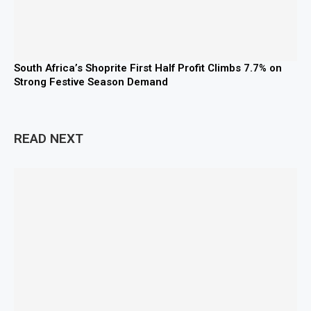
South Africa’s Shoprite First Half Profit Climbs 7.7% on
Strong Festive Season Demand
READ NEXT