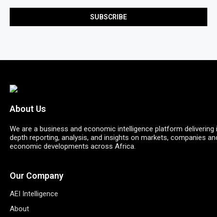
About Us
We are a business and economic intelligence platform delivering 
depth reporting, analysis, and insights on markets, companies an
economic developments across Africa.
Our Company
AEI Intelligence
About