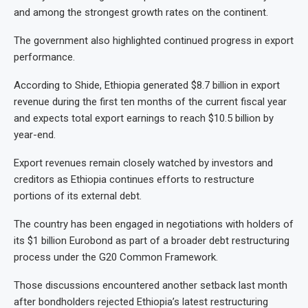
and among the strongest growth rates on the continent.
The government also highlighted continued progress in export
performance.
According to Shide, Ethiopia generated $8.7 billion in export
revenue during the first ten months of the current fiscal year
and expects total export earnings to reach $10.5 billion by
year-end.
Export revenues remain closely watched by investors and
creditors as Ethiopia continues efforts to restructure
portions of its external debt.
The country has been engaged in negotiations with holders of
its $1 billion Eurobond as part of a broader debt restructuring
process under the G20 Common Framework.
Those discussions encountered another setback last month
after bondholders rejected Ethiopia’s latest restructuring