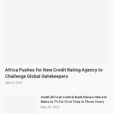
Africa Pushes for New Credit Rating Agency to
Challenge Global Gatekeepers
April 4, 2026
South African Central Bank Raises Interest
Rates to 7% for First Time in Three Years
May 28, 2026