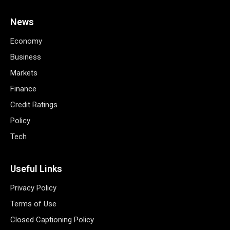
News
Economy
Business
Markets
Finance
Credit Ratings
Policy
Tech
Useful Links
Privacy Policy
Terms of Use
Closed Captioning Policy