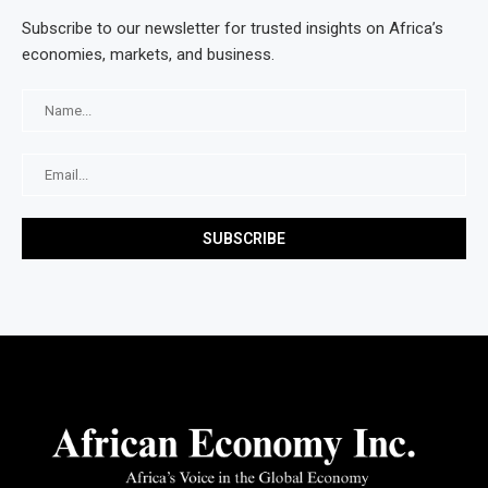
Subscribe to our newsletter for trusted insights on Africa’s
economies, markets, and business.