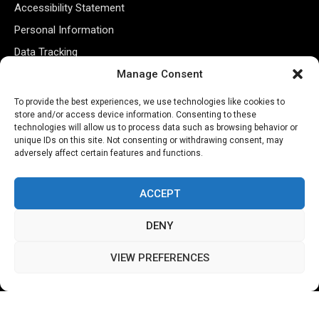
Accessibility Statement
Personal Information
Data Tracking
Register New Account
Manage Consent
To provide the best experiences, we use technologies like cookies to
store and/or access device information. Consenting to these
Subscribe Newsletter
technologies will allow us to process data such as browsing behavior or
unique IDs on this site. Not consenting or withdrawing consent, may
adversely affect certain features and functions.
ACCEPT
DENY
©2026 Majons Media Inc. All Rights Reserved.
VIEW PREFERENCES