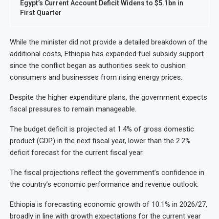
Egypt’s Current Account Deficit Widens to $5.1bn in
First Quarter
While the minister did not provide a detailed breakdown of the
additional costs, Ethiopia has expanded fuel subsidy support
since the conflict began as authorities seek to cushion
consumers and businesses from rising energy prices.
Despite the higher expenditure plans, the government expects
fiscal pressures to remain manageable.
The budget deficit is projected at 1.4% of gross domestic
product (GDP) in the next fiscal year, lower than the 2.2%
deficit forecast for the current fiscal year.
The fiscal projections reflect the government’s confidence in
the country’s economic performance and revenue outlook.
Ethiopia is forecasting economic growth of 10.1% in 2026/27,
broadly in line with growth expectations for the current year