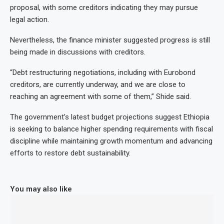
proposal, with some creditors indicating they may pursue
legal action.
Nevertheless, the finance minister suggested progress is still
being made in discussions with creditors.
“Debt restructuring negotiations, including with Eurobond
creditors, are currently underway, and we are close to
reaching an agreement with some of them,” Shide said.
The government’s latest budget projections suggest Ethiopia
is seeking to balance higher spending requirements with fiscal
discipline while maintaining growth momentum and advancing
efforts to restore debt sustainability.
You may also like