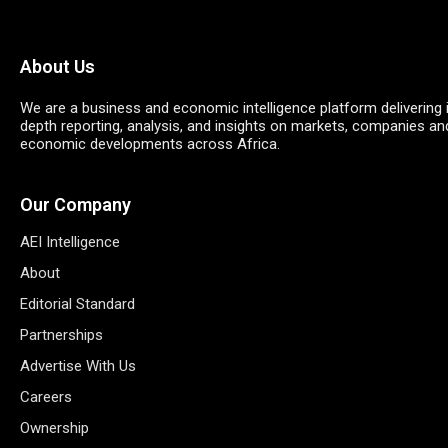
About Us
We are a business and economic intelligence platform delivering 
depth reporting, analysis, and insights on markets, companies an
economic developments across Africa.
Our Company
AEI Intelligence
About
Editorial Standard
Partnerships
Advertise With Us
Careers
Ownership