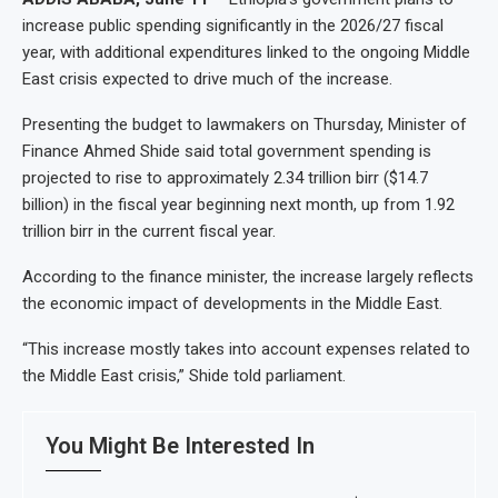
increase public spending significantly in the 2026/27 fiscal
year, with additional expenditures linked to the ongoing Middle
East crisis expected to drive much of the increase.
Presenting the budget to lawmakers on Thursday, Minister of
Finance Ahmed Shide said total government spending is
projected to rise to approximately 2.34 trillion birr ($14.7
billion) in the fiscal year beginning next month, up from 1.92
trillion birr in the current fiscal year.
According to the finance minister, the increase largely reflects
the economic impact of developments in the Middle East.
“This increase mostly takes into account expenses related to
the Middle East crisis,” Shide told parliament.
You Might Be Interested In