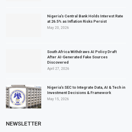
Nigeria’s Central Bank Holds Interest Rate
at 26.5% as Inflation Risks Persist
May 20, 2026
South Africa Withdraws AI Policy Draft
After AI-Generated Fake Sources
Discovered
April 27, 2026
Nigeria’s SEC to Integrate Data, AI & Tech in
Investment Decisions & Framework
May 15, 2026
NEWSLETTER