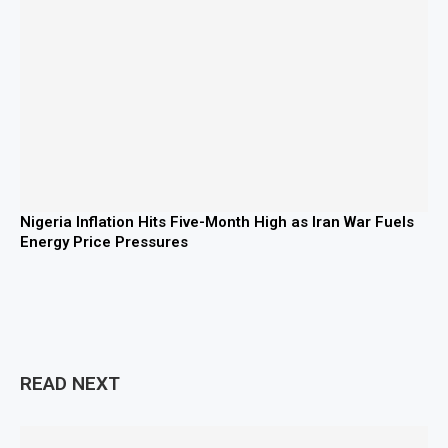
Nigeria Inflation Hits Five-Month High as Iran War Fuels
Energy Price Pressures
READ NEXT