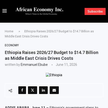
Subscribe
Home
»
Ethiopia Raises 2026/27 Budget to $14.7 Billion as
Middle East Crisis Drives Costs
ECONOMY
Ethiopia Raises 2026/27 Budget to $14.7 Billion
as Middle East Crisis Drives Costs
written by
Emmanuel Ebube
June 11, 2026
ADDIS ABABA, June 11 –
Ethiopia’s government plans to