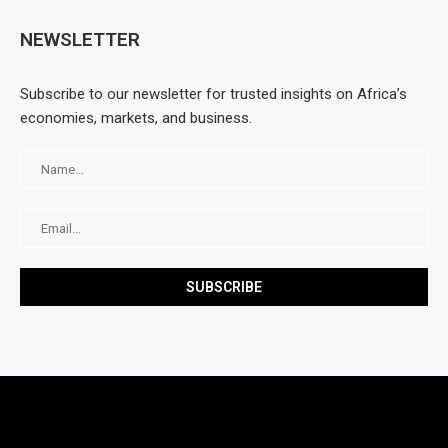
NEWSLETTER
Subscribe to our newsletter for trusted insights on Africa’s
economies, markets, and business.