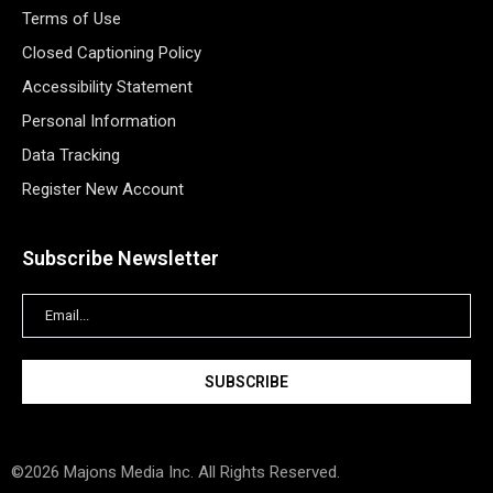
Terms of Use
Closed Captioning Policy
Accessibility Statement
Personal Information
Data Tracking
Register New Account
Subscribe Newsletter
©2026 Majons Media Inc. All Rights Reserved.