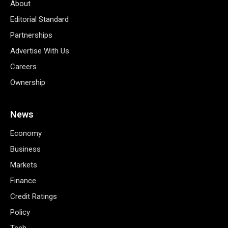
About
Editorial Standard
Partnerships
Advertise With Us
Careers
Ownership
News
Economy
Business
Markets
Finance
Credit Ratings
Policy
Tech