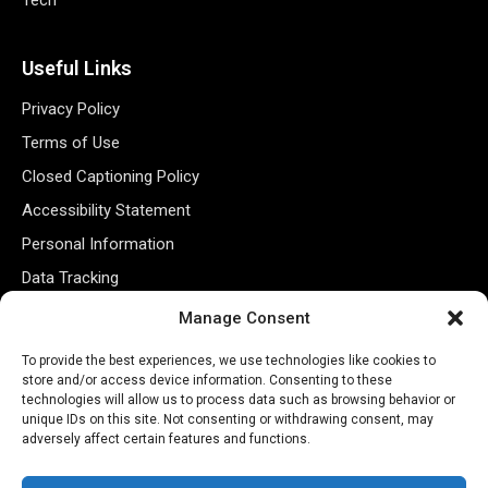
Useful Links
Privacy Policy
Terms of Use
Closed Captioning Policy
Accessibility Statement
Personal Information
Data Tracking
Register New Account
Manage Consent
To provide the best experiences, we use technologies like cookies to
Subscribe Newsletter
store and/or access device information. Consenting to these
technologies will allow us to process data such as browsing behavior or
unique IDs on this site. Not consenting or withdrawing consent, may
adversely affect certain features and functions.