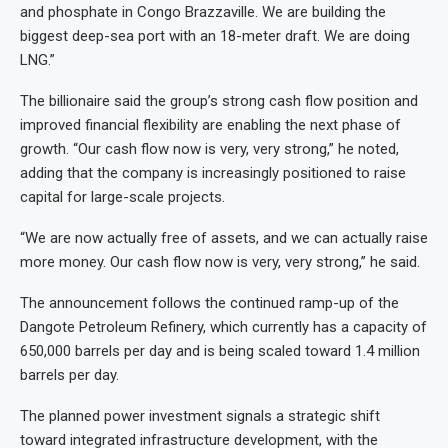
and phosphate in Congo Brazzaville. We are building the
biggest deep-sea port with an 18-meter draft. We are doing
LNG.”
The billionaire said the group’s strong cash flow position and
improved financial flexibility are enabling the next phase of
growth. “Our cash flow now is very, very strong,” he noted,
adding that the company is increasingly positioned to raise
capital for large-scale projects.
“We are now actually free of assets, and we can actually raise
more money. Our cash flow now is very, very strong,” he said.
The announcement follows the continued ramp-up of the
Dangote Petroleum Refinery, which currently has a capacity of
650,000 barrels per day and is being scaled toward 1.4 million
barrels per day.
The planned power investment signals a strategic shift
toward integrated infrastructure development, with the