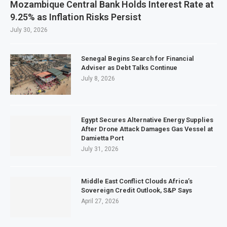
Mozambique Central Bank Holds Interest Rate at
9.25% as Inflation Risks Persist
July 30, 2026
Senegal Begins Search for Financial
Adviser as Debt Talks Continue
July 8, 2026
Egypt Secures Alternative Energy Supplies
After Drone Attack Damages Gas Vessel at
Damietta Port
July 31, 2026
Middle East Conflict Clouds Africa’s
Sovereign Credit Outlook, S&P Says
April 27, 2026