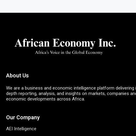
About Us
We are a business and economic intelligence platform delivering 
depth reporting, analysis, and insights on markets, companies an
economic developments across Africa.
Our Company
AEI Intelligence