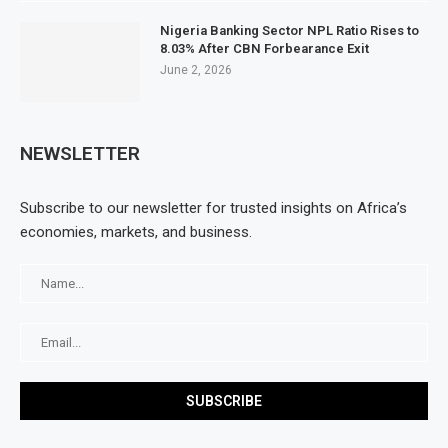
Nigeria Banking Sector NPL Ratio Rises to
8.03% After CBN Forbearance Exit
June 2, 2026
NEWSLETTER
Subscribe to our newsletter for trusted insights on Africa’s
economies, markets, and business.