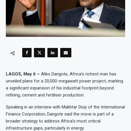
LAGOS, May 6 –
Aliko Dangote, Africa’s richest man has
unveiled plans for a 20,000-megawatt power project, marking
a significant expansion of his industrial footprint beyond
refining, cement and fertiliser production.
Speaking in an interview with Makhtar Diop of the International
Finance Corporation, Dangote said the move is part of a
broader strategy to address Africa’s most critical
infrastructure gaps, particularly in energy.