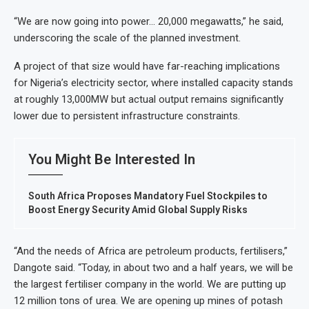
“We are now going into power… 20,000 megawatts,” he said,
underscoring the scale of the planned investment.
A project of that size would have far-reaching implications
for Nigeria’s electricity sector, where installed capacity stands
at roughly 13,000MW but actual output remains significantly
lower due to persistent infrastructure constraints.
You Might Be Interested In
South Africa Proposes Mandatory Fuel Stockpiles to
Boost Energy Security Amid Global Supply Risks
“And the needs of Africa are petroleum products, fertilisers,”
Dangote said. “Today, in about two and a half years, we will be
the largest fertiliser company in the world. We are putting up
12 million tons of urea. We are opening up mines of potash