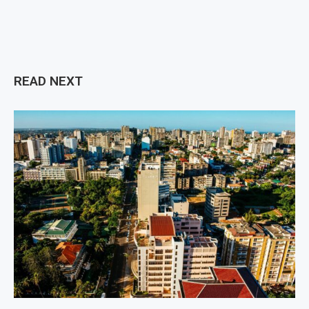
READ NEXT