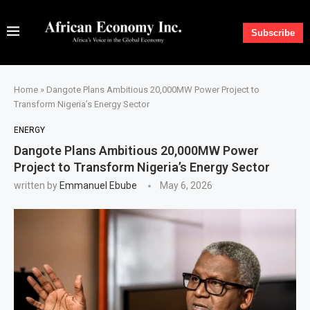
Subscribe
Home
»
Dangote Plans Ambitious 20,000MW Power Project to
Transform Nigeria’s Energy Sector
ENERGY
Dangote Plans Ambitious 20,000MW Power
Project to Transform Nigeria’s Energy Sector
written by
Emmanuel Ebube
May 6, 2026