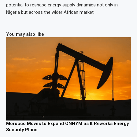
potential to reshape energy supply dynamics not only in
Nigeria but across the wider African market.
You may also like
Morocco Moves to Expand ONHYM as It Reworks Energy
Security Plans