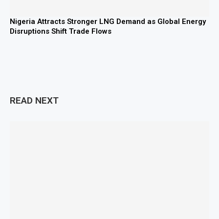
Nigeria Attracts Stronger LNG Demand as Global Energy
Disruptions Shift Trade Flows
READ NEXT