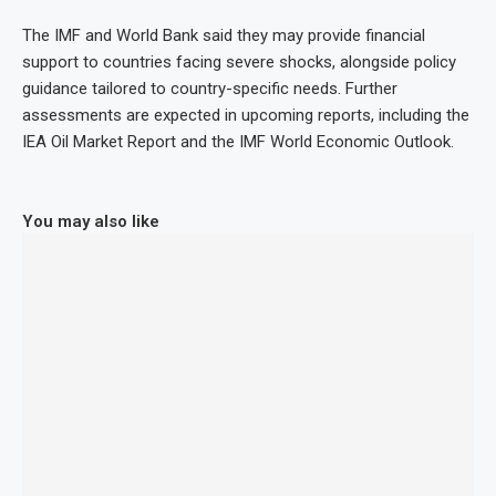
The IMF and World Bank said they may provide financial
support to countries facing severe shocks, alongside policy
guidance tailored to country-specific needs. Further
assessments are expected in upcoming reports, including the
IEA Oil Market Report and the IMF World Economic Outlook.
You may also like