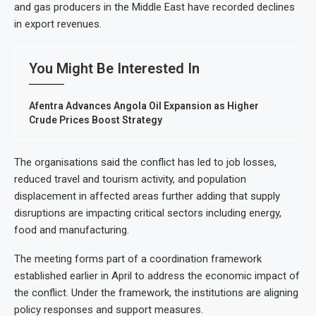
and gas producers in the Middle East have recorded declines
in export revenues.
You Might Be Interested In
Afentra Advances Angola Oil Expansion as Higher
Crude Prices Boost Strategy
The organisations said the conflict has led to job losses,
reduced travel and tourism activity, and population
displacement in affected areas further adding that supply
disruptions are impacting critical sectors including energy,
food and manufacturing.
The meeting forms part of a coordination framework
established earlier in April to address the economic impact of
the conflict. Under the framework, the institutions are aligning
policy responses and support measures.