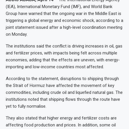
(IEA), International Monetary Fund (IMF), and World Bank
Group have warned that the ongoing war in the Middle East is
triggering a global energy and economic shock, according to a
joint statement issued after a high-level coordination meeting
on Monday.
The institutions said the conflict is driving increases in oil, gas
and fertilizer prices, with impacts being felt across multiple
economies, adding that the effects are uneven, with energy-
importing and low-income countries most affected.
According to the statement, disruptions to shipping through
the Strait of Hormuz have affected the movement of key
commodities, including crude oil and liquefied natural gas. The
institutions noted that shipping flows through the route have
yet to fully normalise.
They also stated that higher energy and fertilizer costs are
affecting food production and prices. In addition, some oil