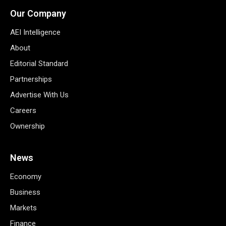
Our Company
AEI Intelligence
About
Editorial Standard
Partnerships
Advertise With Us
Careers
Ownership
News
Economy
Business
Markets
Finance