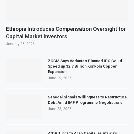
Ethiopia Introduces Compensation Oversight for
Capital Market Investors
January 26, 2026
ZCCM Says Vedanta’s Planned IPO Could
Speed up $2.7 Billion Konkola Copper
Expansion
June 19, 2026
Senegal Signals Willingness to Restructure
Debt Amid IMF Programme Negotiations
June 23, 2026
AfDB Turns to Arab Capital as Africa’s