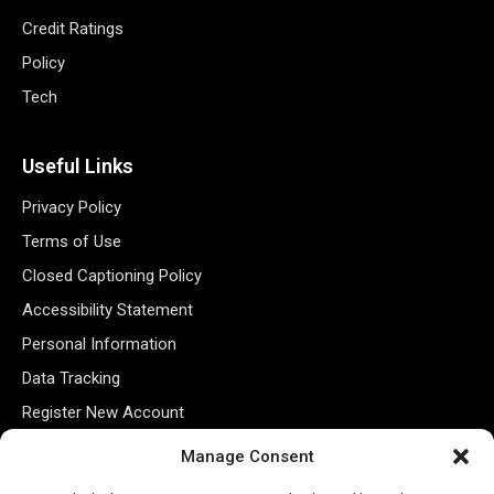
Credit Ratings
Policy
Tech
Useful Links
Privacy Policy
Terms of Use
Closed Captioning Policy
Accessibility Statement
Personal Information
Data Tracking
Register New Account
Manage Consent
Subscribe Newsletter