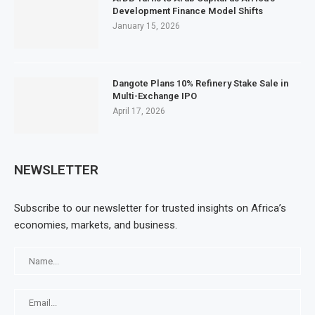
Development Finance Model Shifts
January 15, 2026
Dangote Plans 10% Refinery Stake Sale in
Multi-Exchange IPO
April 17, 2026
NEWSLETTER
Subscribe to our newsletter for trusted insights on Africa’s
economies, markets, and business.