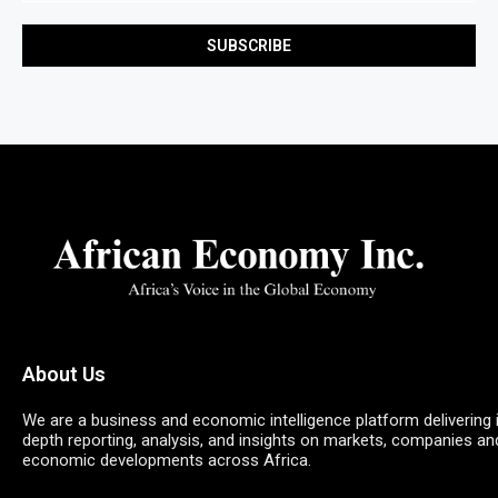
About Us
We are a business and economic intelligence platform delivering 
depth reporting, analysis, and insights on markets, companies an
economic developments across Africa.