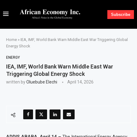
Subscribe
Home
»
IEA, IMF, World Bank Warn Middle East War Triggering Global
Energy Shock
ENERGY
IEA, IMF, World Bank Warn Middle East War
Triggering Global Energy Shock
written by
Oluebube Elechi
April 14, 2026
ADDIS ABABA, April 14 –
The International Energy Agency