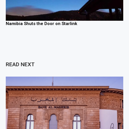
Namibia Shuts the Door on Starlink
READ NEXT