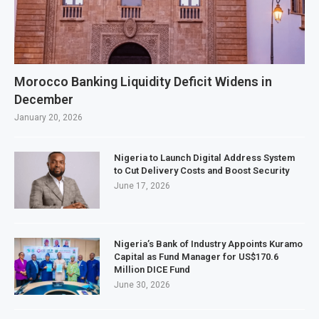
Morocco Banking Liquidity Deficit Widens in
December
January 20, 2026
Nigeria to Launch Digital Address System
to Cut Delivery Costs and Boost Security
June 17, 2026
Nigeria’s Bank of Industry Appoints Kuramo
Capital as Fund Manager for US$170.6
Million DICE Fund
June 30, 2026