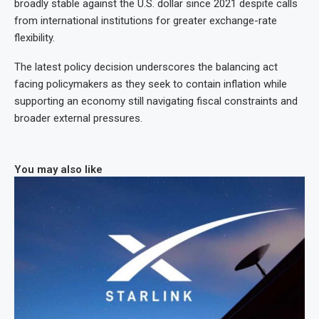
broadly stable against the U.S. dollar since 2021 despite calls
from international institutions for greater exchange-rate
flexibility.
The latest policy decision underscores the balancing act
facing policymakers as they seek to contain inflation while
supporting an economy still navigating fiscal constraints and
broader external pressures.
You may also like