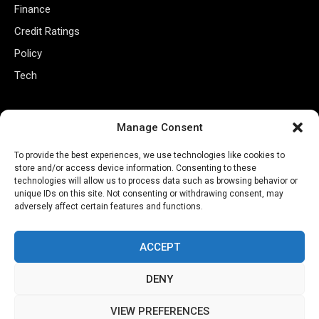
Finance
Credit Ratings
Policy
Tech
Useful Links
Manage Consent
Privacy Policy
To provide the best experiences, we use technologies like cookies to
Terms of Use
store and/or access device information. Consenting to these
technologies will allow us to process data such as browsing behavior or
Closed Captioning Policy
unique IDs on this site. Not consenting or withdrawing consent, may
adversely affect certain features and functions.
Accessibility Statement
Personal Information
ACCEPT
Data Tracking
DENY
Register New Account
VIEW PREFERENCES