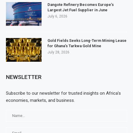
Dangote Refinery Becomes Europe’s
Largest Jet Fuel Supplier in June
July 6, 2026
Gold Fields Seeks Long-Term Mining Lease
for Ghana’s Tarkwa Gold Mine
July 28, 2026
NEWSLETTER
Subscribe to our newsletter for trusted insights on Africa’s
economies, markets, and business.