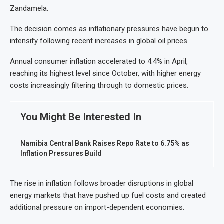
Zandamela.
The decision comes as inflationary pressures have begun to
intensify following recent increases in global oil prices.
Annual consumer inflation accelerated to 4.4% in April,
reaching its highest level since October, with higher energy
costs increasingly filtering through to domestic prices.
You Might Be Interested In
Namibia Central Bank Raises Repo Rate to 6.75% as
Inflation Pressures Build
The rise in inflation follows broader disruptions in global
energy markets that have pushed up fuel costs and created
additional pressure on import-dependent economies.