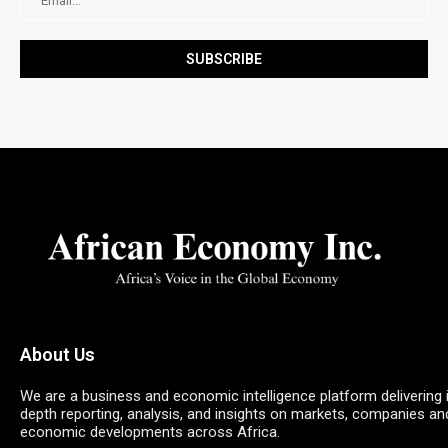
About Us
We are a business and economic intelligence platform delivering 
depth reporting, analysis, and insights on markets, companies an
economic developments across Africa.