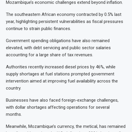
Mozambique’s economic challenges extend beyond inflation.
The southeastern African economy contracted by 0.5% last
year, highlighting persistent vulnerabilities as fiscal pressures
continue to strain public finances.
Government spending obligations have also remained
elevated, with debt servicing and public sector salaries
accounting for a large share of tax revenues.
Authorities recently increased diesel prices by 46%, while
supply shortages at fuel stations prompted government
intervention aimed at improving fuel availability across the
country.
Businesses have also faced foreign-exchange challenges,
with dollar shortages affecting operations for several
months.
Meanwhile, Mozambique’s currency, the metical, has remained