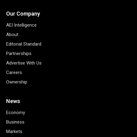
Our Company
AEI Intelligence
About
Editorial Standard
Partnerships
Advertise With Us
Careers
Ownership
News
Economy
Business
Markets