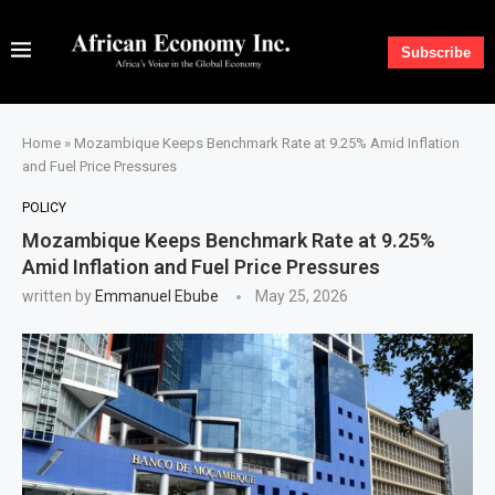
Subscribe
Home
»
Mozambique Keeps Benchmark Rate at 9.25% Amid Inflation
and Fuel Price Pressures
POLICY
Mozambique Keeps Benchmark Rate at 9.25%
Amid Inflation and Fuel Price Pressures
written by
Emmanuel Ebube
May 25, 2026