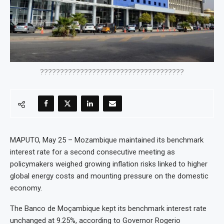
????????????????????????????????????
MAPUTO, May 25 – Mozambique maintained its benchmark
interest rate for a second consecutive meeting as
policymakers weighed growing inflation risks linked to higher
global energy costs and mounting pressure on the domestic
economy.
The Banco de Moçambique kept its benchmark interest rate
unchanged at 9.25%, according to Governor Rogerio