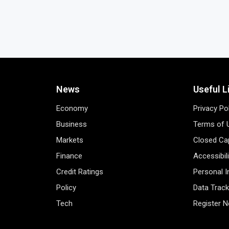
News
Useful L
Economy
Privacy Po
Business
Terms of 
Markets
Closed Cap
Finance
Accessibil
Credit Ratings
Personal 
Policy
Data Track
Tech
Register 