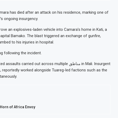
mara has died after an attack on his residence, marking one of
y’s ongoing insurgency.
rove an explosives-laden vehicle into Camara’s home in Kati, a
capital Bamako. The blast triggered an exchange of gunfire,
bed to his injuries in hospital.
g following the incident.
rried out across multiple مناطق in Mali. Insurgent
, reportedly worked alongside Tuareg-led factions such as the
taneously.
orn of Africa Envoy