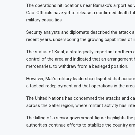
The operations hit locations near Bamako’s airport as well as northern and ce
Gao. Officials have yet to release a confirmed death t
military casualties.
Security analysts and diplomats described the attack a
recent years, underscoring the growing capabilities of 
The status of Kidal, a strategically important northern
control of the area and indicated that an arrangement 
mercenaries, to withdraw from a besieged position.
However, Mali’s military leadership disputed that acco
a tactical redeployment and that operations in the area
The United Nations has condemned the attacks and call
across the Sahel region, where militant activity has inte
The killing of a senior government figure highlights the
authorities continue efforts to stabilize the country a