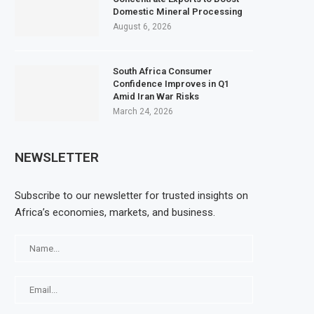
Domestic Mineral Processing
August 6, 2026
South Africa Consumer
Confidence Improves in Q1
Amid Iran War Risks
March 24, 2026
NEWSLETTER
Subscribe to our newsletter for trusted insights on
Africa’s economies, markets, and business.