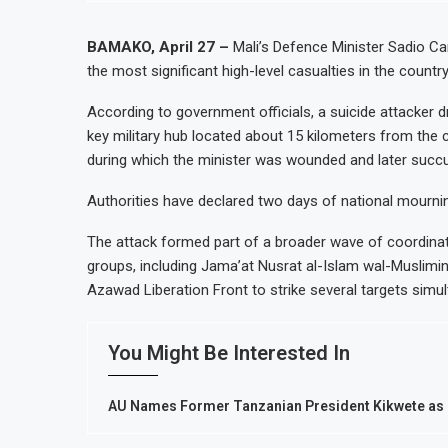
BAMAKO, April 27 –
Mali’s Defence Minister Sadio Ca
the most significant high-level casualties in the countr
According to government officials, a suicide attacker d
key military hub located about 15 kilometers from the 
during which the minister was wounded and later succum
Authorities have declared two days of national mournin
The attack formed part of a broader wave of coordinated assaults ca
groups, including Jama’at Nusrat al-Islam wal-Muslimin
Azawad Liberation Front to strike several targets simul
You Might Be Interested In
AU Names Former Tanzanian President Kikwete as H