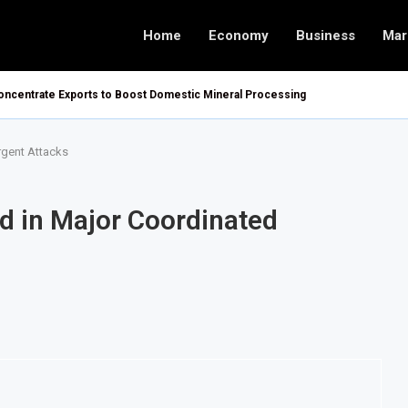
Home
Economy
Business
Mar
ncentrate Exports to Boost Domestic Mineral Processing
rgent Attacks
ed in Major Coordinated