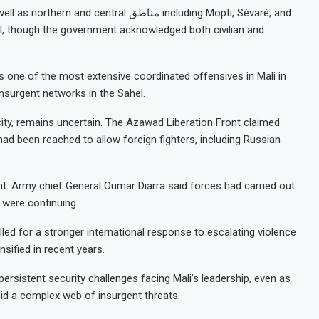
ntral مناطق including Mopti, Sévaré, and
oll, though the government acknowledged both civilian and
s one of the most extensive coordinated offensives in Mali in
insurgent networks in the Sahel.
 city, remains uncertain. The Azawad Liberation Front claimed
had been reached to allow foreign fighters, including Russian
unt. Army chief General Oumar Diarra said forces had carried out
 were continuing.
ed for a stronger international response to escalating violence
nsified in recent years.
 persistent security challenges facing Mali’s leadership, even as
mid a complex web of insurgent threats.