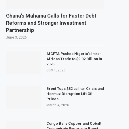
Ghana’s Mahama Calls for Faster Debt
Reforms and Stronger Investment
Partnership
June 3, 2026
AfCFTA Pushes Nigeria’s Intra-
African Trade to $9.02 Billion in
2025
July 1, 2026
Brent Tops $82 as Iran Crisis and
Hormuz Disruption Lift Oil
Prices
March 4, 2026
Congo Bans Copper and Cobalt
Concentrate Exports to Boost