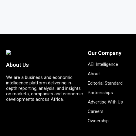
Our Company
AEI Intelligence
About Us
About
We are a business and economic
intelligence platform delivering in-
Editorial Standard
depth reporting, analysis, and insights
Partnerships
on markets, companies and economic
developments across Africa.
Advertise With Us
Careers
Ownership