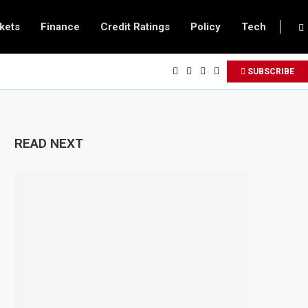
kets
Finance
Credit Ratings
Policy
Tech
SUBSCRIBE
READ NEXT