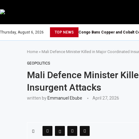
Thursday, August 6, 2026
TOP NEWS
Congo Bans Copper and Cobalt Co
Home
»
Mali Defence Minister Killed in Major Coordinated Insu
GEOPOLITICS
Mali Defence Minister Kill
Insurgent Attacks
written by
Emmanuel Ebube
April 27, 2026