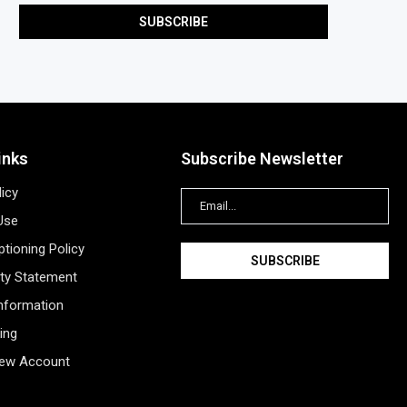
inks
Subscribe Newsletter
licy
Use
tioning Policy
ity Statement
Information
ing
New Account