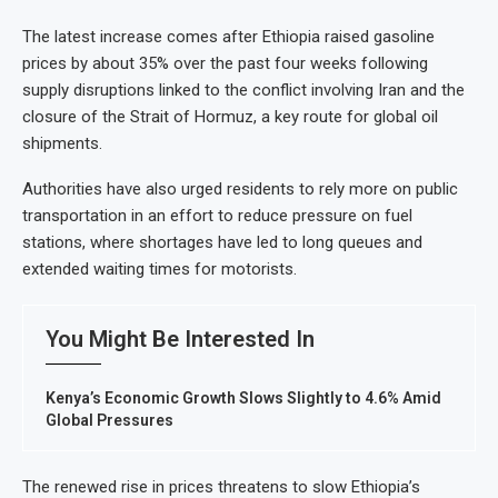
The latest increase comes after Ethiopia raised gasoline
prices by about 35% over the past four weeks following
supply disruptions linked to the conflict involving Iran and the
closure of the Strait of Hormuz, a key route for global oil
shipments.
Authorities have also urged residents to rely more on public
transportation in an effort to reduce pressure on fuel
stations, where shortages have led to long queues and
extended waiting times for motorists.
You Might Be Interested In
Kenya’s Economic Growth Slows Slightly to 4.6% Amid
Global Pressures
The renewed rise in prices threatens to slow Ethiopia’s