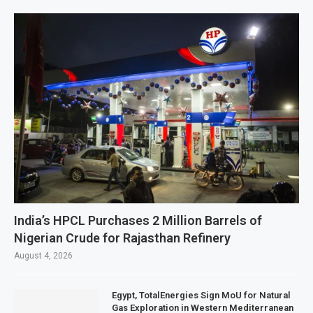
India’s HPCL Purchases 2 Million Barrels of
Nigerian Crude for Rajasthan Refinery
August 4, 2026
Egypt, TotalEnergies Sign MoU for Natural
Gas Exploration in Western Mediterranean