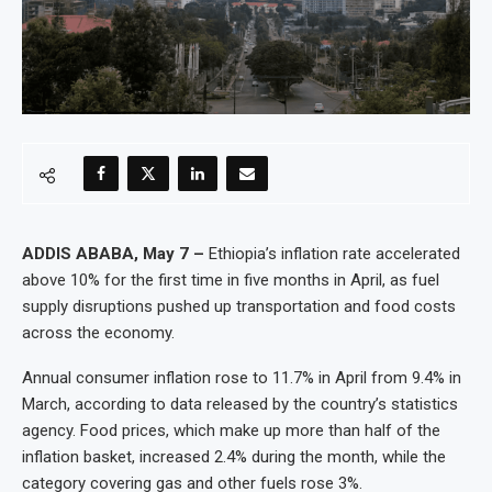
ADDIS ABABA, May 7 –
Ethiopia’s inflation rate accelerated
above 10% for the first time in five months in April, as fuel
supply disruptions pushed up transportation and food costs
across the economy.
Annual consumer inflation rose to 11.7% in April from 9.4% in
March, according to data released by the country’s statistics
agency. Food prices, which make up more than half of the
inflation basket, increased 2.4% during the month, while the
category covering gas and other fuels rose 3%.