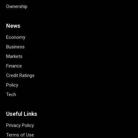
Ownership
News
Economy
Business
Markets
Finance
Credit Ratings
Policy
Tech
Useful Links
Privacy Policy
Terms of Use