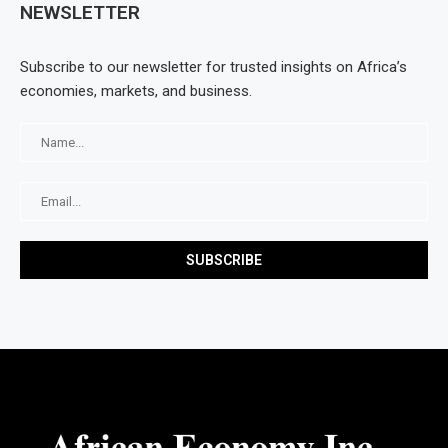
NEWSLETTER
Subscribe to our newsletter for trusted insights on Africa’s
economies, markets, and business.