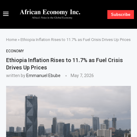
Subscribe
Home
»
Ethiopia Inflation Rises to 11.7% as Fuel Crisis Drives Up Prices
ECONOMY
Ethiopia Inflation Rises to 11.7% as Fuel Crisis
Drives Up Prices
written by
Emmanuel Ebube
May 7, 2026