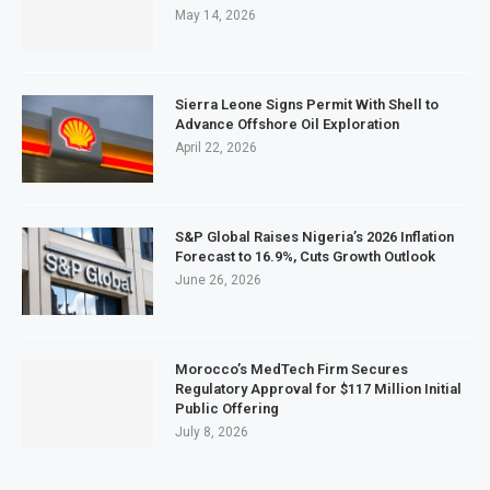
May 14, 2026
Sierra Leone Signs Permit With Shell to
Advance Offshore Oil Exploration
April 22, 2026
S&P Global Raises Nigeria’s 2026 Inflation
Forecast to 16.9%, Cuts Growth Outlook
June 26, 2026
Morocco’s MedTech Firm Secures
Regulatory Approval for $117 Million Initial
Public Offering
July 8, 2026