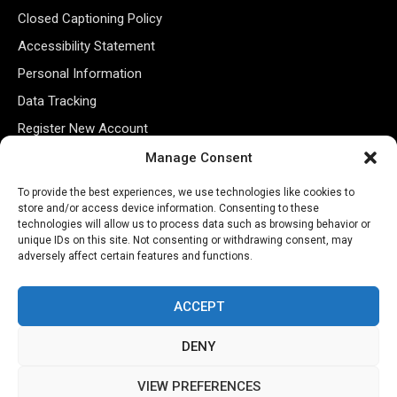
Closed Captioning Policy
Accessibility Statement
Personal Information
Data Tracking
Register New Account
Manage Consent
Subscribe Newsletter
To provide the best experiences, we use technologies like cookies to
store and/or access device information. Consenting to these
technologies will allow us to process data such as browsing behavior or
unique IDs on this site. Not consenting or withdrawing consent, may
adversely affect certain features and functions.
ACCEPT
DENY
©2026 Majons Media Inc. All Rights Reserved.
VIEW PREFERENCES