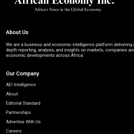
About Us
We are a business and economic intelligence platform delivering 
depth reporting, analysis, and insights on markets, companies an
economic developments across Africa.
Our Company
AEI Intelligence
About
Editorial Standard
Partnerships
Advertise With Us
Careers