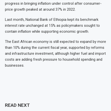
progress in bringing inflation under control after consumer-
price growth peaked at around 37% in 2022.
Last month, National Bank of Ethiopia kept its benchmark
interest rate unchanged at 15% as policymakers sought to
contain inflation while supporting economic growth.
The East African economy is still expected to expand by more
than 10% during the current fiscal year, supported by reforms
and infrastructure investment, although higher fuel and import
costs are adding fresh pressure to household spending and
businesses.
READ NEXT