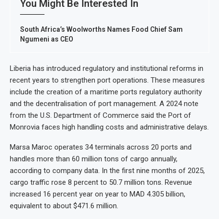
You Might Be Interested In
South Africa’s Woolworths Names Food Chief Sam
Ngumeni as CEO
Liberia has introduced regulatory and institutional reforms in
recent years to strengthen port operations. These measures
include the creation of a maritime ports regulatory authority
and the decentralisation of port management. A 2024 note
from the U.S. Department of Commerce said the Port of
Monrovia faces high handling costs and administrative delays.
Marsa Maroc operates 34 terminals across 20 ports and
handles more than 60 million tons of cargo annually,
according to company data. In the first nine months of 2025,
cargo traffic rose 8 percent to 50.7 million tons. Revenue
increased 16 percent year on year to MAD 4.305 billion,
equivalent to about $471.6 million.