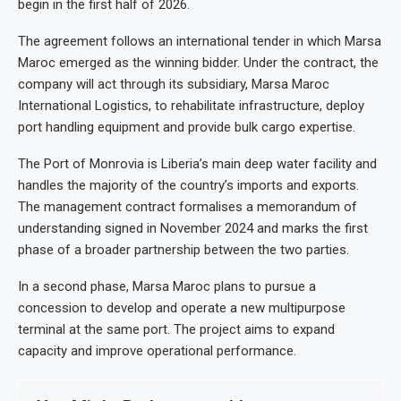
begin in the first half of 2026.
The agreement follows an international tender in which Marsa
Maroc emerged as the winning bidder. Under the contract, the
company will act through its subsidiary, Marsa Maroc
International Logistics, to rehabilitate infrastructure, deploy
port handling equipment and provide bulk cargo expertise.
The Port of Monrovia is Liberia’s main deep water facility and
handles the majority of the country’s imports and exports.
The management contract formalises a memorandum of
understanding signed in November 2024 and marks the first
phase of a broader partnership between the two parties.
In a second phase, Marsa Maroc plans to pursue a
concession to develop and operate a new multipurpose
terminal at the same port. The project aims to expand
capacity and improve operational performance.