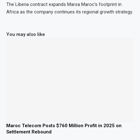
The Liberia contract expands Marsa Maroc’s footprint in
Africa as the company continues its regional growth strategy.
You may also like
Maroc Telecom Posts $760 Million Profit in 2025 on
Settlement Rebound