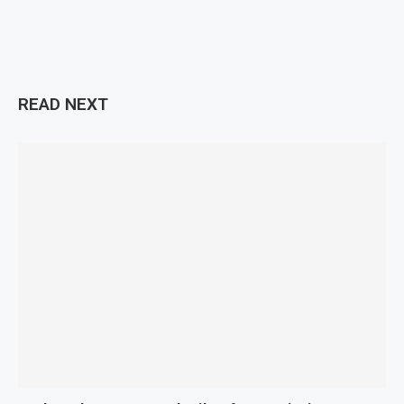
READ NEXT