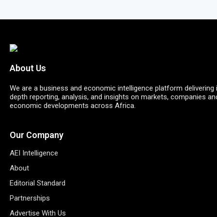
About Us
We are a business and economic intelligence platform delivering 
depth reporting, analysis, and insights on markets, companies an
economic developments across Africa.
Our Company
AEI Intelligence
About
Editorial Standard
Partnerships
Advertise With Us