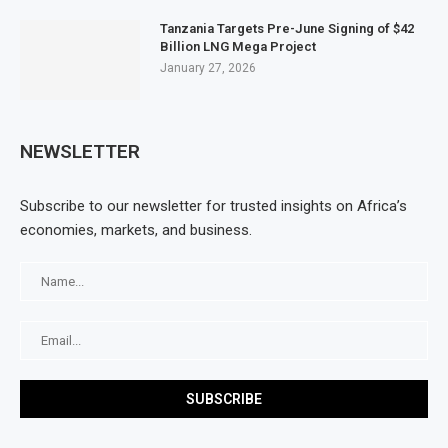
Tanzania Targets Pre-June Signing of $42
Billion LNG Mega Project
January 27, 2026
NEWSLETTER
Subscribe to our newsletter for trusted insights on Africa’s
economies, markets, and business.