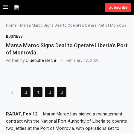
Subscribe
Home
»
Marsa Maroc Signs Deal to Operate Liberia’s Port of Monrovia
BUSINESS
Marsa Maroc Signs Deal to Operate Liberia’s Port
of Monrovia
written by
Oluebube Elechi
February 12, 2026
RABAT, Feb 12 –
Marsa Maroc has signed a management
contract with the National Port Authority of Liberia to operate
two jetties at the Port of Monrovia, with operations set to