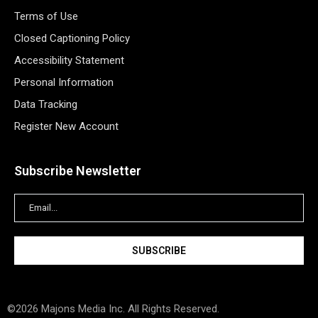
Terms of Use
Closed Captioning Policy
Accessibility Statement
Personal Information
Data Tracking
Register New Account
Subscribe Newsletter
©2026 Majons Media Inc. All Rights Reserved.