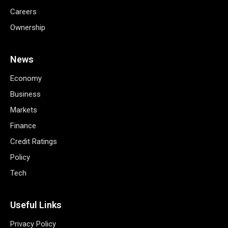
Careers
Ownership
News
Economy
Business
Markets
Finance
Credit Ratings
Policy
Tech
Useful Links
Privacy Policy