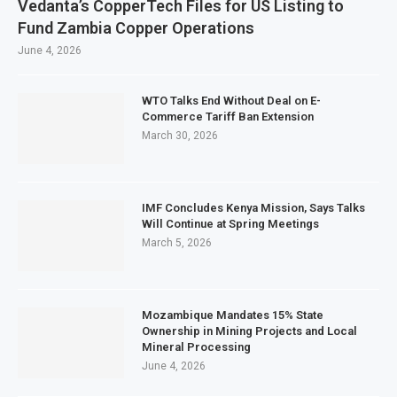
Vedanta’s CopperTech Files for US Listing to
Fund Zambia Copper Operations
June 4, 2026
WTO Talks End Without Deal on E-
Commerce Tariff Ban Extension
March 30, 2026
IMF Concludes Kenya Mission, Says Talks
Will Continue at Spring Meetings
March 5, 2026
Mozambique Mandates 15% State
Ownership in Mining Projects and Local
Mineral Processing
June 4, 2026