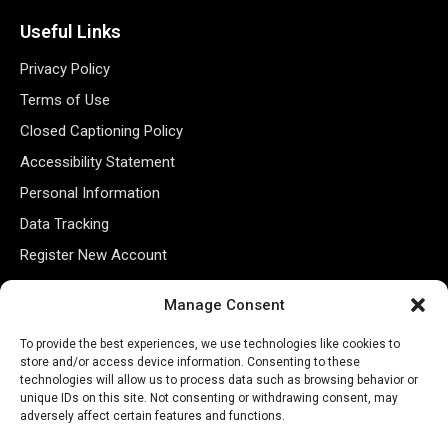
Useful Links
Privacy Policy
Terms of Use
Closed Captioning Policy
Accessibility Statement
Personal Information
Data Tracking
Register New Account
Manage Consent
Subscribe Newsletter
To provide the best experiences, we use technologies like cookies to
store and/or access device information. Consenting to these
technologies will allow us to process data such as browsing behavior or
unique IDs on this site. Not consenting or withdrawing consent, may
adversely affect certain features and functions.