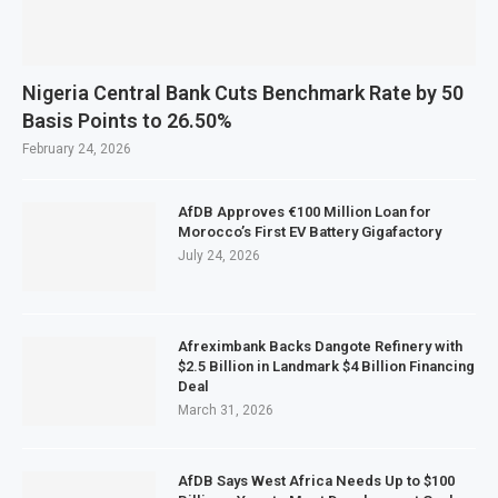
Nigeria Central Bank Cuts Benchmark Rate by 50
Basis Points to 26.50%
February 24, 2026
AfDB Approves €100 Million Loan for
Morocco’s First EV Battery Gigafactory
July 24, 2026
Afreximbank Backs Dangote Refinery with
$2.5 Billion in Landmark $4 Billion Financing
Deal
March 31, 2026
AfDB Says West Africa Needs Up to $100