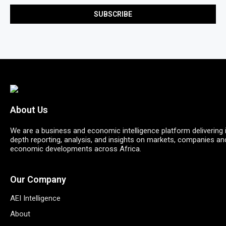
About Us
We are a business and economic intelligence platform delivering 
depth reporting, analysis, and insights on markets, companies an
economic developments across Africa.
Our Company
AEI Intelligence
About