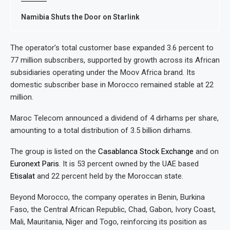
Namibia Shuts the Door on Starlink
The operator’s total customer base expanded 3.6 percent to
77 million subscribers, supported by growth across its African
subsidiaries operating under the Moov Africa brand. Its
domestic subscriber base in Morocco remained stable at 22
million.
Maroc Telecom announced a dividend of 4 dirhams per share,
amounting to a total distribution of 3.5 billion dirhams.
The group is listed on the
Casablanca Stock Exchange
and on
Euronext Paris
. It is 53 percent owned by the UAE based
Etisalat
and 22 percent held by the Moroccan state.
Beyond Morocco, the company operates in Benin, Burkina
Faso, the Central African Republic, Chad, Gabon, Ivory Coast,
Mali, Mauritania, Niger and Togo, reinforcing its position as