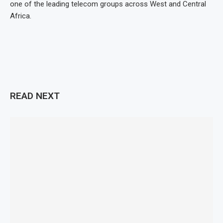
one of the leading telecom groups across West and Central
Africa.
READ NEXT