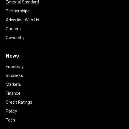
Editorial Standard
Partnerships
Advertise With Us
Careers
Ownership
News
Economy
Business
Markets
Finance
Credit Ratings
Policy
Tech