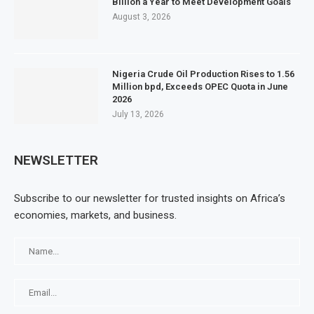
Billion a Year to Meet Development Goals
August 3, 2026
Nigeria Crude Oil Production Rises to 1.56
Million bpd, Exceeds OPEC Quota in June
2026
July 13, 2026
NEWSLETTER
Subscribe to our newsletter for trusted insights on Africa’s
economies, markets, and business.