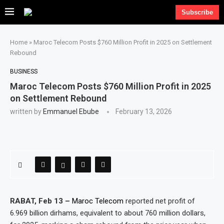
Subscribe
Home
»
Maroc Telecom Posts $760 Million Profit in 2025 on Settlement
Rebound
BUSINESS
Maroc Telecom Posts $760 Million Profit in 2025
on Settlement Rebound
written by
Emmanuel Ebube
February 13, 2026
RABAT, Feb 13 –
Maroc Telecom
reported net profit of
6.969 billion dirhams, equivalent to about 760 million dollars,