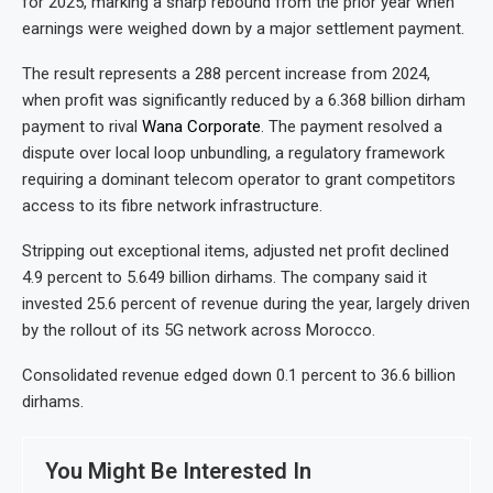
for 2025, marking a sharp rebound from the prior year when
earnings were weighed down by a major settlement payment.
The result represents a 288 percent increase from 2024,
when profit was significantly reduced by a 6.368 billion dirham
payment to rival
Wana Corporate
. The payment resolved a
dispute over local loop unbundling, a regulatory framework
requiring a dominant telecom operator to grant competitors
access to its fibre network infrastructure.
Stripping out exceptional items, adjusted net profit declined
4.9 percent to 5.649 billion dirhams. The company said it
invested 25.6 percent of revenue during the year, largely driven
by the rollout of its 5G network across Morocco.
Consolidated revenue edged down 0.1 percent to 36.6 billion
dirhams.
You Might Be Interested In