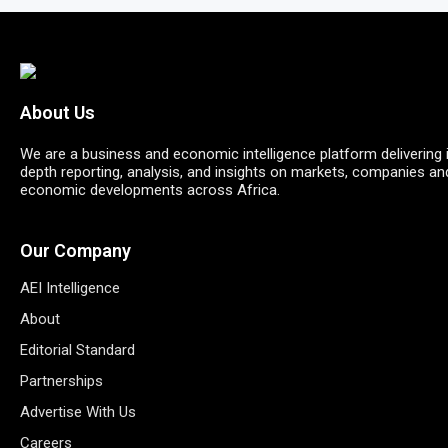
About Us
We are a business and economic intelligence platform delivering 
depth reporting, analysis, and insights on markets, companies an
economic developments across Africa.
Our Company
AEI Intelligence
About
Editorial Standard
Partnerships
Advertise With Us
Careers