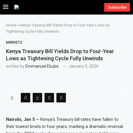
Subscribe
Home
»
Kenya Treasury Bill Yields Drop to Four-Year Lows as
Tightening Cycle Fully Unwinds
MARKETS
Kenya Treasury Bill Yields Drop to Four-Year
Lows as Tightening Cycle Fully Unwinds
written by
Emmanuel Ebube
January 5, 2026
Nairobi, Jan 5 –
Kenya’s Treasury bill rates have fallen to
their lowest levels in four years, marking a dramatic reversal