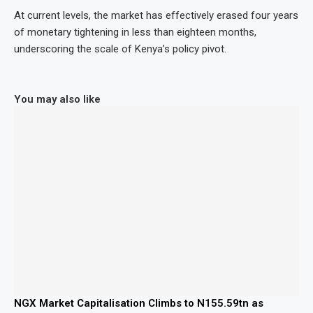
At current levels, the market has effectively erased four years
of monetary tightening in less than eighteen months,
underscoring the scale of Kenya’s policy pivot.
You may also like
NGX Market Capitalisation Climbs to N155.59tn as