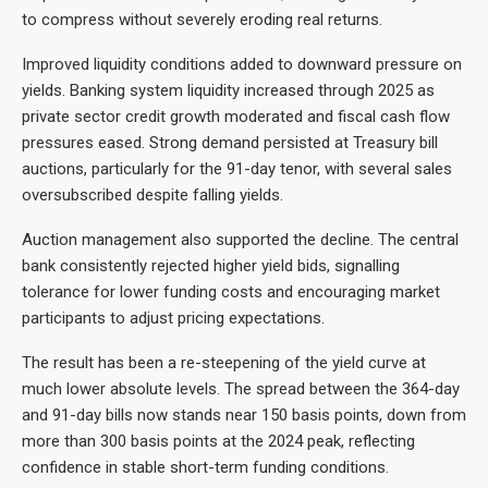
to compress without severely eroding real returns.
Improved liquidity conditions added to downward pressure on
yields. Banking system liquidity increased through 2025 as
private sector credit growth moderated and fiscal cash flow
pressures eased. Strong demand persisted at Treasury bill
auctions, particularly for the 91-day tenor, with several sales
oversubscribed despite falling yields.
Auction management also supported the decline. The central
bank consistently rejected higher yield bids, signalling
tolerance for lower funding costs and encouraging market
participants to adjust pricing expectations.
The result has been a re-steepening of the yield curve at
much lower absolute levels. The spread between the 364-day
and 91-day bills now stands near 150 basis points, down from
more than 300 basis points at the 2024 peak, reflecting
confidence in stable short-term funding conditions.