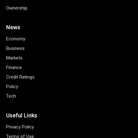
Ownership
News
Economy
Business
Markets
Finance
Credit Ratings
Policy
Tech
Useful Links
Privacy Policy
Terms of Use