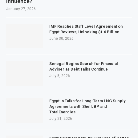
Influence?
January 27, 2026
IMF Reaches Staff Level Agreement on
Egypt Reviews, Unlocking $1.6 Billion
June 30, 2026
Senegal Begins Search for Financial
Adviser as Debt Talks Continue
July 8, 2026
Egypt in Talks for Long-Term LNG Supply
Agreements with Shell, BP and
TotalEnergies
July 21, 2026