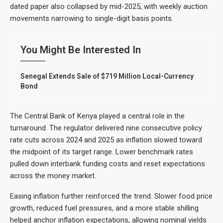
dated paper also collapsed by mid-2025, with weekly auction
movements narrowing to single-digit basis points.
You Might Be Interested In
Senegal Extends Sale of $719 Million Local-Currency
Bond
The Central Bank of Kenya played a central role in the
turnaround. The regulator delivered nine consecutive policy
rate cuts across 2024 and 2025 as inflation slowed toward
the midpoint of its target range. Lower benchmark rates
pulled down interbank funding costs and reset expectations
across the money market.
Easing inflation further reinforced the trend. Slower food price
growth, reduced fuel pressures, and a more stable shilling
helped anchor inflation expectations, allowing nominal yields