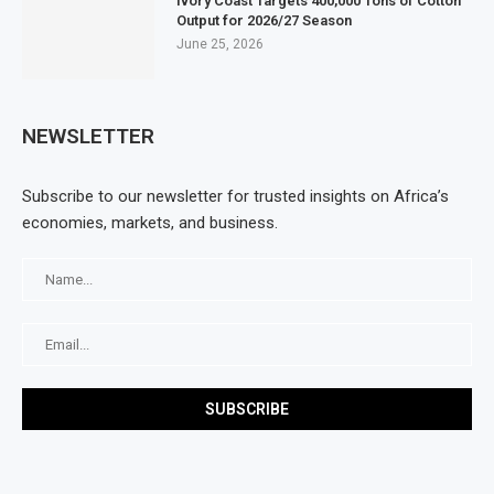
Ivory Coast Targets 400,000 Tons of Cotton
Output for 2026/27 Season
June 25, 2026
NEWSLETTER
Subscribe to our newsletter for trusted insights on Africa’s
economies, markets, and business.