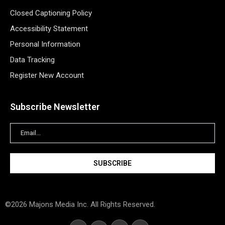
Closed Captioning Policy
Accessibility Statement
Personal Information
Data Tracking
Register New Account
Subscribe Newsletter
©2026 Majons Media Inc. All Rights Reserved.