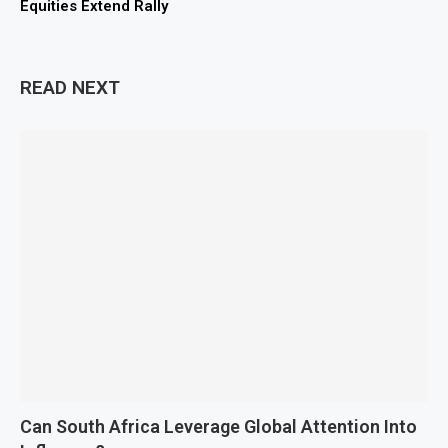
Equities Extend Rally
READ NEXT
Can South Africa Leverage Global Attention Into