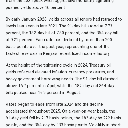
from the 2024 peak when aggressive monetary tightening
pushed yields above 16 percent.
By early January 2026, yields across all tenors had retraced to
levels last seen in late 2021. The 91-day bill stood at 7.73
percent, the 182-day bill at 7.80 percent, and the 364-day bill
at 9.21 percent. Each rate has declined by more than 200
basis points over the past year, representing one of the
fastest reversals in Kenya’s recent fixed income history.
At the height of the tightening cycle in 2024, Treasury bill
yields reflected elevated inflation, currency pressures, and
heavy government borrowing needs. The 91-day bill climbed
above 16.7 percent in April, while the 182-day and 364-day
bills peaked near 16.9 percent in August.
Rates began to ease from late 2024 and the decline
accelerated throughout 2025. On a year-on-year basis, the
91-day yield fell by 217 basis points, the 182-day by 222 basis
points, and the 364-day by 233 basis points. Volatility in short-