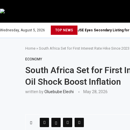
Wednesday, August 5, 2026
TOP NEWS
JSE Eyes Secondary Listing for
Home
»
South Africa Set for First Interest Rate Hike Since 2023
ECONOMY
South Africa Set for First 
Oil Shock Boost Inflation
written by
Oluebube Elechi
May 28, 2026