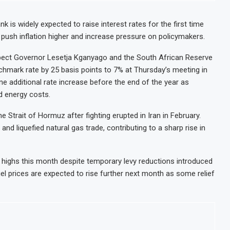
k is widely expected to raise interest rates for the first time
ct push inflation higher and increase pressure on policymakers.
ect Governor Lesetja Kganyago and the South African Reserve
hmark rate by 25 basis points to 7% at Thursday’s meeting in
 one additional rate increase before the end of the year as
nd energy costs.
 Strait of Hormuz after fighting erupted in Iran in February.
and liquefied natural gas trade, contributing to a sharp rise in
ar highs this month despite temporary levy reductions introduced
 prices are expected to rise further next month as some relief