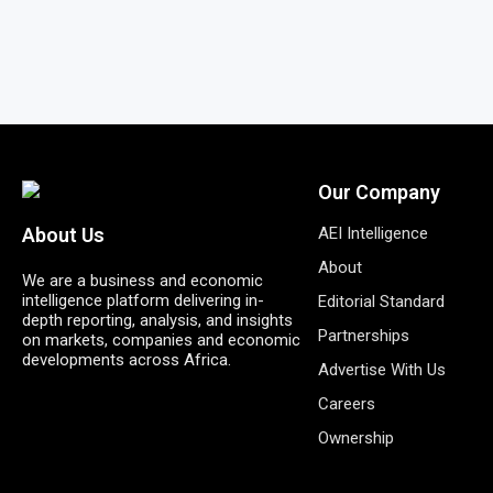
Our Company
AEI Intelligence
About Us
About
We are a business and economic
intelligence platform delivering in-
Editorial Standard
depth reporting, analysis, and insights
Partnerships
on markets, companies and economic
developments across Africa.
Advertise With Us
Careers
Ownership