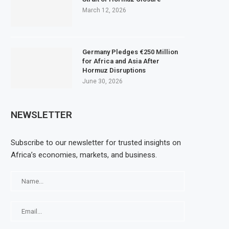
March 12, 2026
Germany Pledges €250 Million
for Africa and Asia After
Hormuz Disruptions
June 30, 2026
NEWSLETTER
Subscribe to our newsletter for trusted insights on
Africa’s economies, markets, and business.