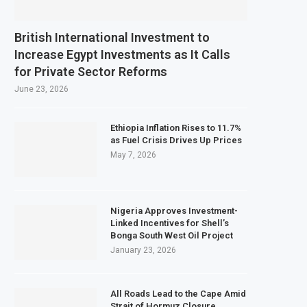
British International Investment to
Increase Egypt Investments as It Calls
for Private Sector Reforms
June 23, 2026
Ethiopia Inflation Rises to 11.7%
as Fuel Crisis Drives Up Prices
May 7, 2026
Nigeria Approves Investment-
Linked Incentives for Shell’s
Bonga South West Oil Project
January 23, 2026
All Roads Lead to the Cape Amid
Strait of Hormuz Closure