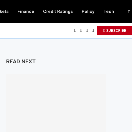
kets
Finance
Credit Ratings
Policy
Tech
SUBSCRIBE
READ NEXT