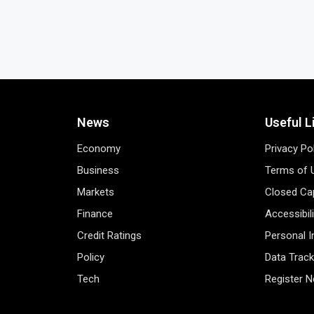
News
Useful L
Economy
Privacy Po
Business
Terms of 
Markets
Closed Cap
Finance
Accessibil
Credit Ratings
Personal 
Policy
Data Track
Tech
Register 