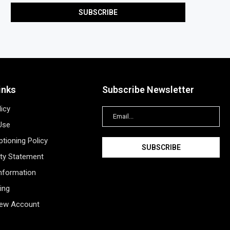
inks
Subscribe Newsletter
licy
Use
tioning Policy
ity Statement
Information
ing
New Account