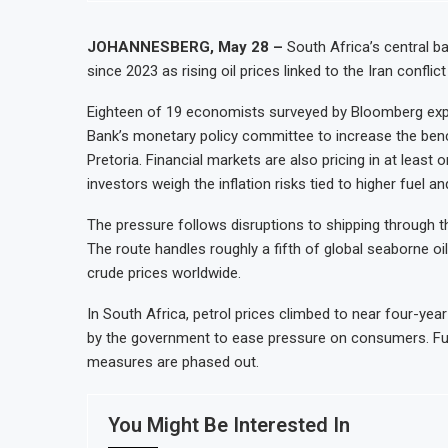
JOHANNESBERG, May 28 –
South Africa’s central ban
since 2023 as rising oil prices linked to the Iran confli
Eighteen of 19 economists surveyed by Bloomberg exp
Bank’s monetary policy committee to increase the benc
Pretoria. Financial markets are also pricing in at least
investors weigh the inflation risks tied to higher fuel a
The pressure follows disruptions to shipping through the
The route handles roughly a fifth of global seaborne oil 
crude prices worldwide.
In South Africa, petrol prices climbed to near four-ye
by the government to ease pressure on consumers. Fuel
measures are phased out.
You Might Be Interested In