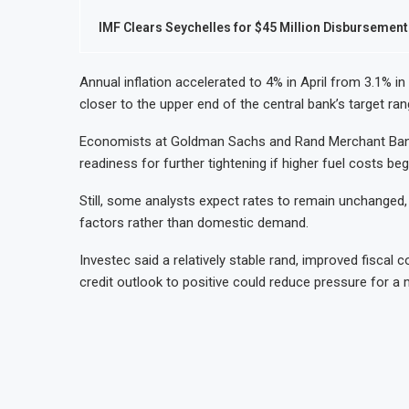
IMF Clears Seychelles for $45 Million Disbursement
Annual inflation accelerated to 4% in April from 3.1% 
closer to the upper end of the central bank’s target ran
Economists at Goldman Sachs and Rand Merchant Bank s
readiness for further tightening if higher fuel costs 
Still, some analysts expect rates to remain unchanged, a
factors rather than domestic demand.
Investec said a relatively stable rand, improved fiscal 
credit outlook to positive could reduce pressure for a 