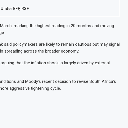
 Under EFF, RSF
in March, marking the highest reading in 20 months and moving
ge.
aid policymakers are likely to remain cautious but may signal
begin spreading across the broader economy.
rguing that the inflation shock is largely driven by external
conditions and Moody’s recent decision to revise South Africa’s
more aggressive tightening cycle.