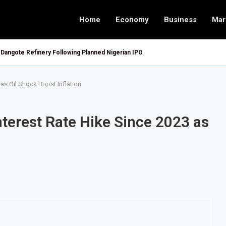
Home
Economy
Business
Mar
 Dangote Refinery Following Planned Nigerian IPO
 as Oil Shock Boost Inflation
Interest Rate Hike Since 2023 as