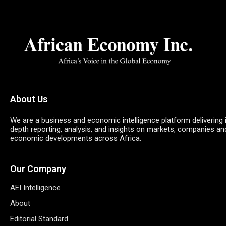
About Us
We are a business and economic intelligence platform delivering 
depth reporting, analysis, and insights on markets, companies an
economic developments across Africa.
Our Company
AEI Intelligence
About
Editorial Standard