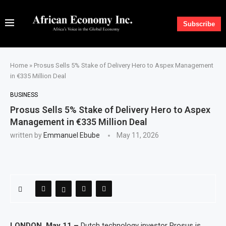
Subscribe
Home
»
Prosus Sells 5% Stake of Delivery Hero to Aspex Management
in €335 Million Deal
BUSINESS
Prosus Sells 5% Stake of Delivery Hero to Aspex
Management in €335 Million Deal
written by
Emmanuel Ebube
May 11, 2026
LONDON, May 11 –
Dutch technology investor Prosus is