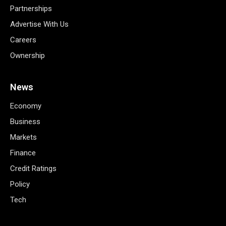
Partnerships
Advertise With Us
Careers
Ownership
News
Economy
Business
Markets
Finance
Credit Ratings
Policy
Tech