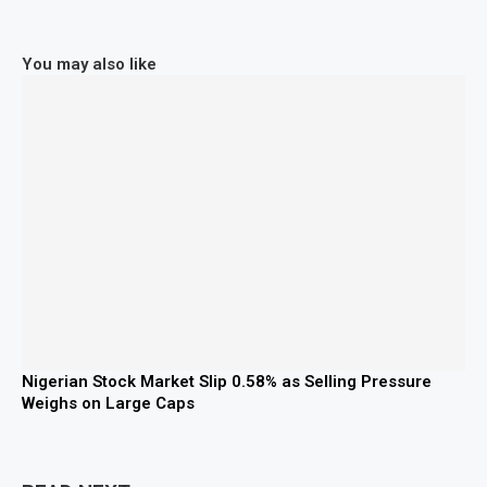
You may also like
Nigerian Stock Market Slip 0.58% as Selling Pressure
Weighs on Large Caps