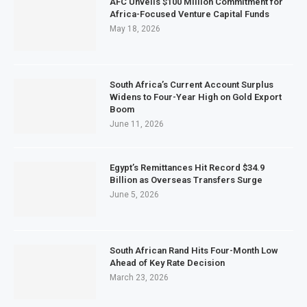
AFC Unveils $100 Million Commitment for
Africa-Focused Venture Capital Funds
May 18, 2026
South Africa’s Current Account Surplus
Widens to Four-Year High on Gold Export
Boom
June 11, 2026
Egypt’s Remittances Hit Record $34.9
Billion as Overseas Transfers Surge
June 5, 2026
South African Rand Hits Four-Month Low
Ahead of Key Rate Decision
March 23, 2026