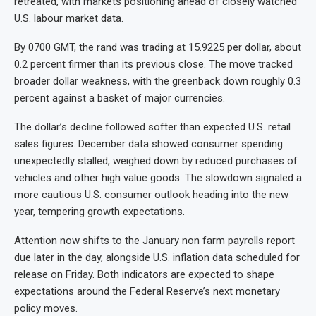
retreated, with markets positioning ahead of closely watched
U.S. labour market data.
By 0700 GMT, the rand was trading at 15.9225 per dollar, about
0.2 percent firmer than its previous close. The move tracked
broader dollar weakness, with the greenback down roughly 0.3
percent against a basket of major currencies.
The dollar’s decline followed softer than expected U.S. retail
sales figures. December data showed consumer spending
unexpectedly stalled, weighed down by reduced purchases of
vehicles and other high value goods. The slowdown signaled a
more cautious U.S. consumer outlook heading into the new
year, tempering growth expectations.
Attention now shifts to the January non farm payrolls report
due later in the day, alongside U.S. inflation data scheduled for
release on Friday. Both indicators are expected to shape
expectations around the Federal Reserve’s next monetary
policy moves.