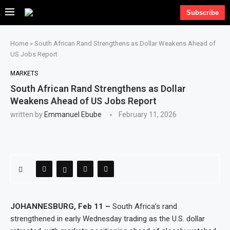
Subscribe
Home
»
South African Rand Strengthens as Dollar Weakens Ahead of
US Jobs Report
MARKETS
South African Rand Strengthens as Dollar
Weakens Ahead of US Jobs Report
written by
Emmanuel Ebube
February 11, 2026
JOHANNESBURG, Feb 11 –
South Africa’s rand
strengthened in early Wednesday trading as the U.S. dollar