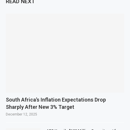
READ NEXT
South Africa’s Inflation Expectations Drop
Sharply After New 3% Target
December 12, 2025