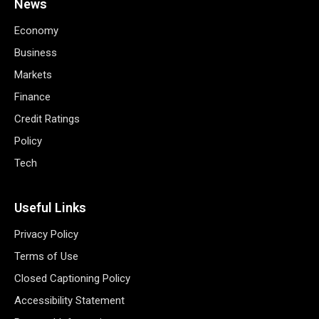
News
Economy
Business
Markets
Finance
Credit Ratings
Policy
Tech
Useful Links
Privacy Policy
Terms of Use
Closed Captioning Policy
Accessibility Statement