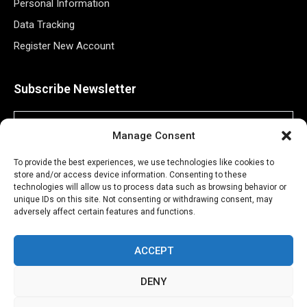
Personal Information
Data Tracking
Register New Account
Subscribe Newsletter
Manage Consent
To provide the best experiences, we use technologies like cookies to
store and/or access device information. Consenting to these
technologies will allow us to process data such as browsing behavior or
unique IDs on this site. Not consenting or withdrawing consent, may
adversely affect certain features and functions.
©2026 Majons Media Inc. All Rights Reserved.
ACCEPT
DENY