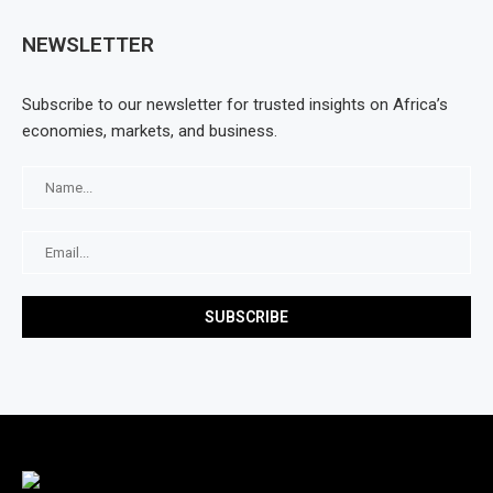
NEWSLETTER
Subscribe to our newsletter for trusted insights on Africa’s
economies, markets, and business.