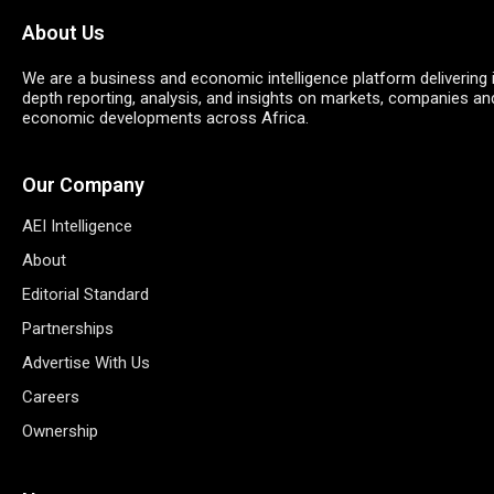
About Us
We are a business and economic intelligence platform delivering 
depth reporting, analysis, and insights on markets, companies an
economic developments across Africa.
Our Company
AEI Intelligence
About
Editorial Standard
Partnerships
Advertise With Us
Careers
Ownership