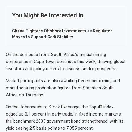
You Might Be Interested In
Ghana Tightens Offshore Investments as Regulator
Moves to Support Cedi Stability
On the domestic front, South Africa’s annual mining
conference in Cape Town continues this week, drawing global
investors and policymakers to discuss sector prospects.
Market participants are also awaiting December mining and
manufacturing production figures from Statistics South
Africa on Thursday.
On the Johannesburg Stock Exchange, the Top 40 index
edged up 0.1 percent in early trade. In fixed income markets,
the benchmark 2035 government bond strengthened, with its
yield easing 2.5 basis points to 7.955 percent.