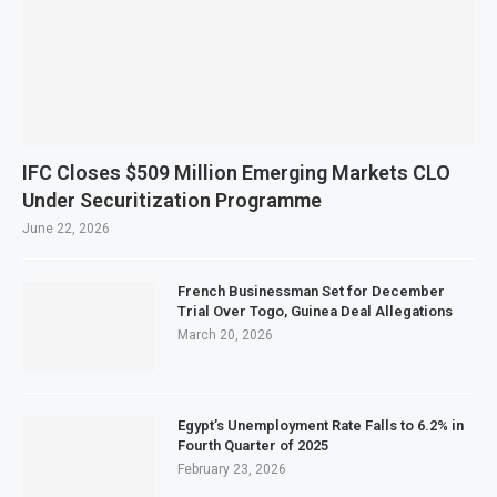
IFC Closes $509 Million Emerging Markets CLO
Under Securitization Programme
June 22, 2026
French Businessman Set for December
Trial Over Togo, Guinea Deal Allegations
March 20, 2026
Egypt’s Unemployment Rate Falls to 6.2% in
Fourth Quarter of 2025
February 23, 2026