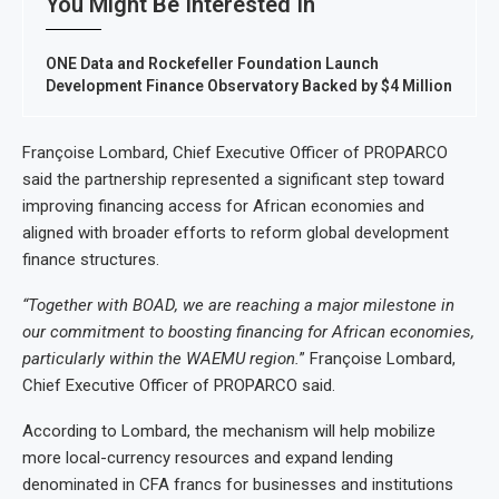
You Might Be Interested In
ONE Data and Rockefeller Foundation Launch
Development Finance Observatory Backed by $4 Million
Françoise Lombard, Chief Executive Officer of PROPARCO
said the partnership represented a significant step toward
improving financing access for African economies and
aligned with broader efforts to reform global development
finance structures.
“Together with BOAD, we are reaching a major milestone in
our commitment to boosting financing for African economies,
particularly within the WAEMU region.
” Françoise Lombard,
Chief Executive Officer of PROPARCO said.
According to Lombard, the mechanism will help mobilize
more local-currency resources and expand lending
denominated in CFA francs for businesses and institutions