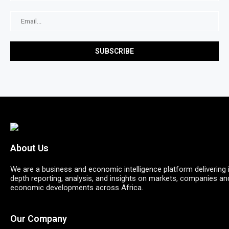
About Us
We are a business and economic intelligence platform delivering 
depth reporting, analysis, and insights on markets, companies an
economic developments across Africa.
Our Company