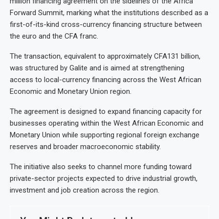
million financing agreement on the sidelines of the Africa
Forward Summit, marking what the institutions described as a
first-of-its-kind cross-currency financing structure between
the euro and the CFA franc.
The transaction, equivalent to approximately CFA131 billion,
was structured by Galite and is aimed at strengthening
access to local-currency financing across the West African
Economic and Monetary Union region.
The agreement is designed to expand financing capacity for
businesses operating within the West African Economic and
Monetary Union while supporting regional foreign exchange
reserves and broader macroeconomic stability.
The initiative also seeks to channel more funding toward
private-sector projects expected to drive industrial growth,
investment and job creation across the region.