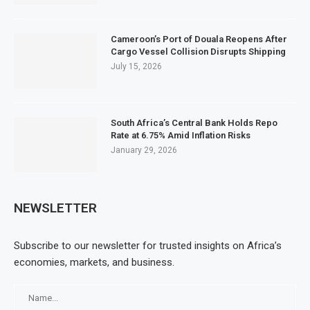
Cameroon’s Port of Douala Reopens After
Cargo Vessel Collision Disrupts Shipping
July 15, 2026
South Africa’s Central Bank Holds Repo
Rate at 6.75% Amid Inflation Risks
January 29, 2026
NEWSLETTER
Subscribe to our newsletter for trusted insights on Africa’s
economies, markets, and business.