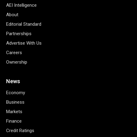
AEI Intelligence
About
Editorial Standard
Partnerships
Advertise With Us
Careers
Ownership
News
Economy
Business
Markets
Finance
Credit Ratings