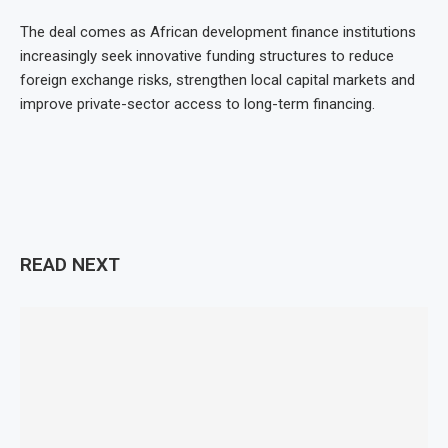
The deal comes as African development finance institutions
increasingly seek innovative funding structures to reduce
foreign exchange risks, strengthen local capital markets and
improve private-sector access to long-term financing.
READ NEXT