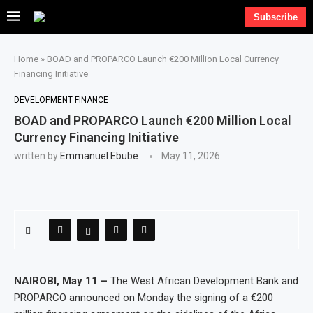
Subscribe
Home
»
BOAD and PROPARCO Launch €200 Million Local Currency
Financing Initiative
DEVELOPMENT FINANCE
BOAD and PROPARCO Launch €200 Million Local
Currency Financing Initiative
written by
Emmanuel Ebube
May 11, 2026
NAIROBI, May 11 –
The West African Development Bank and
PROPARCO announced on Monday the signing of a €200