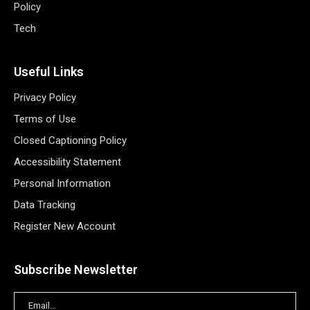
Policy
Tech
Useful Links
Privacy Policy
Terms of Use
Closed Captioning Policy
Accessibility Statement
Personal Information
Data Tracking
Register New Account
Subscribe Newsletter