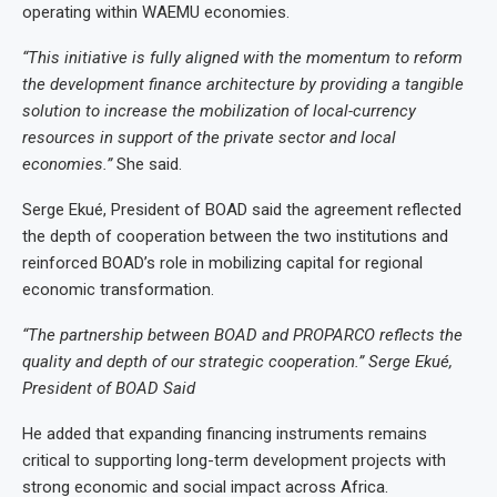
operating within WAEMU economies.
“This initiative is fully aligned with the momentum to reform
the development finance architecture by providing a tangible
solution to increase the mobilization of local-currency
resources in support of the private sector and local
economies.”
She said.
Serge Ekué, President of BOAD said the agreement reflected
the depth of cooperation between the two institutions and
reinforced BOAD’s role in mobilizing capital for regional
economic transformation.
“The partnership between BOAD and PROPARCO reflects the
quality and depth of our strategic cooperation.” Serge Ekué,
President of BOAD Said
He added that expanding financing instruments remains
critical to supporting long-term development projects with
strong economic and social impact across Africa.