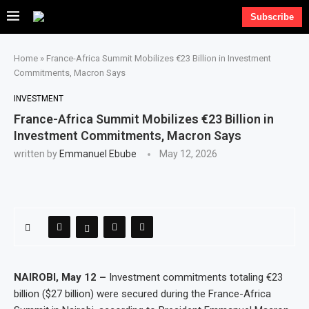
Subscribe
Home
»
France-Africa Summit Mobilizes €23 Billion in Investment
Commitments, Macron Says
INVESTMENT
France-Africa Summit Mobilizes €23 Billion in
Investment Commitments, Macron Says
written by
Emmanuel Ebube
May 12, 2026
NAIROBI, May 12 –
Investment commitments totaling €23
billion ($27 billion) were secured during the France-Africa