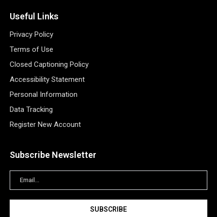
Useful Links
Privacy Policy
Terms of Use
Closed Captioning Policy
Accessibility Statement
Personal Information
Data Tracking
Register New Account
Subscribe Newsletter