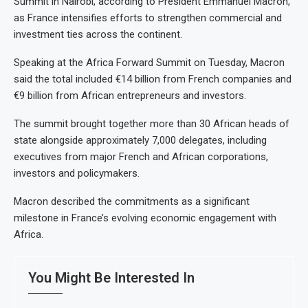
Summit in Nairobi, according to President Emmanuel Macron,
as France intensifies efforts to strengthen commercial and
investment ties across the continent.
Speaking at the Africa Forward Summit on Tuesday, Macron
said the total included €14 billion from French companies and
€9 billion from African entrepreneurs and investors.
The summit brought together more than 30 African heads of
state alongside approximately 7,000 delegates, including
executives from major French and African corporations,
investors and policymakers.
Macron described the commitments as a significant
milestone in France’s evolving economic engagement with
Africa.
You Might Be Interested In