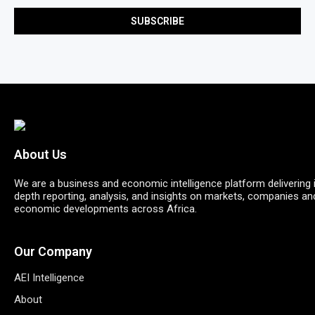
About Us
We are a business and economic intelligence platform delivering 
depth reporting, analysis, and insights on markets, companies an
economic developments across Africa.
Our Company
AEI Intelligence
About