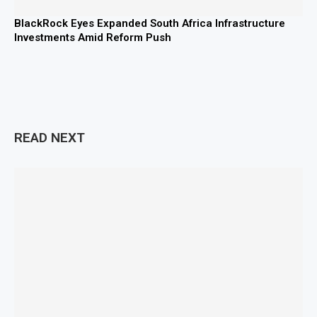
BlackRock Eyes Expanded South Africa Infrastructure
Investments Amid Reform Push
READ NEXT