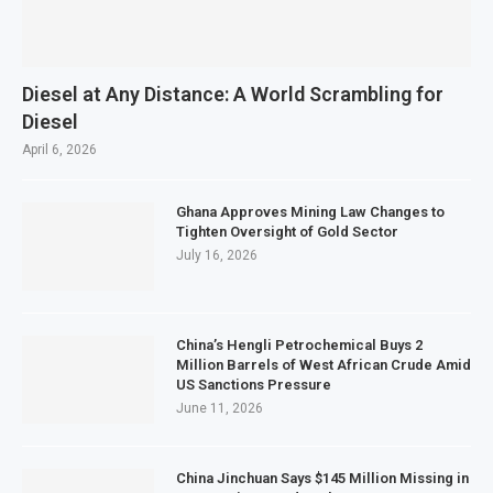
Diesel at Any Distance: A World Scrambling for
Diesel
April 6, 2026
Ghana Approves Mining Law Changes to
Tighten Oversight of Gold Sector
July 16, 2026
China’s Hengli Petrochemical Buys 2
Million Barrels of West African Crude Amid
US Sanctions Pressure
June 11, 2026
China Jinchuan Says $145 Million Missing in