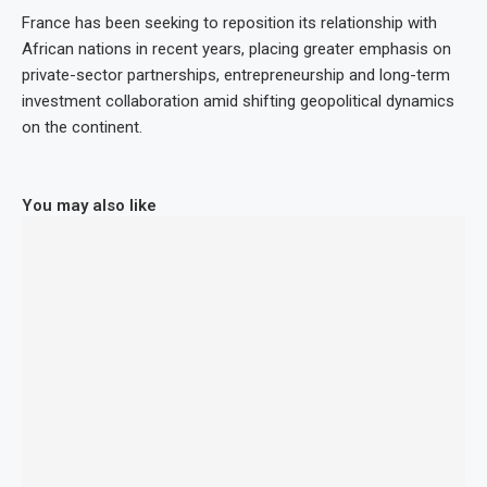
France has been seeking to reposition its relationship with
African nations in recent years, placing greater emphasis on
private-sector partnerships, entrepreneurship and long-term
investment collaboration amid shifting geopolitical dynamics
on the continent.
You may also like