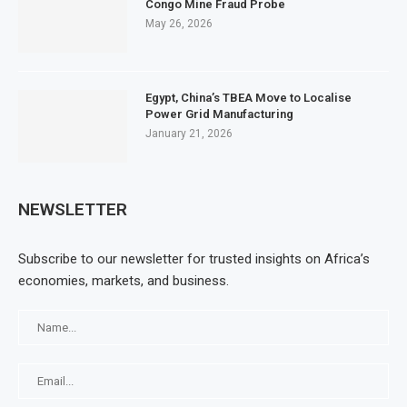
Congo Mine Fraud Probe
May 26, 2026
Egypt, China’s TBEA Move to Localise
Power Grid Manufacturing
January 21, 2026
NEWSLETTER
Subscribe to our newsletter for trusted insights on Africa’s
economies, markets, and business.