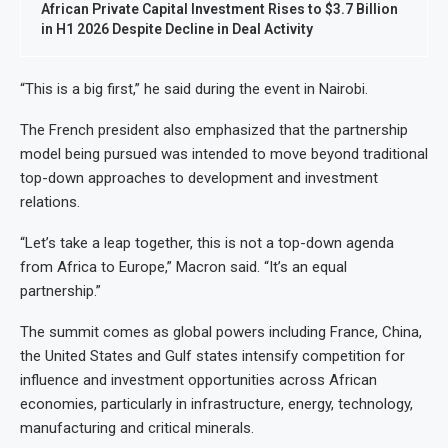
African Private Capital Investment Rises to $3.7 Billion
in H1 2026 Despite Decline in Deal Activity
“This is a big first,” he said during the event in Nairobi.
The French president also emphasized that the partnership
model being pursued was intended to move beyond traditional
top-down approaches to development and investment
relations.
“Let’s take a leap together, this is not a top-down agenda
from Africa to Europe,” Macron said. “It’s an equal
partnership.”
The summit comes as global powers including France, China,
the United States and Gulf states intensify competition for
influence and investment opportunities across African
economies, particularly in infrastructure, energy, technology,
manufacturing and critical minerals.