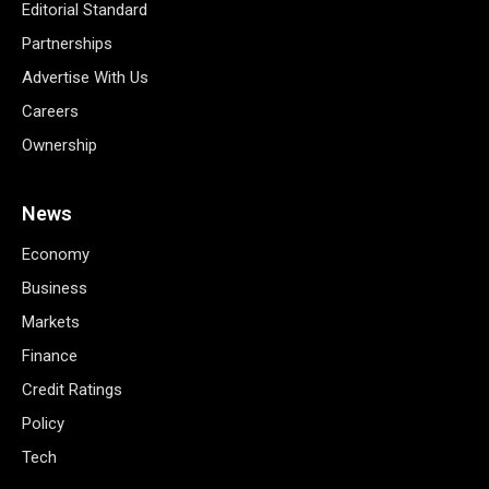
Editorial Standard
Partnerships
Advertise With Us
Careers
Ownership
News
Economy
Business
Markets
Finance
Credit Ratings
Policy
Tech