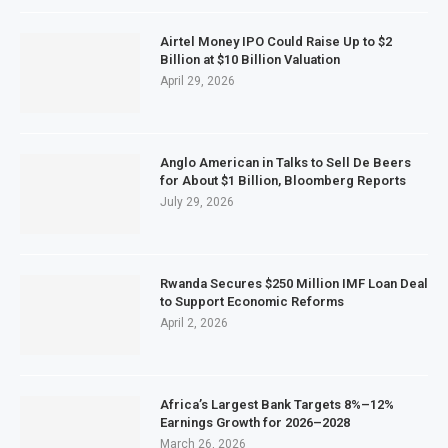
Airtel Money IPO Could Raise Up to $2
Billion at $10 Billion Valuation
April 29, 2026
Anglo American in Talks to Sell De Beers
for About $1 Billion, Bloomberg Reports
July 29, 2026
Rwanda Secures $250 Million IMF Loan Deal
to Support Economic Reforms
April 2, 2026
Africa’s Largest Bank Targets 8%–12%
Earnings Growth for 2026–2028
March 26, 2026