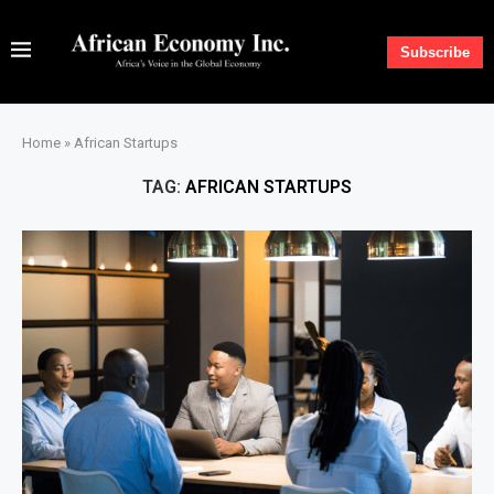
Subscribe
Home
»
African Startups
TAG:
AFRICAN STARTUPS