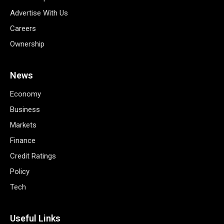
Advertise With Us
Careers
Ownership
News
Economy
Business
Markets
Finance
Credit Ratings
Policy
Tech
Useful Links