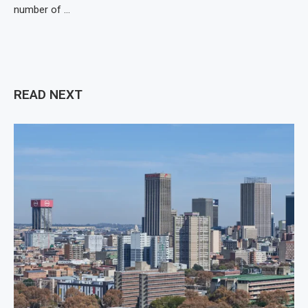
number of …
READ NEXT