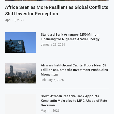
Africa Seen as More Resilient as Global Conflicts
Shift Investor Perception
April 10, 2026
Standard Bank Arranges $250 Million
Financing for Nigeria’s Aradel Energy
January 29, 2026
Africa’s Institutional Capital Pools Near $2
Trillion as Domestic Investment Push Gains
Momentum
February 7, 2026
South African Reserve Bank Appoints
Konstantin Makrelov to MPC Ahead of Rate
Decision
May 11, 2026