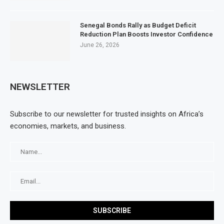
Senegal Bonds Rally as Budget Deficit
Reduction Plan Boosts Investor Confidence
June 26, 2026
NEWSLETTER
Subscribe to our newsletter for trusted insights on Africa’s
economies, markets, and business.