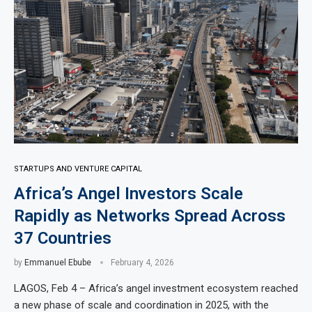
STARTUPS AND VENTURE CAPITAL
Africa’s Angel Investors Scale
Rapidly as Networks Spread Across
37 Countries
by
Emmanuel Ebube
February 4, 2026
LAGOS, Feb 4 – Africa’s angel investment ecosystem reached
a new phase of scale and coordination in 2025, with the