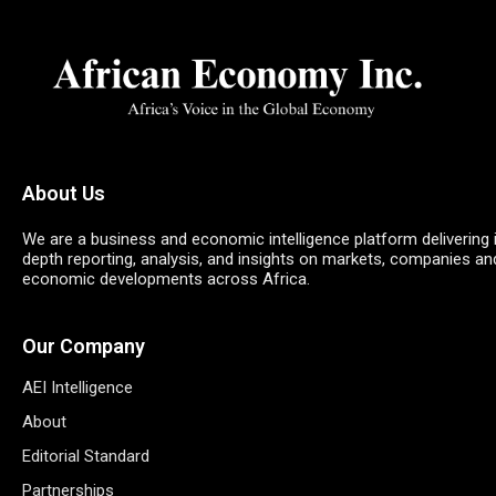
About Us
We are a business and economic intelligence platform delivering 
depth reporting, analysis, and insights on markets, companies an
economic developments across Africa.
Our Company
AEI Intelligence
About
Editorial Standard
Partnerships