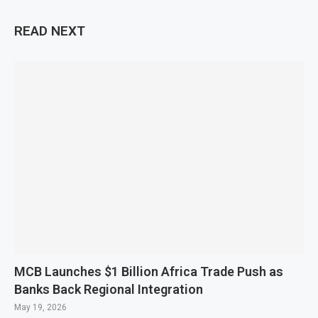
READ NEXT
MCB Launches $1 Billion Africa Trade Push as
Banks Back Regional Integration
May 19, 2026