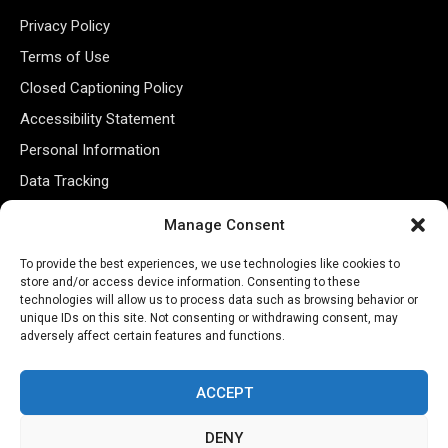
Privacy Policy
Terms of Use
Closed Captioning Policy
Accessibility Statement
Personal Information
Data Tracking
Register New Account
Manage Consent
To provide the best experiences, we use technologies like cookies to
Subscribe Newsletter
store and/or access device information. Consenting to these
technologies will allow us to process data such as browsing behavior or
unique IDs on this site. Not consenting or withdrawing consent, may
adversely affect certain features and functions.
ACCEPT
DENY