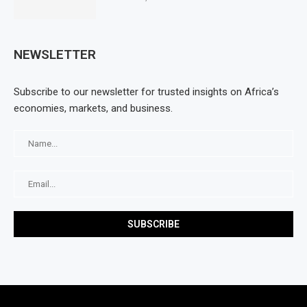
NEWSLETTER
Subscribe to our newsletter for trusted insights on Africa’s
economies, markets, and business.