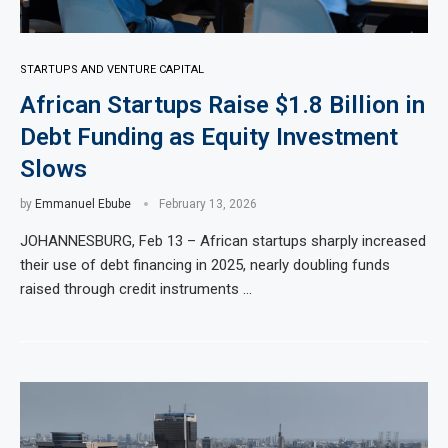
STARTUPS AND VENTURE CAPITAL
African Startups Raise $1.8 Billion in
Debt Funding as Equity Investment
Slows
by
Emmanuel Ebube
February 13, 2026
JOHANNESBURG, Feb 13 – African startups sharply increased
their use of debt financing in 2025, nearly doubling funds
raised through credit instruments …