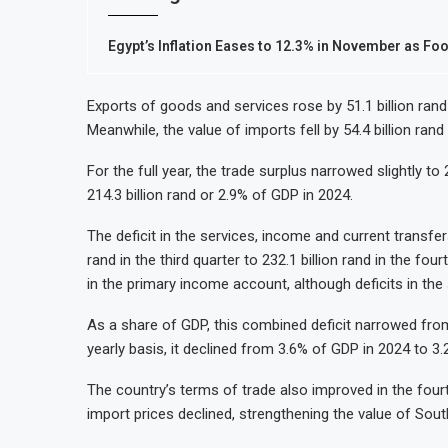
Egypt’s Inflation Eases to 12.3% in November as Fo
Exports of goods and services rose by 51.1 billion rand d
Meanwhile, the value of imports fell by 54.4 billion rand
For the full year, the trade surplus narrowed slightly t
214.3 billion rand or 2.9% of GDP in 2024.
The deficit in the services, income and current transfe
rand in the third quarter to 232.1 billion rand in the f
in the primary income account, although deficits in the
As a share of GDP, this combined deficit narrowed from 
yearly basis, it declined from 3.6% of GDP in 2024 to 3.
The country’s terms of trade also improved in the fourt
import prices declined, strengthening the value of South