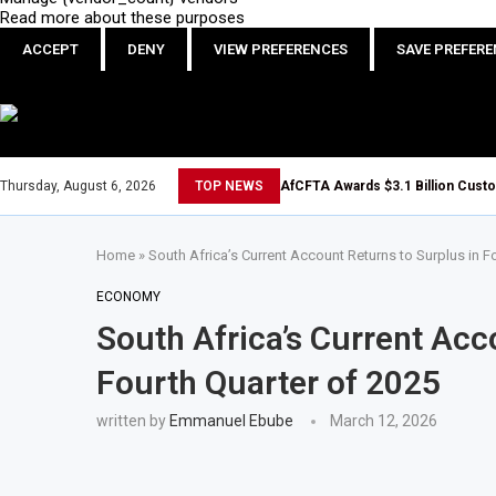
Read more about these purposes
ACCEPT
DENY
VIEW PREFERENCES
SAVE PREFER
Thursday, August 6, 2026
TOP NEWS
AfCFTA Awards $3.1 Billion Cust
Home
»
South Africa’s Current Account Returns to Surplus in F
ECONOMY
South Africa’s Current Acc
Fourth Quarter of 2025
written by
Emmanuel Ebube
March 12, 2026