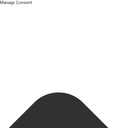
Manage Consent