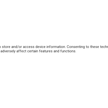
o store and/or access device information. Consenting to these techn
adversely affect certain features and functions.