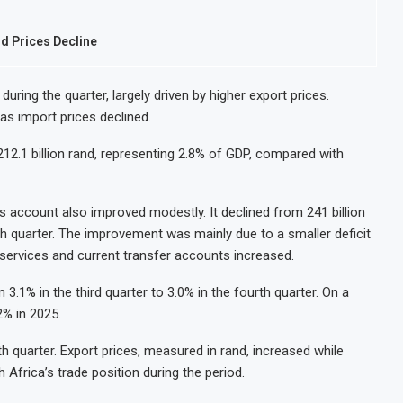
od Prices Decline
uring the quarter, largely driven by higher export prices.
 as import prices declined.
o 212.1 billion rand, representing 2.8% of GDP, compared with
rs account also improved modestly. It declined from 241 billion
ourth quarter. The improvement was mainly due to a smaller deficit
 services and current transfer accounts increased.
3.1% in the third quarter to 3.0% in the fourth quarter. On a
2% in 2025.
h quarter. Export prices, measured in rand, increased while
 Africa’s trade position during the period.