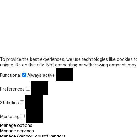
To provide the best experiences, we use technologies like cookies t
unique IDs on this site. Not consenting or withdrawing consent, may 
Functional
Always active
Preferences
Statistics
Marketing
Manage options
Manage services
Manage {vendor_count} vendors