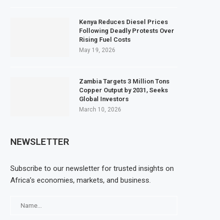
Kenya Reduces Diesel Prices
Following Deadly Protests Over
Rising Fuel Costs
May 19, 2026
Zambia Targets 3 Million Tons
Copper Output by 2031, Seeks
Global Investors
March 10, 2026
NEWSLETTER
Subscribe to our newsletter for trusted insights on
Africa’s economies, markets, and business.