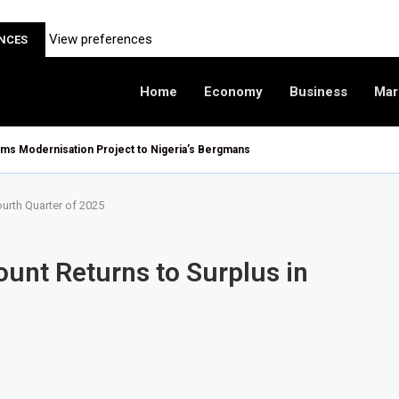
View preferences
ENCES
Home
Economy
Business
Mar
oms Modernisation Project to Nigeria’s Bergmans
ourth Quarter of 2025
ount Returns to Surplus in