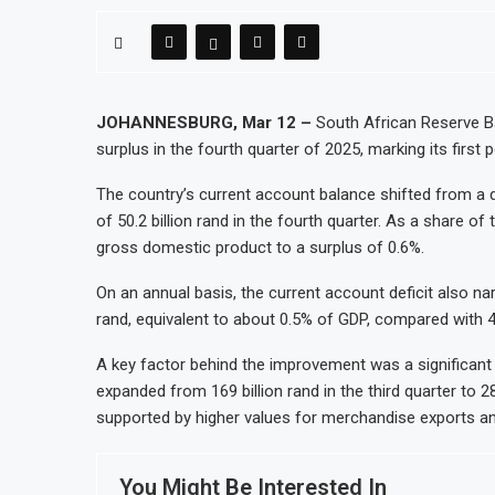
JOHANNESBURG, Mar 12 –
South African Reserve Ba
surplus in the fourth quarter of 2025, marking its first 
The country’s current account balance shifted from a def
of 50.2 billion rand in the fourth quarter. As a share 
gross domestic product to a surplus of 0.6%.
On an annual basis, the current account deficit also narr
rand, equivalent to about 0.5% of GDP, compared with 4
A key factor behind the improvement was a significant 
expanded from 169 billion rand in the third quarter to 28
supported by higher values for merchandise exports an
You Might Be Interested In