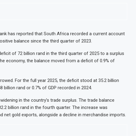
nk has reported that South Africa recorded a current account
positive balance since the third quarter of 2023.
icit of 72 billion rand in the third quarter of 2025 to a surplus
of the economy, the balance moved from a deficit of 0.9% of
owed. For the full year 2025, the deficit stood at 35.2 billion
8 billion rand or 0.7% of GDP recorded in 2024.
widening in the country’s trade surplus. The trade balance
2.2 billion rand in the fourth quarter. The increase was
d net gold exports, alongside a decline in merchandise imports.