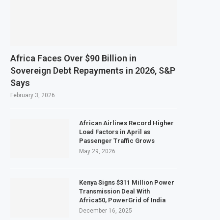
Africa Faces Over $90 Billion in
Sovereign Debt Repayments in 2026, S&P
Says
February 3, 2026
African Airlines Record Higher
Load Factors in April as
Passenger Traffic Grows
May 29, 2026
Kenya Signs $311 Million Power
Transmission Deal With
Africa50, PowerGrid of India
December 16, 2025