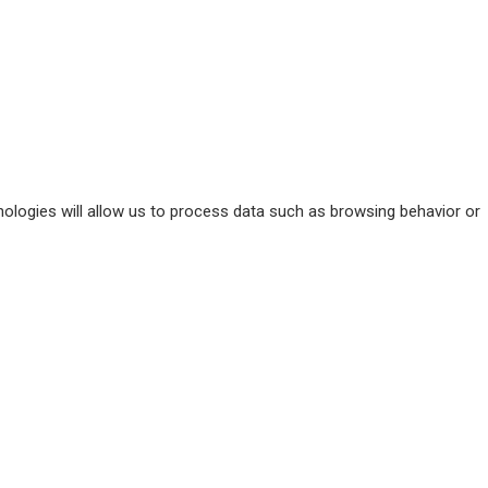
ologies will allow us to process data such as browsing behavior or