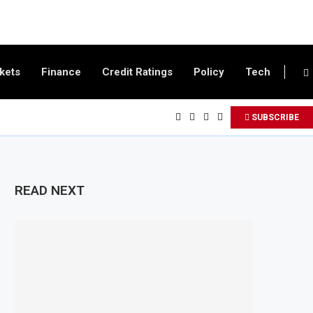
kets
Finance
Credit Ratings
Policy
Tech
SUBSCRIBE
READ NEXT