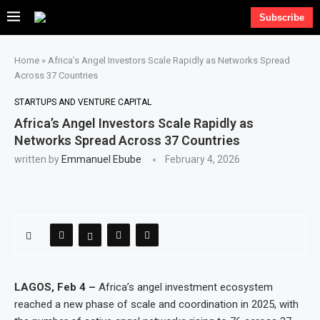
Subscribe
Home
»
Africa’s Angel Investors Scale Rapidly as Networks Spread
Across 37 Countries
STARTUPS AND VENTURE CAPITAL
Africa’s Angel Investors Scale Rapidly as
Networks Spread Across 37 Countries
written by
Emmanuel Ebube
February 4, 2026
LAGOS, Feb 4 –
Africa’s angel investment ecosystem
reached a new phase of scale and coordination in 2025, with