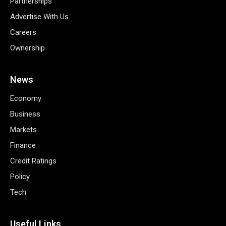
Partnerships
Advertise With Us
Careers
Ownership
News
Economy
Business
Markets
Finance
Credit Ratings
Policy
Tech
Useful Links