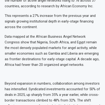
the number of active angel networks rising to 76 across 37
countries, according to research by African Economy Inc.
This represents a 27% increase from the previous year and
signals growing institutional depth in early-stage financing
across the continent.
Data mapped at the African Business Angel Network
Congress show that Nigeria, South Africa, and Egypt remain
the most densely populated markets for angel activity, while
smaller economies such as Gambia and Liberia are emerging
as frontier destinations for early-stage capital. A decade ago,
Africa had fewer than 20 organized angel networks.
Beyond expansion in numbers, collaboration among investors
has intensified. Syndicated investments accounted for 50% of
deals in 2025, up sharply from 35% a year earlier, while cross-
border transactions climbed to 48% from 32%. The shift