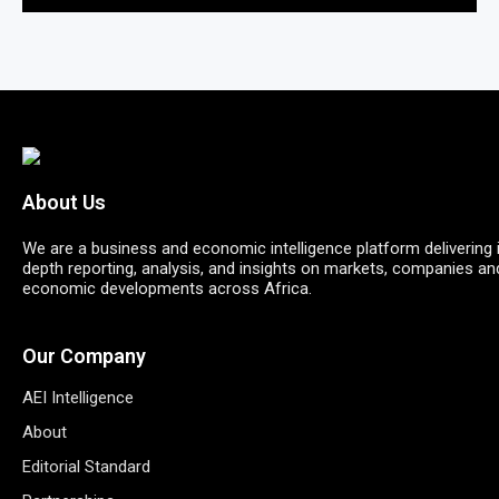
About Us
We are a business and economic intelligence platform delivering 
depth reporting, analysis, and insights on markets, companies an
economic developments across Africa.
Our Company
AEI Intelligence
About
Editorial Standard