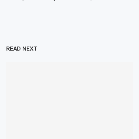
READ NEXT