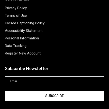
Privacy Policy
Terms of Use
Closed Captioning Policy
Accessibility Statement
Personal Information
Data Tracking
Register New Account
Subscribe Newsletter