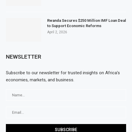
Rwanda Secures $250 Million IMF Loan Deal
to Support Economic Reforms
April 2, 2026
NEWSLETTER
Subscribe to our newsletter for trusted insights on Africa’s
economies, markets, and business.