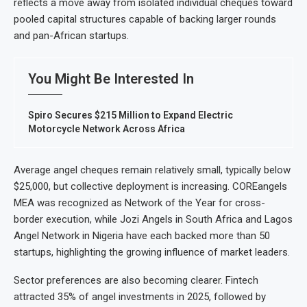
reflects a move away from isolated individual cheques toward
pooled capital structures capable of backing larger rounds
and pan-African startups.
You Might Be Interested In
Spiro Secures $215 Million to Expand Electric
Motorcycle Network Across Africa
Average angel cheques remain relatively small, typically below
$25,000, but collective deployment is increasing. COREangels
MEA was recognized as Network of the Year for cross-
border execution, while Jozi Angels in South Africa and Lagos
Angel Network in Nigeria have each backed more than 50
startups, highlighting the growing influence of market leaders.
Sector preferences are also becoming clearer. Fintech
attracted 35% of angel investments in 2025, followed by