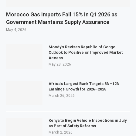
Morocco Gas Imports Fall 15% in Q1 2026 as
Government Maintains Supply Assurance
May 4, 2026
Moody’s Revises Republic of Congo
Outlook to Positive on Improved Market
Access
May 28, 2026
Africa’s Largest Bank Targets 8%–12%
Earnings Growth for 2026–2028
March 26, 2026
Kenya to Begin Vehicle Inspections in July
as Part of Safety Reforms
March 2, 2026