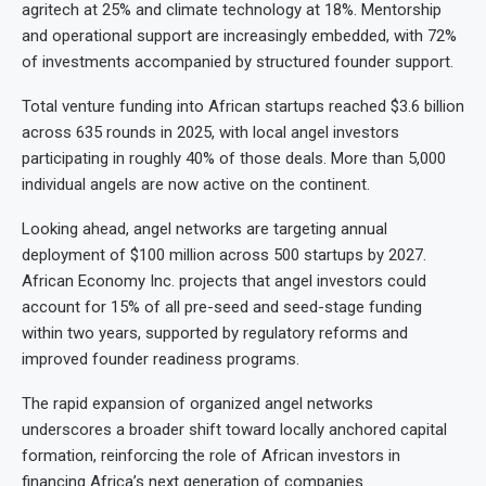
agritech at 25% and climate technology at 18%. Mentorship
and operational support are increasingly embedded, with 72%
of investments accompanied by structured founder support.
Total venture funding into African startups reached $3.6 billion
across 635 rounds in 2025, with local angel investors
participating in roughly 40% of those deals. More than 5,000
individual angels are now active on the continent.
Looking ahead, angel networks are targeting annual
deployment of $100 million across 500 startups by 2027.
African Economy Inc. projects that angel investors could
account for 15% of all pre-seed and seed-stage funding
within two years, supported by regulatory reforms and
improved founder readiness programs.
The rapid expansion of organized angel networks
underscores a broader shift toward locally anchored capital
formation, reinforcing the role of African investors in
financing Africa’s next generation of companies.