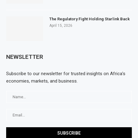
The Regulatory Fight Holding Starlink Back
April 15, 2026
NEWSLETTER
Subscribe to our newsletter for trusted insights on Africa’s
economies, markets, and business.