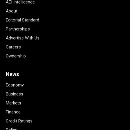
AEI Intelligence
About
Editorial Standard
Partnerships
Advertise With Us
Careers
Ownership
News
Economy
Business
Markets
Finance
Credit Ratings
Policy