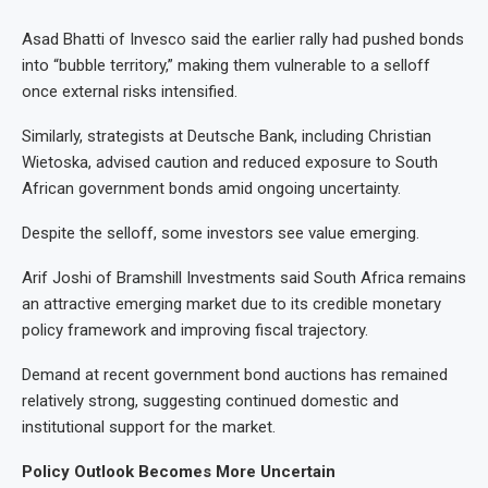
Asad Bhatti of Invesco said the earlier rally had pushed bonds
into “bubble territory,” making them vulnerable to a selloff
once external risks intensified.
Similarly, strategists at Deutsche Bank, including Christian
Wietoska, advised caution and reduced exposure to South
African government bonds amid ongoing uncertainty.
Despite the selloff, some investors see value emerging.
Arif Joshi of Bramshill Investments said South Africa remains
an attractive emerging market due to its credible monetary
policy framework and improving fiscal trajectory.
Demand at recent government bond auctions has remained
relatively strong, suggesting continued domestic and
institutional support for the market.
Policy Outlook Becomes More Uncertain