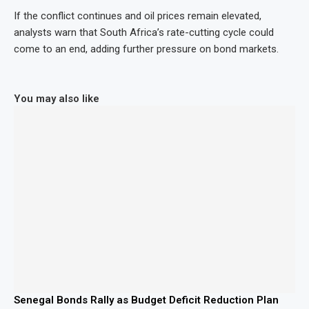
If the conflict continues and oil prices remain elevated,
analysts warn that South Africa’s rate-cutting cycle could
come to an end, adding further pressure on bond markets.
You may also like
Senegal Bonds Rally as Budget Deficit Reduction Plan