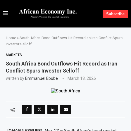
Subscribe
Home
»
South Africa Bond Outflows Hit Record as Iran Conflict Spurs
Investor Selloff
MARKETS
South Africa Bond Outflows Hit Record as Iran
Conflict Spurs Investor Selloff
written by
Emmanuel Ebube
March 18, 2026
JOHANNESBURG, Mar 17 –
South Africa’s bond market