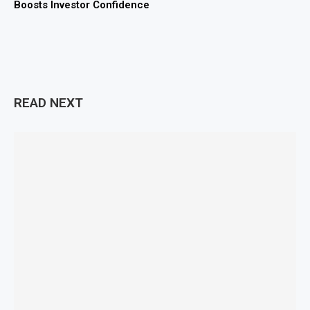
Boosts Investor Confidence
READ NEXT