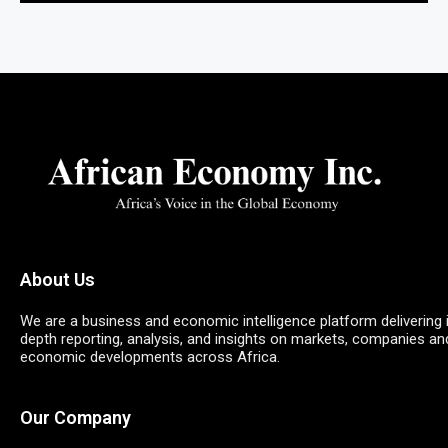
About Us
We are a business and economic intelligence platform delivering 
depth reporting, analysis, and insights on markets, companies an
economic developments across Africa.
Our Company