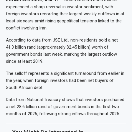
experienced a sharp reversal in investor sentiment, with
foreign investors recording their largest weekly outflows in at
least six years amid rising geopolitical tensions linked to the
conflict involving Iran.
According to data from JSE Ltd., non-residents sold a net
41.3 billion rand (approximately $2.45 billion) worth of
government bonds last week, marking the largest outflow
since at least 2019.
The selloff represents a significant turnaround from earlier in
the year, when foreign investors had been net buyers of
South African debt.
Data from National Treasury shows that investors purchased
a net 28.6 billion rand of government bonds in the first two
months of 2026, following strong inflows throughout 2025.