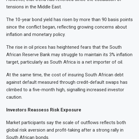
tensions in the Middle East.
The 10-year bond yield has risen by more than 90 basis points
since the conflict began, reflecting growing concerns about
inflation and monetary policy.
The rise in oil prices has heightened fears that the South
African Reserve Bank may struggle to maintain its 3% inflation
target, particularly as South Africa is a net importer of oil.
At the same time, the cost of insuring South African debt
against default measured through credit-default swaps has
climbed to a five-month high, signalling increased investor
caution.
Investors Reassess Risk Exposure
Market participants say the scale of outflows reflects both
global risk aversion and profit-taking after a strong rally in
South African bonds.