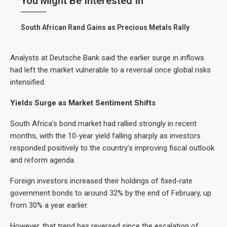
You Might Be Interested In
South African Rand Gains as Precious Metals Rally
Analysts at Deutsche Bank said the earlier surge in inflows
had left the market vulnerable to a reversal once global risks
intensified.
Yields Surge as Market Sentiment Shifts
South Africa’s bond market had rallied strongly in recent
months, with the 10-year yield falling sharply as investors
responded positively to the country’s improving fiscal outlook
and reform agenda.
Foreign investors increased their holdings of fixed-rate
government bonds to around 32% by the end of February, up
from 30% a year earlier.
However, that trend has reversed since the escalation of