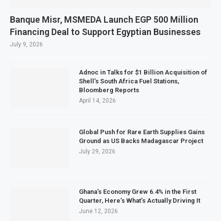
Banque Misr, MSMEDA Launch EGP 500 Million
Financing Deal to Support Egyptian Businesses
July 9, 2026
Adnoc in Talks for $1 Billion Acquisition of
Shell’s South Africa Fuel Stations,
Bloomberg Reports
April 14, 2026
Global Push for Rare Earth Supplies Gains
Ground as US Backs Madagascar Project
July 29, 2026
Ghana’s Economy Grew 6.4% in the First
Quarter, Here’s What’s Actually Driving It
June 12, 2026