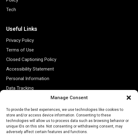
Tech
Useful Links
Privacy Policy
Terms of Use
Closed Captioning Policy
Accessibility Statement
Personal Information
Data Tracking
Register New Account
Manage Consent
To provide the best experiences, we use technologies like cookies to
store and/or access device information. Consenting to these
Subscribe Newsletter
technologies will allow us to process data such as browsing behavior or
unique IDs on this site. Not consenting or withdrawing consent, may
adversely affect certain features and functions.