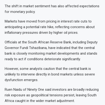
The shift in market sentiment has also affected expectations
for monetary policy.
Markets have moved from pricing in interest rate cuts to
anticipating a potential rate hike, reflecting concerns about
inflationary pressures driven by higher oil prices.
Officials at the South African Reserve Bank, including Deputy
Governor Fundi Tshazibana, have indicated that the central
bank is closely monitoring market developments and stands
ready to act if conditions deteriorate significantly.
However, some analysts caution that the central bank is
unlikely to intervene directly in bond markets unless severe
dysfunction emerges.
Ruen Naidu of Ninety One said investors are broadly reducing
risk exposure as geopolitical tensions persist, leaving South
Africa caught in the wider market adjustment.