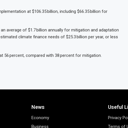
ementation at $106.35 billion, including $66.35 billion for
n average of $1.7 billion annually for mitigation and adaptation
stimated climate finance needs of $25.3 billion per year, or less
at 56 percent, compared with 38 percent for mitigation.
News
Useful L
Economy
Privacy Po
Business
Terms of 