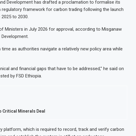
 and Development has drafted a proclamation to formalise its
 a regulatory framework for carbon trading following the launch
g 2025 to 2030.
 of Ministers in July 2026 for approval, according to Misganaw
nd Development.
ime as authorities navigate a relatively new policy area while
chnical and financial gaps that have to be addressed,” he said on
sted by FSD Ethiopia.
 Critical Minerals Deal
y platform, which is required to record, track and verify carbon