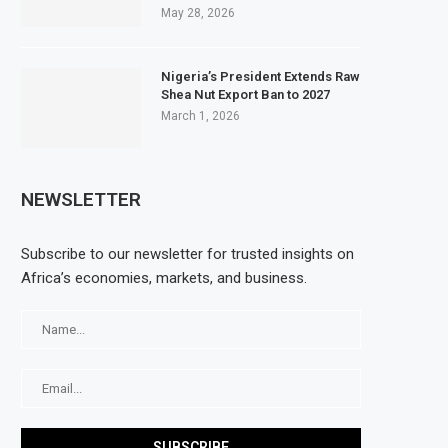
May 28, 2026
Nigeria’s President Extends Raw
Shea Nut Export Ban to 2027
March 1, 2026
NEWSLETTER
Subscribe to our newsletter for trusted insights on
Africa’s economies, markets, and business.