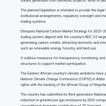
credits generated from domestic projects. Work to desig
The planned legislation is intended to provide the legal
institutional arrangements, regulatory oversight and me
trading systems.
Ethiopia’s National Carbon Market Strategy for 2025–2
trading system aligned with the country’s NDC 3.0 targ
generating carbon credits, attracting domestic and inte
such as renewable energy, forestry, and land use.
It outlines measures for transparency, monitoring, and b
structures to support market participation.
The Eastern African country’s climate ambitions have ga
Nations Climate Change Conference (COP32) in Addis 
rights with the backing of the African Group of Negotia
The country has submitted its third-generation National
reduction in greenhouse gas emissions by 2035 compar
unconditional domestic contribution of 30.7 percent.