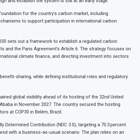
n and establish the system is still at an early stage.
 foundation for the country’s carbon market, including
chanisms to support participation in international carbon
030 sets out a framework to establish a regulated carbon
ets and the Paris Agreement’s Article 6. The strategy focuses on
rnational climate finance, and directing investment into sectors
enefit-sharing, while defining institutional roles and regulatory
ined global visibility ahead of its hosting of the 32nd United
Ababa in November 2027. The country secured the hosting
tors at COP30 in Belém, Brazil.
ly Determined Contribution (NDC 3.0), targeting a 70.3 percent
ed with a business-as-usual scenario. The plan relies on an