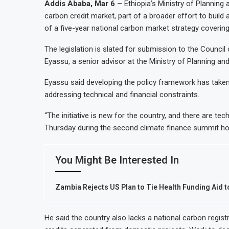
Addis Ababa, Mar 6 –
Ethiopia’s Ministry of Planning
carbon credit market, part of a broader effort to build
of a five-year national carbon market strategy coverin
The legislation is slated for submission to the Council
Eyassu, a senior advisor at the Ministry of Planning a
Eyassu said developing the policy framework has taken t
addressing technical and financial constraints.
“The initiative is new for the country, and there are te
Thursday during the second climate finance summit ho
You Might Be Interested In
Zambia Rejects US Plan to Tie Health Funding Aid to
He said the country also lacks a national carbon registr