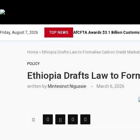
Friday, August 7, 2026
TOP NEWS
AfCFTA Awards $3.1 Billion Customs 
Home
»
Ethiopia Drafts Law to Formalise Carbon Credit Market
POLICY
Ethiopia Drafts Law to For
written by
Mintesinot Nigussie
March 6, 2026