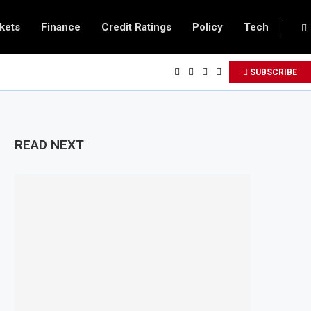
kets
Finance
Credit Ratings
Policy
Tech
SUBSCRIBE
READ NEXT