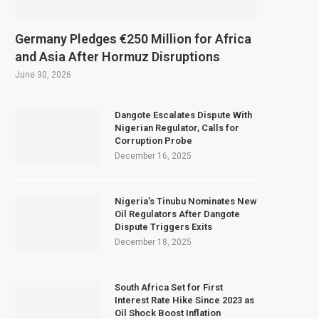
Germany Pledges €250 Million for Africa
and Asia After Hormuz Disruptions
June 30, 2026
Dangote Escalates Dispute With
Nigerian Regulator, Calls for
Corruption Probe
December 16, 2025
Nigeria’s Tinubu Nominates New
Oil Regulators After Dangote
Dispute Triggers Exits
December 18, 2025
South Africa Set for First
Interest Rate Hike Since 2023 as
Oil Shock Boost Inflation