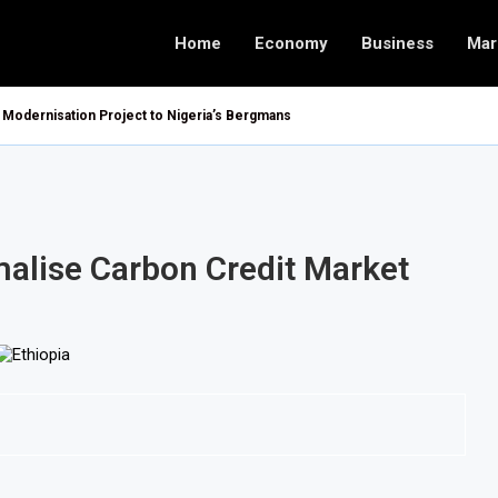
Home
Economy
Business
Mar
Modernisation Project to Nigeria’s Bergmans
malise Carbon Credit Market