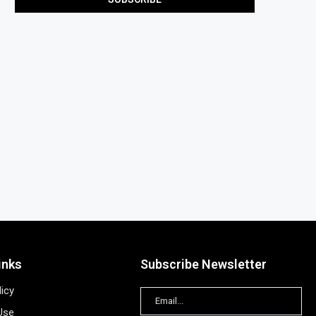
inks
Subscribe Newsletter
licy
Use