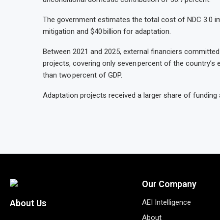
The government estimates the total cost of NDC 3.0 impl
mitigation and $40 billion for adaptation.
Between 2021 and 2025, external financiers committed a
projects, covering only seven percent of the country’s e
than two percent of GDP.
Adaptation projects received a larger share of funding 
Our Company
AEI Intelligence
About Us
About