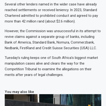
Several other lenders named in the wider case have already
reached settlements or received leniency. In 2023, Standard
Chartered admitted to prohibited conduct and agreed to pay
more than 42 million rand (about $2.6 million).
However, the Commission was unsuccessful in its attempt to
revive claims against a separate group of banks, including
Bank of America, Standard Bank, Nomura, Commerzbank,
Nedbank, FirstRand and Credit Suisse Securities (USA) LLC.
Tuesday’s ruling keeps one of South Africa’s biggest market
manipulation cases alive and clears the way for the
Competition Tribunal to examine the allegations on their
merits after years of legal challenges.
You may also like