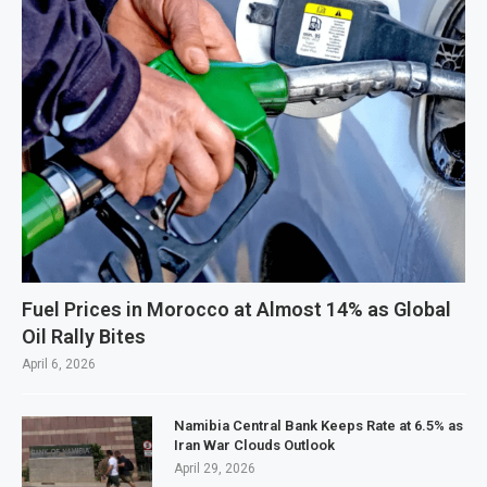
Fuel Prices in Morocco at Almost 14% as Global
Oil Rally Bites
April 6, 2026
Namibia Central Bank Keeps Rate at 6.5% as
Iran War Clouds Outlook
April 29, 2026