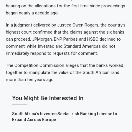
hearing on the allegations for the first time since proceedings
began nearly a decade ago.
In a judgment delivered by Justice Owen Rogers, the country’s
highest court confirmed that the claims against the six banks
can proceed. JPMorgan, BNP Paribas and HSBC declined to
comment, while Investec and Standard Americas did not
immediately respond to requests for comment.
The Competition Commission alleges that the banks worked
together to manipulate the value of the South African rand
more than ten years ago.
You Might Be Interested In
South Africa’s Investec Seeks Irish Banking License to
Expand Across Europe