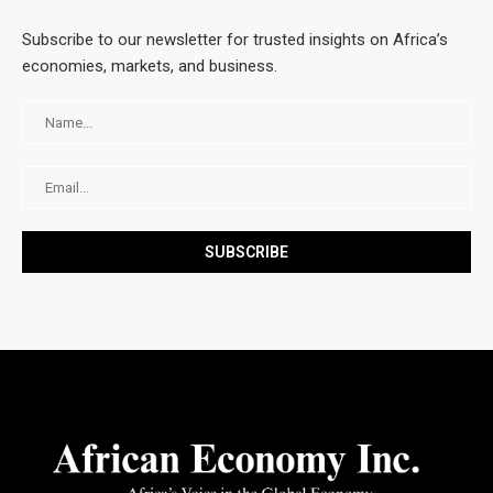
Subscribe to our newsletter for trusted insights on Africa’s
economies, markets, and business.