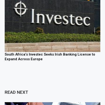
South Africa’s Investec Seeks Irish Banking License to
Expand Across Europe
READ NEXT