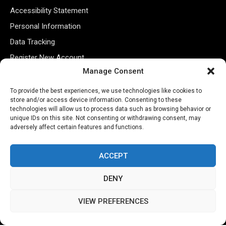
Accessibility Statement
Personal Information
Data Tracking
Register New Account
Manage Consent
Subscribe Newsletter
To provide the best experiences, we use technologies like cookies to
store and/or access device information. Consenting to these
technologies will allow us to process data such as browsing behavior or
unique IDs on this site. Not consenting or withdrawing consent, may
adversely affect certain features and functions.
ACCEPT
DENY
©2026 Majons Media Inc. All Rights Reserved.
VIEW PREFERENCES