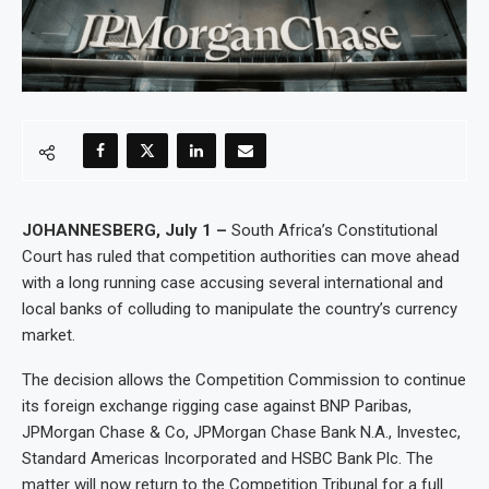
JOHANNESBERG, July 1 –
South Africa’s Constitutional
Court has ruled that competition authorities can move ahead
with a long running case accusing several international and
local banks of colluding to manipulate the country’s currency
market.
The decision allows the Competition Commission to continue
its foreign exchange rigging case against BNP Paribas,
JPMorgan Chase & Co, JPMorgan Chase Bank N.A., Investec,
Standard Americas Incorporated and HSBC Bank Plc. The
matter will now return to the Competition Tribunal for a full