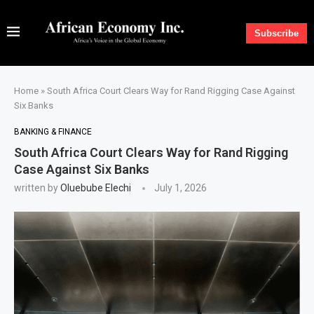
Subscribe
Home
»
South Africa Court Clears Way for Rand Rigging Case Against
Six Banks
BANKING & FINANCE
South Africa Court Clears Way for Rand Rigging
Case Against Six Banks
written by
Oluebube Elechi
July 1, 2026