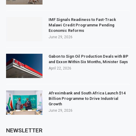
IMF Signals Readiness to Fast-Track
Malawi Credit Programme Pending
Economic Reforms
June 29, 2026
Gabon to Sign Oil Production Deals with BP
and Exxon Within Six Months, Minister Says
April 22, 2026
Afreximbank and South Africa Launch $14
Billion Programme to Drive Industrial
Growth
June 29, 2026
NEWSLETTER