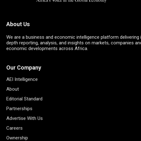
About Us
We are a business and economic intelligence platform delivering 
depth reporting, analysis, and insights on markets, companies an
economic developments across Africa.
Our Company
AEI Intelligence
About
Editorial Standard
Partnerships
Advertise With Us
Careers
Ownership