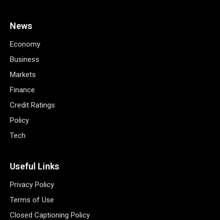
News
Economy
Business
Markets
Finance
Credit Ratings
Policy
Tech
Useful Links
Privacy Policy
Terms of Use
Closed Captioning Policy