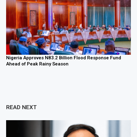
Nigeria Approves N83.2 Billion Flood Response Fund
Ahead of Peak Rainy Season
READ NEXT