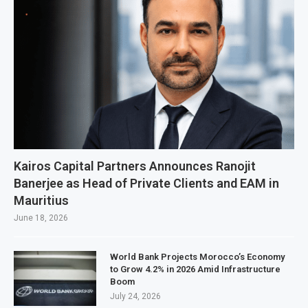
Kairos Capital Partners Announces Ranojit
Banerjee as Head of Private Clients and EAM in
Mauritius
June 18, 2026
World Bank Projects Morocco’s Economy
to Grow 4.2% in 2026 Amid Infrastructure
Boom
July 24, 2026