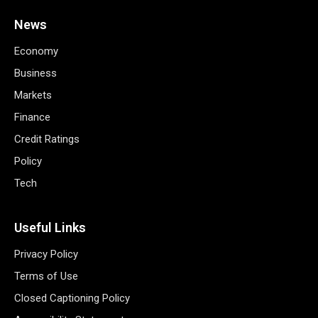
News
Economy
Business
Markets
Finance
Credit Ratings
Policy
Tech
Useful Links
Privacy Policy
Terms of Use
Closed Captioning Policy