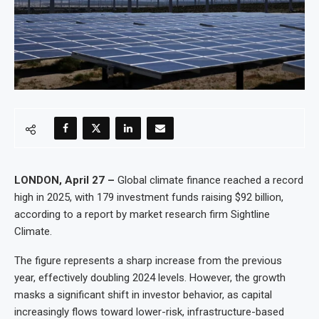
LONDON, April 27 –
Global climate finance reached a record
high in 2025, with 179 investment funds raising $92 billion,
according to a report by market research firm Sightline
Climate.
The figure represents a sharp increase from the previous
year, effectively doubling 2024 levels. However, the growth
masks a significant shift in investor behavior, as capital
increasingly flows toward lower-risk, infrastructure-based