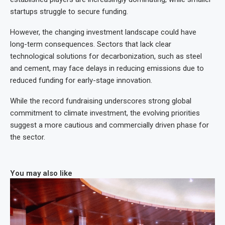
startups struggle to secure funding.
However, the changing investment landscape could have
long-term consequences. Sectors that lack clear
technological solutions for decarbonization, such as steel
and cement, may face delays in reducing emissions due to
reduced funding for early-stage innovation.
While the record fundraising underscores strong global
commitment to climate investment, the evolving priorities
suggest a more cautious and commercially driven phase for
the sector.
You may also like