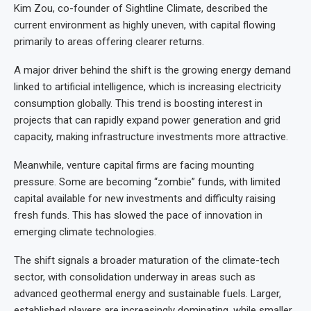
Kim Zou, co-founder of Sightline Climate, described the
current environment as highly uneven, with capital flowing
primarily to areas offering clearer returns.
A major driver behind the shift is the growing energy demand
linked to artificial intelligence, which is increasing electricity
consumption globally. This trend is boosting interest in
projects that can rapidly expand power generation and grid
capacity, making infrastructure investments more attractive.
Meanwhile, venture capital firms are facing mounting
pressure. Some are becoming “zombie” funds, with limited
capital available for new investments and difficulty raising
fresh funds. This has slowed the pace of innovation in
emerging climate technologies.
The shift signals a broader maturation of the climate-tech
sector, with consolidation underway in areas such as
advanced geothermal energy and sustainable fuels. Larger,
established players are increasingly dominating, while smaller