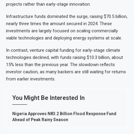
projects rather than early-stage innovation.
Infrastructure funds dominated the surge, raising $70.5 billion,
nearly three times the amount secured in 2024. These
investments are largely focused on scaling commercially
viable technologies and deploying energy systems at scale.
In contrast, venture capital funding for early-stage climate
technologies declined, with funds raising $10.3 billion, about
15% less than the previous year. The slowdown reflects
investor caution, as many backers are still waiting for returns
from earlier investments.
You Might Be Interested In
Nigeria Approves N83.2 Billion Flood Response Fund
Ahead of Peak Rainy Season