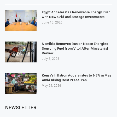
Egypt Accelerates Renewable Energy Push
with New Grid and Storage Investments
June 15, 2026
Namibia Removes Ban on Nasan Energies
Sourcing Fuel from Vitol After Ministerial
Review
July 6, 2026
Kenya’s Inflation Accelerates to 6.7% in May
Amid Rising Cost Pressures
May 29, 2026
NEWSLETTER