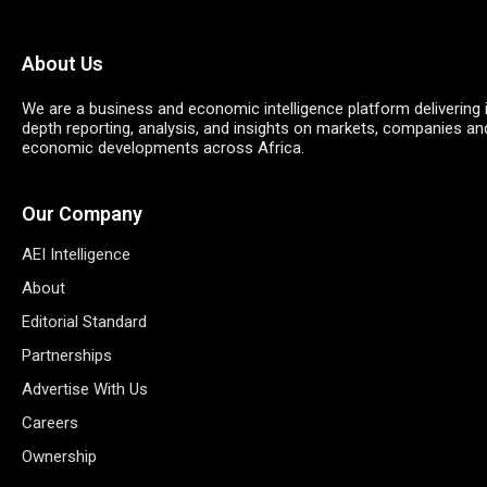
About Us
We are a business and economic intelligence platform delivering 
depth reporting, analysis, and insights on markets, companies an
economic developments across Africa.
Our Company
AEI Intelligence
About
Editorial Standard
Partnerships
Advertise With Us
Careers
Ownership