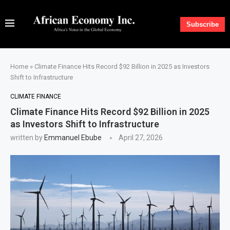
Subscribe
Home
»
Climate Finance Hits Record $92 Billion in 2025 as Investors
Shift to Infrastructure
CLIMATE FINANCE
Climate Finance Hits Record $92 Billion in 2025
as Investors Shift to Infrastructure
written by
Emmanuel Ebube
April 27, 2026