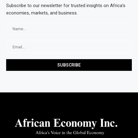
Subscribe to our newsletter for trusted insights on Africa’s
economies, markets, and business.