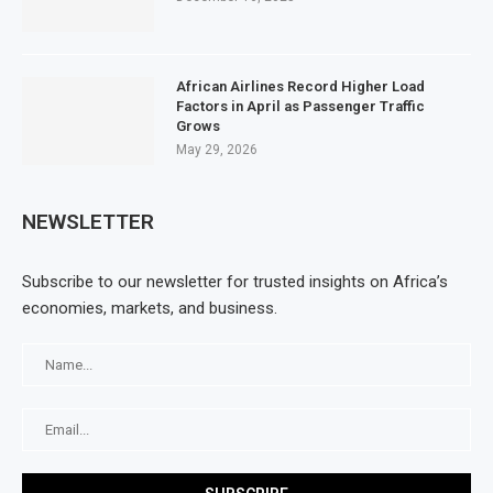
African Airlines Record Higher Load
Factors in April as Passenger Traffic
Grows
May 29, 2026
NEWSLETTER
Subscribe to our newsletter for trusted insights on Africa’s
economies, markets, and business.