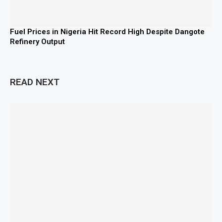
Fuel Prices in Nigeria Hit Record High Despite Dangote
Refinery Output
READ NEXT