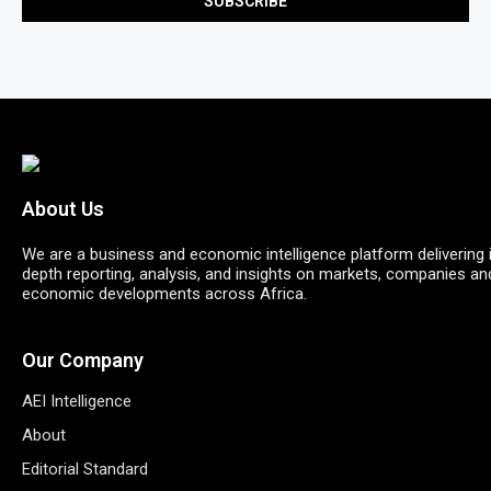
About Us
We are a business and economic intelligence platform delivering 
depth reporting, analysis, and insights on markets, companies an
economic developments across Africa.
Our Company
AEI Intelligence
About
Editorial Standard