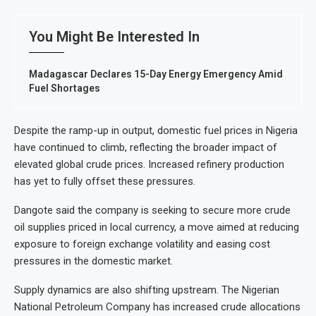
You Might Be Interested In
Madagascar Declares 15-Day Energy Emergency Amid
Fuel Shortages
Despite the ramp-up in output, domestic fuel prices in Nigeria
have continued to climb, reflecting the broader impact of
elevated global crude prices. Increased refinery production
has yet to fully offset these pressures.
Dangote said the company is seeking to secure more crude
oil supplies priced in local currency, a move aimed at reducing
exposure to foreign exchange volatility and easing cost
pressures in the domestic market.
Supply dynamics are also shifting upstream. The Nigerian
National Petroleum Company has increased crude allocations