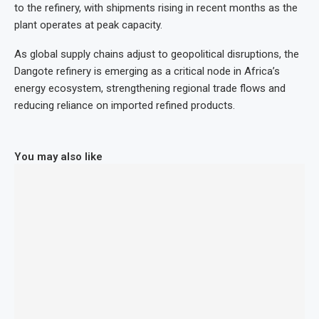
to the refinery, with shipments rising in recent months as the
plant operates at peak capacity.
As global supply chains adjust to geopolitical disruptions, the
Dangote refinery is emerging as a critical node in Africa’s
energy ecosystem, strengthening regional trade flows and
reducing reliance on imported refined products.
You may also like