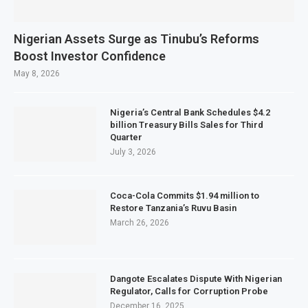
Nigerian Assets Surge as Tinubu’s Reforms
Boost Investor Confidence
May 8, 2026
Nigeria’s Central Bank Schedules $4.2
billion Treasury Bills Sales for Third
Quarter
July 3, 2026
Coca-Cola Commits $1.94 million to
Restore Tanzania’s Ruvu Basin
March 26, 2026
Dangote Escalates Dispute With Nigerian
Regulator, Calls for Corruption Probe
December 16, 2025