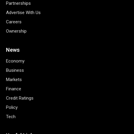
Partnerships
Advertise With Us
Careers
Ownership
News
Economy
Business
Markets
Finance
Credit Ratings
Policy
Tech