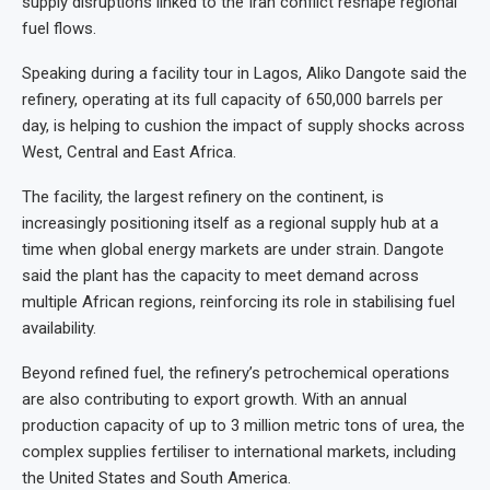
supply disruptions linked to the Iran conflict reshape regional
fuel flows.
Speaking during a facility tour in Lagos, Aliko
Dangote said the
refinery, operating at its full capacity of 650,000 barrels per
day, is helping to cushion the impact of supply shocks across
West, Central and East Africa.
The facility, the largest refinery on the continent, is
increasingly positioning itself as a regional supply hub at a
time when global energy markets are under strain. Dangote
said the plant has the capacity to meet demand across
multiple African regions, reinforcing its role in stabilising fuel
availability.
Beyond refined fuel, the refinery’s petrochemical operations
are also contributing to export growth. With an annual
production capacity of up to 3 million metric tons of urea, the
complex supplies fertiliser to international markets, including
the United States and South America.