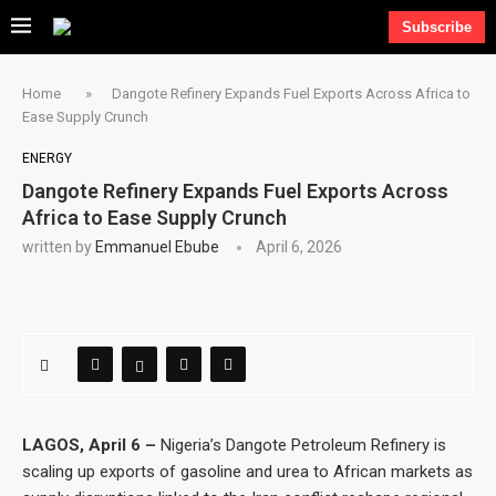
Subscribe
Home
»
Dangote Refinery Expands Fuel Exports Across Africa to
Ease Supply Crunch
ENERGY
Dangote Refinery Expands Fuel Exports Across
Africa to Ease Supply Crunch
written by
Emmanuel Ebube
April 6, 2026
LAGOS, April 6 –
Nigeria’s Dangote Petroleum Refinery is
scaling up exports of gasoline and urea to African markets as