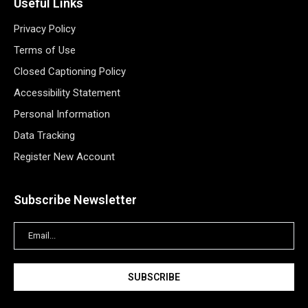
Useful Links
Privacy Policy
Terms of Use
Closed Captioning Policy
Accessibility Statement
Personal Information
Data Tracking
Register New Account
Subscribe Newsletter