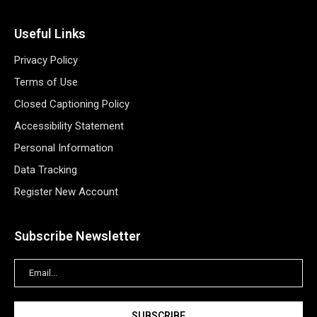
Useful Links
Privacy Policy
Terms of Use
Closed Captioning Policy
Accessibility Statement
Personal Information
Data Tracking
Register New Account
Subscribe Newsletter