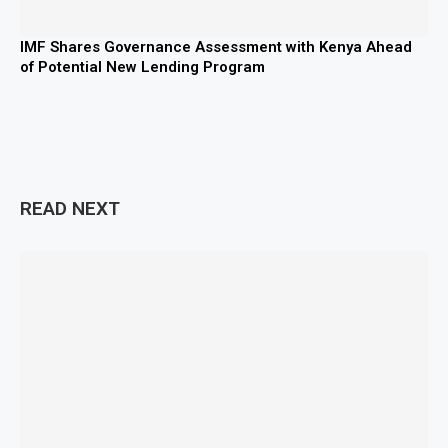
IMF Shares Governance Assessment with Kenya Ahead
of Potential New Lending Program
READ NEXT