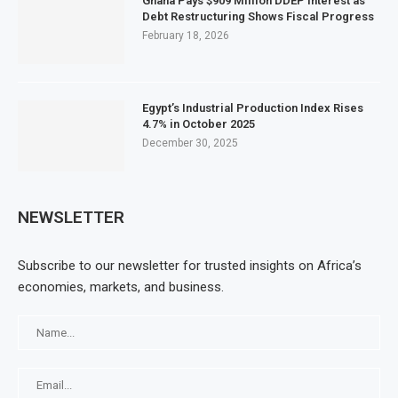
Ghana Pays $909 Million DDEP Interest as
Debt Restructuring Shows Fiscal Progress
February 18, 2026
Egypt’s Industrial Production Index Rises
4.7% in October 2025
December 30, 2025
NEWSLETTER
Subscribe to our newsletter for trusted insights on Africa’s
economies, markets, and business.