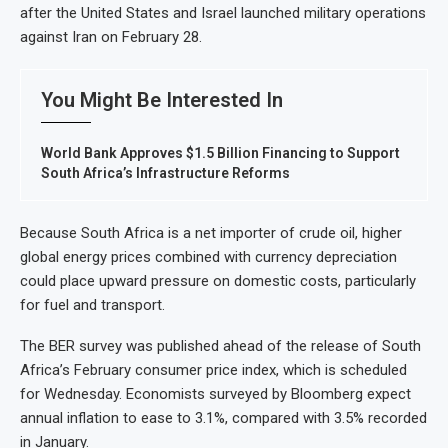
after the United States and Israel launched military operations
against Iran on February 28.
You Might Be Interested In
World Bank Approves $1.5 Billion Financing to Support
South Africa’s Infrastructure Reforms
Because South Africa is a net importer of crude oil, higher
global energy prices combined with currency depreciation
could place upward pressure on domestic costs, particularly
for fuel and transport.
The BER survey was published ahead of the release of South
Africa’s February consumer price index, which is scheduled
for Wednesday. Economists surveyed by Bloomberg expect
annual inflation to ease to 3.1%, compared with 3.5% recorded
in January.