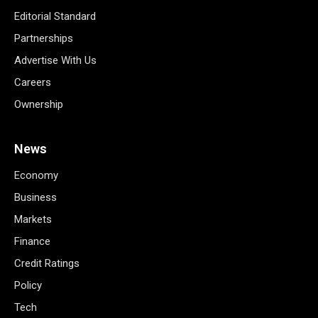
Editorial Standard
Partnerships
Advertise With Us
Careers
Ownership
News
Economy
Business
Markets
Finance
Credit Ratings
Policy
Tech