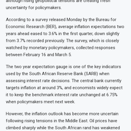
although rising geopolitical tensions are creating fresh
uncertainty for policymakers.
According to a survey released Monday by the Bureau for
Economic Research (BER), average inflation expectations two
years ahead eased to 3.6% in the first quarter, down slightly
from 3.7% recorded previously. The survey, which is closely
watched by monetary policymakers, collected responses
between February 16 and March 5.
The two year expectation gauge is one of the key indicators
used by the South African Reserve Bank (SARB) when
assessing interest rate decisions. The central bank currently
targets inflation at around 3%, and economists widely expect
it to keep the benchmark interest rate unchanged at 6.75%
when policymakers meet next week.
However, the inflation outlook has become more uncertain
following rising tensions in the Middle East. Oil prices have
climbed sharply while the South African rand has weakened