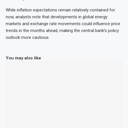
While inflation expectations remain relatively contained for
now, analysts note that developments in global energy
markets and exchange rate movements could influence price
trends in the months ahead, making the central bank’s policy
outlook more cautious.
You may also like