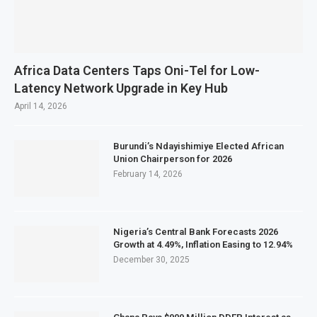
Africa Data Centers Taps Oni-Tel for Low-
Latency Network Upgrade in Key Hub
April 14, 2026
Burundi’s Ndayishimiye Elected African
Union Chairperson for 2026
February 14, 2026
Nigeria’s Central Bank Forecasts 2026
Growth at 4.49%, Inflation Easing to 12.94%
December 30, 2025