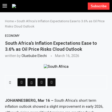
Subscribe
Home
»
South Africa’s Inflation Expectations Ease to 3.6% as Oil Price
Risks Cloud Outlook
ECONOMY
South Africa’s Inflation Expectations Ease to
3.6% as Oil Price Risks Cloud Outlook
written by
Oluebube Elechi
March 16, 2026
JOHANNESBERG, Mar 16 –
South Africa’s short term
inflation outlook showed a slight improvement in early 2026,