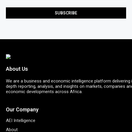
About Us
We are a business and economic intelligence platform delivering 
depth reporting, analysis, and insights on markets, companies an
economic developments across Africa.
Our Company
AEI Intelligence
About