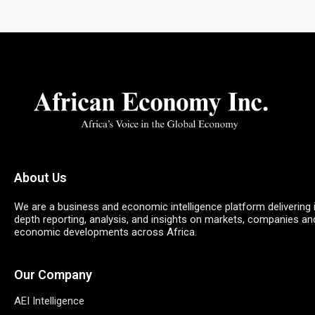
About Us
We are a business and economic intelligence platform delivering 
depth reporting, analysis, and insights on markets, companies an
economic developments across Africa.
Our Company
AEI Intelligence