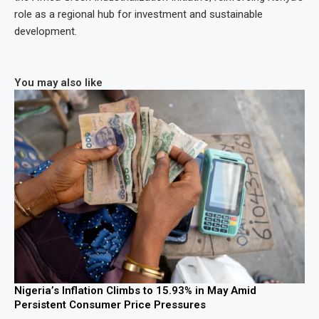
role as a regional hub for investment and sustainable
development.
You may also like
Nigeria’s Inflation Climbs to 15.93% in May Amid
Persistent Consumer Price Pressures