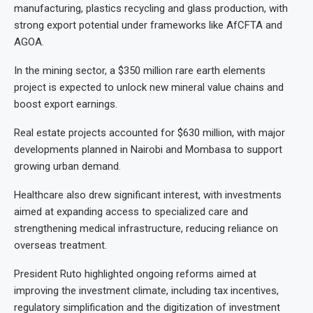
manufacturing, plastics recycling and glass production, with
strong export potential under frameworks like AfCFTA and
AGOA.
In the mining sector, a $350 million rare earth elements
project is expected to unlock new mineral value chains and
boost export earnings.
Real estate projects accounted for $630 million, with major
developments planned in Nairobi and Mombasa to support
growing urban demand.
Healthcare also drew significant interest, with investments
aimed at expanding access to specialized care and
strengthening medical infrastructure, reducing reliance on
overseas treatment.
President Ruto highlighted ongoing reforms aimed at
improving the investment climate, including tax incentives,
regulatory simplification and the digitization of investment