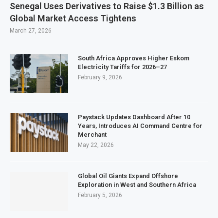
Senegal Uses Derivatives to Raise $1.3 Billion as
Global Market Access Tightens
March 27, 2026
South Africa Approves Higher Eskom
Electricity Tariffs for 2026–27
February 9, 2026
Paystack Updates Dashboard After 10
Years, Introduces AI Command Centre for
Merchant
May 22, 2026
Global Oil Giants Expand Offshore
Exploration in West and Southern Africa
February 5, 2026