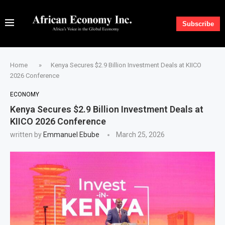
Subscribe
Home
»
Kenya Secures $2.9 Billion Investment Deals at KIICO
2026 Conference
ECONOMY
Kenya Secures $2.9 Billion Investment Deals at
KIICO 2026 Conference
written by
Emmanuel Ebube
March 25, 2026