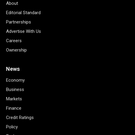
About
Editorial Standard
Partnerships
Advertise With Us
Careers
Ownership
News
Economy
Business
Markets
Finance
Credit Ratings
Policy