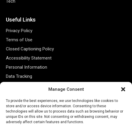
Tech
Useful Links
Privacy Policy
Terms of Use
Closed Captioning Policy
Accessibility Statement
Personal Information
Data Tracking
Register New Account
Manage Consent
To provide the best experiences, we use technologies like cookies to
Subscribe Newsletter
store and/or access device information. Consenting to these
technologies will allow us to process data such as browsing behavior or
unique IDs on this site. Not consenting or withdrawing consent, may
adversely affect certain features and functions.