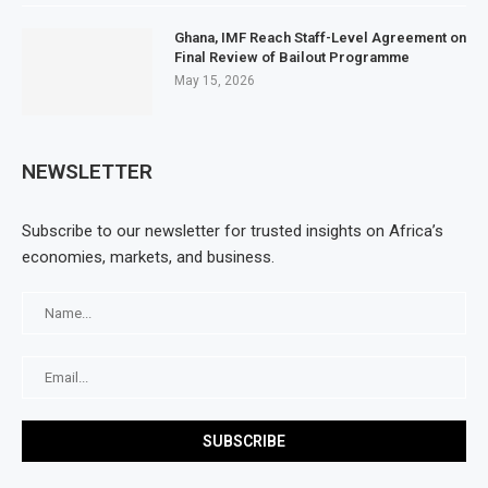
Ghana, IMF Reach Staff-Level Agreement on
Final Review of Bailout Programme
May 15, 2026
NEWSLETTER
Subscribe to our newsletter for trusted insights on Africa’s
economies, markets, and business.