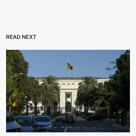
READ NEXT