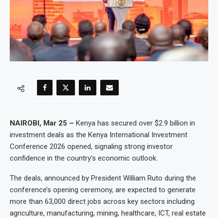
NAIROBI, Mar 25 –
Kenya has secured over $2.9 billion in
investment deals as the Kenya International Investment
Conference 2026 opened, signaling strong investor
confidence in the country’s economic outlook.
The deals, announced by President William Ruto during the
conference’s opening ceremony, are expected to generate
more than 63,000 direct jobs across key sectors including
agriculture, manufacturing, mining, healthcare, ICT, real estate