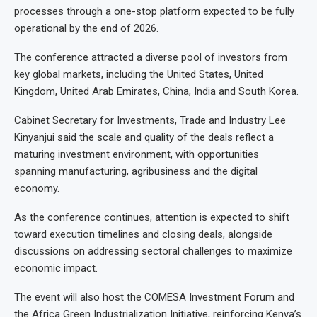
processes through a one-stop platform expected to be fully
operational by the end of 2026.
The conference attracted a diverse pool of investors from
key global markets, including the United States, United
Kingdom, United Arab Emirates, China, India and South Korea.
Cabinet Secretary for Investments, Trade and Industry Lee
Kinyanjui said the scale and quality of the deals reflect a
maturing investment environment, with opportunities
spanning manufacturing, agribusiness and the digital
economy.
As the conference continues, attention is expected to shift
toward execution timelines and closing deals, alongside
discussions on addressing sectoral challenges to maximize
economic impact.
The event will also host the COMESA Investment Forum and
the Africa Green Industrialization Initiative, reinforcing Kenya’s