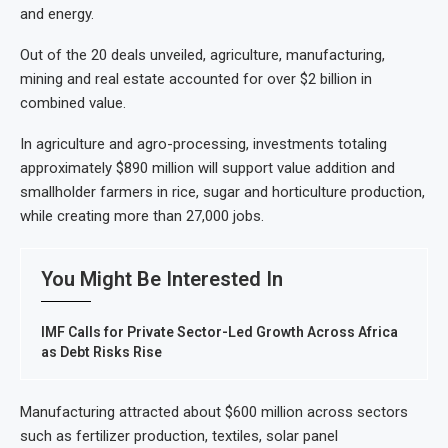
and energy.
Out of the 20 deals unveiled, agriculture, manufacturing,
mining and real estate accounted for over $2 billion in
combined value.
In agriculture and agro-processing, investments totaling
approximately $890 million will support value addition and
smallholder farmers in rice, sugar and horticulture production,
while creating more than 27,000 jobs.
You Might Be Interested In
IMF Calls for Private Sector-Led Growth Across Africa
as Debt Risks Rise
Manufacturing attracted about $600 million across sectors
such as fertilizer production, textiles, solar panel