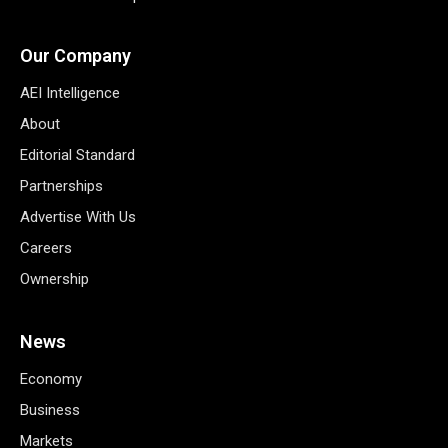
Our Company
AEI Intelligence
About
Editorial Standard
Partnerships
Advertise With Us
Careers
Ownership
News
Economy
Business
Markets