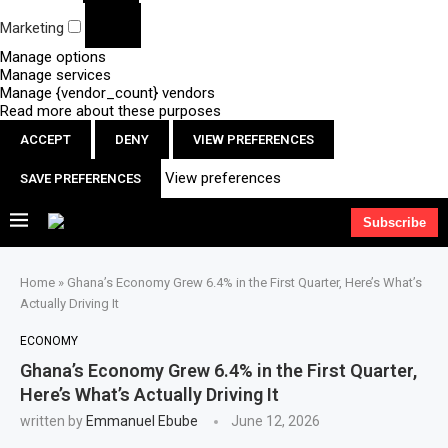
Marketing
Manage options
Manage services
Manage {vendor_count} vendors
Read more about these purposes
ACCEPT
DENY
VIEW PREFERENCES
View preferences
SAVE PREFERENCES
Subscribe
Home
»
Ghana’s Economy Grew 6.4% in the First Quarter, Here’s What’s
Actually Driving It
ECONOMY
Ghana’s Economy Grew 6.4% in the First Quarter,
Here’s What’s Actually Driving It
written by
Emmanuel Ebube
June 12, 2026