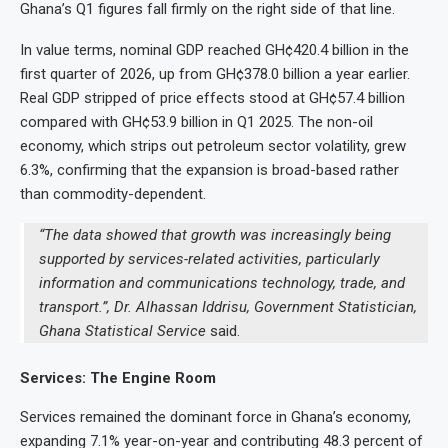
Ghana’s Q1 figures fall firmly on the right side of that line.
In value terms, nominal GDP reached GH¢420.4 billion in the
first quarter of 2026, up from GH¢378.0 billion a year earlier.
Real GDP stripped of price effects stood at GH¢57.4 billion
compared with GH¢53.9 billion in Q1 2025. The non-oil
economy, which strips out petroleum sector volatility, grew
6.3%, confirming that the expansion is broad-based rather
than commodity-dependent.
“The data showed that growth was increasingly being
supported by services-related activities, particularly
information and communications technology, trade, and
transport.”, Dr. Alhassan Iddrisu, Government Statistician,
Ghana Statistical Service
said.
Services: The Engine Room
Services remained the dominant force in Ghana’s economy,
expanding 7.1% year-on-year and contributing 48.3 percent of