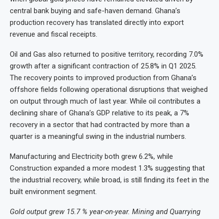
central bank buying and safe-haven demand. Ghana’s
production recovery has translated directly into export
revenue and fiscal receipts.
Oil and Gas also returned to positive territory, recording 7.0%
growth after a significant contraction of 25.8% in Q1 2025.
The recovery points to improved production from Ghana’s
offshore fields following operational disruptions that weighed
on output through much of last year. While oil contributes a
declining share of Ghana’s GDP relative to its peak, a 7%
recovery in a sector that had contracted by more than a
quarter is a meaningful swing in the industrial numbers.
Manufacturing and Electricity both grew 6.2%, while
Construction expanded a more modest 1.3% suggesting that
the industrial recovery, while broad, is still finding its feet in the
built environment segment.
Gold output grew 15.7 % year-on-year. Mining and Quarrying