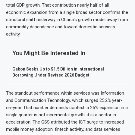
total GDP growth. That contribution nearly half of all
economic expansion from a single broad sector confirms the
structural shift underway in Ghana’s growth model away from
commodity dependence and toward domestic services
activity.
You Might Be Interested In
Gabon Seeks Up to $1.5 Billion in International
Borrowing Under Revised 2026 Budget
The standout performance within services was Information
and Communication Technology, which surged 25.2% year-
on-year. That number demands context: a 25% expansion in a
single quarter is not incremental growth, it is a sector in
acceleration. The GSS attributed the ICT surge to increased
mobile money adoption, fintech activity, and data services