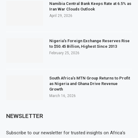
Namibia Central Bank Keeps Rate at 6.5% as
Iran War Clouds Outlook
April 29, 2026
Nigeria’s Foreign Exchange Reserves Rise
to $50.45 Billion, Highest Since 2013
February 25, 2026
South Africa’s MTN Group Returns to Profit
as Nigeria and Ghana Drive Revenue
Growth
March 16, 2026
NEWSLETTER
Subscribe to our newsletter for trusted insights on Africa’s