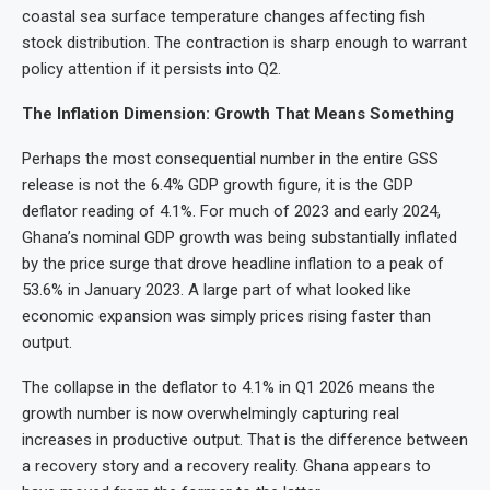
coastal sea surface temperature changes affecting fish
stock distribution. The contraction is sharp enough to warrant
policy attention if it persists into Q2.
The Inflation Dimension: Growth That Means Something
Perhaps the most consequential number in the entire GSS
release is not the 6.4% GDP growth figure, it is the GDP
deflator reading of 4.1%. For much of 2023 and early 2024,
Ghana’s nominal GDP growth was being substantially inflated
by the price surge that drove headline inflation to a peak of
53.6% in January 2023. A large part of what looked like
economic expansion was simply prices rising faster than
output.
The collapse in the deflator to 4.1% in Q1 2026 means the
growth number is now overwhelmingly capturing real
increases in productive output. That is the difference between
a recovery story and a recovery reality. Ghana appears to