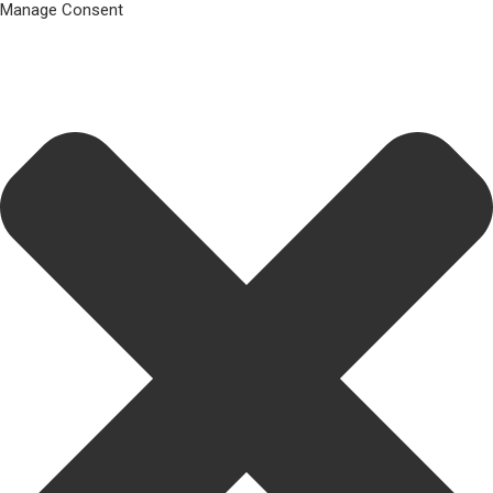
Manage Consent