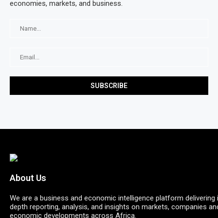
economies, markets, and business.
About Us
We are a business and economic intelligence platform delivering 
depth reporting, analysis, and insights on markets, companies an
economic developments across Africa.