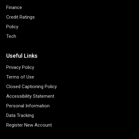
Finance
Credit Ratings
Policy
Tech
Useful Links
Privacy Policy
Terms of Use
Closed Captioning Policy
Accessibility Statement
Personal Information
Data Tracking
Register New Account