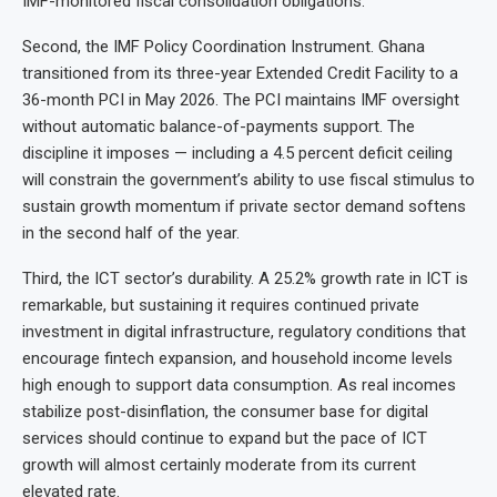
IMF-monitored fiscal consolidation obligations.
Second, the IMF Policy Coordination Instrument. Ghana
transitioned from its three-year Extended Credit Facility to a
36-month PCI in May 2026. The PCI maintains IMF oversight
without automatic balance-of-payments support. The
discipline it imposes — including a 4.5 percent deficit ceiling
will constrain the government’s ability to use fiscal stimulus to
sustain growth momentum if private sector demand softens
in the second half of the year.
Third, the ICT sector’s durability. A 25.2% growth rate in ICT is
remarkable, but sustaining it requires continued private
investment in digital infrastructure, regulatory conditions that
encourage fintech expansion, and household income levels
high enough to support data consumption. As real incomes
stabilize post-disinflation, the consumer base for digital
services should continue to expand but the pace of ICT
growth will almost certainly moderate from its current
elevated rate.