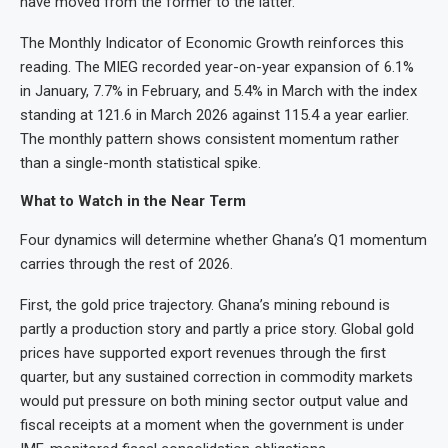
have moved from the former to the latter.
The Monthly Indicator of Economic Growth reinforces this
reading. The MIEG recorded year-on-year expansion of 6.1%
in January, 7.7% in February, and 5.4% in March with the index
standing at 121.6 in March 2026 against 115.4 a year earlier.
The monthly pattern shows consistent momentum rather
than a single-month statistical spike.
What to Watch in the Near Term
Four dynamics will determine whether Ghana’s Q1 momentum
carries through the rest of 2026.
First, the gold price trajectory. Ghana’s mining rebound is
partly a production story and partly a price story. Global gold
prices have supported export revenues through the first
quarter, but any sustained correction in commodity markets
would put pressure on both mining sector output value and
fiscal receipts at a moment when the government is under