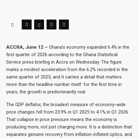
ACCRA, June 12 –
Ghana’s economy expanded 6.4% in the
first quarter of 2026 according to the Ghana Statistical
Service press briefing in Accra on Wednesday. The figure
marks a modest acceleration from the 6.2% recorded in the
same quarter of 2025, and it carries a detail that matters
more than the headline number itself: for the first time in
years, the growth is predominantly real.
The GDP deflator, the broadest measure of economy-wide
price changes fell from 23.9% in Q1 2025 to 4.1% in Q1 2026.
That collapse in price pressure means the economy is
producing more, not just charging more. It is a distinction that
separates genuine recovery from inflation-inflated optics, and