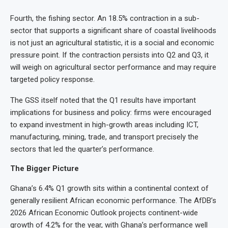
Fourth, the fishing sector. An 18.5% contraction in a sub-
sector that supports a significant share of coastal livelihoods
is not just an agricultural statistic, it is a social and economic
pressure point. If the contraction persists into Q2 and Q3, it
will weigh on agricultural sector performance and may require
targeted policy response.
The GSS itself noted that the Q1 results have important
implications for business and policy: firms were encouraged
to expand investment in high-growth areas including ICT,
manufacturing, mining, trade, and transport precisely the
sectors that led the quarter’s performance.
The Bigger Picture
Ghana’s 6.4% Q1 growth sits within a continental context of
generally resilient African economic performance. The AfDB’s
2026 African Economic Outlook projects continent-wide
growth of 4.2% for the year, with Ghana’s performance well