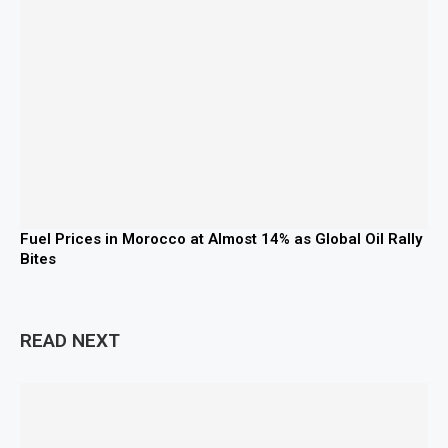
Fuel Prices in Morocco at Almost 14% as Global Oil Rally
Bites
READ NEXT