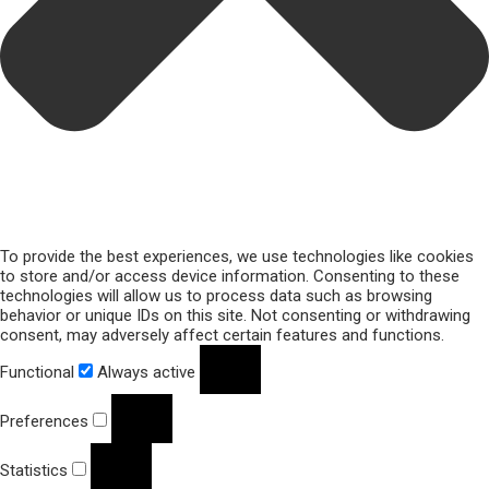
To provide the best experiences, we use technologies like cookies
to store and/or access device information. Consenting to these
technologies will allow us to process data such as browsing
behavior or unique IDs on this site. Not consenting or withdrawing
consent, may adversely affect certain features and functions.
Functional
Always active
Preferences
Statistics