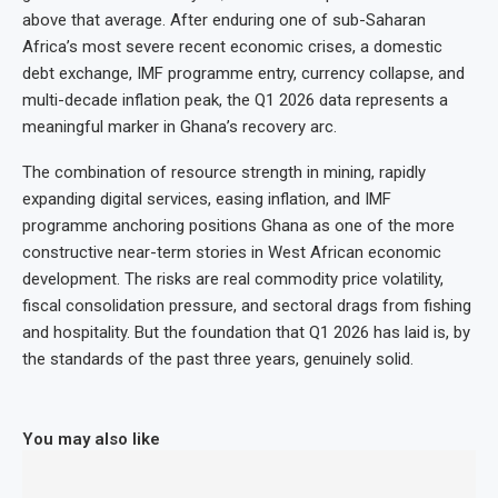
above that average. After enduring one of sub-Saharan
Africa’s most severe recent economic crises, a domestic
debt exchange, IMF programme entry, currency collapse, and
multi-decade inflation peak, the Q1 2026 data represents a
meaningful marker in Ghana’s recovery arc.
The combination of resource strength in mining, rapidly
expanding digital services, easing inflation, and IMF
programme anchoring positions Ghana as one of the more
constructive near-term stories in West African economic
development. The risks are real commodity price volatility,
fiscal consolidation pressure, and sectoral drags from fishing
and hospitality. But the foundation that Q1 2026 has laid is, by
the standards of the past three years, genuinely solid.
You may also like