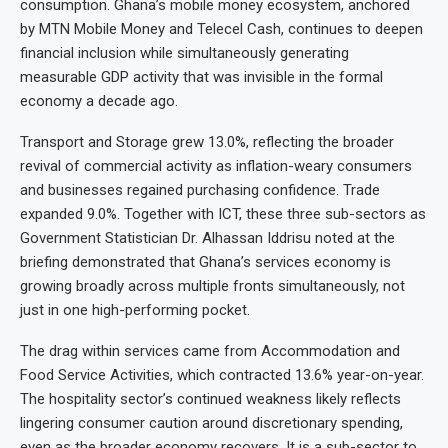
consumption. Ghana’s mobile money ecosystem, anchored
by MTN Mobile Money and Telecel Cash, continues to deepen
financial inclusion while simultaneously generating
measurable GDP activity that was invisible in the formal
economy a decade ago.
Transport and Storage grew 13.0%, reflecting the broader
revival of commercial activity as inflation-weary consumers
and businesses regained purchasing confidence. Trade
expanded 9.0%. Together with ICT, these three sub-sectors as
Government Statistician Dr. Alhassan Iddrisu noted at the
briefing demonstrated that Ghana’s services economy is
growing broadly across multiple fronts simultaneously, not
just in one high-performing pocket.
The drag within services came from Accommodation and
Food Service Activities, which contracted 13.6% year-on-year.
The hospitality sector’s continued weakness likely reflects
lingering consumer caution around discretionary spending,
even as the broader economy recovers. It is a sub-sector to