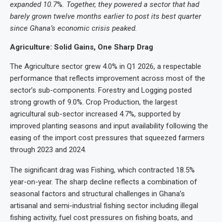
expanded 10.7
%
. Together, they powered a sector that had
barely grown twelve months earlier to post its best quarter
since Ghana’s economic crisis peaked.
Agriculture: Solid Gains, One Sharp Drag
The Agriculture sector grew 4.0% in Q1 2026, a respectable
performance that reflects improvement across most of the
sector’s sub-components. Forestry and Logging posted
strong growth of 9.0%. Crop Production, the largest
agricultural sub-sector increased 4.7%, supported by
improved planting seasons and input availability following the
easing of the import cost pressures that squeezed farmers
through 2023 and 2024.
The significant drag was Fishing, which contracted 18.5%
year-on-year. The sharp decline reflects a combination of
seasonal factors and structural challenges in Ghana’s
artisanal and semi-industrial fishing sector including illegal
fishing activity, fuel cost pressures on fishing boats, and