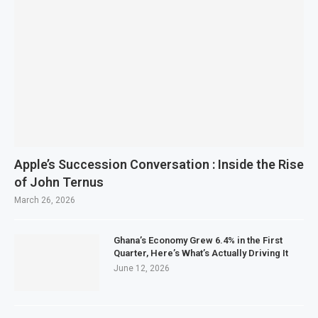
Apple’s Succession Conversation : Inside the Rise
of John Ternus
March 26, 2026
Ghana’s Economy Grew 6.4% in the First
Quarter, Here’s What’s Actually Driving It
June 12, 2026