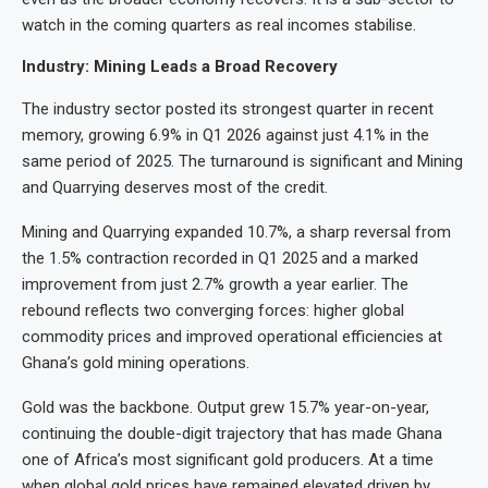
watch in the coming quarters as real incomes stabilise.
Industry: Mining Leads a Broad Recovery
The industry sector posted its strongest quarter in recent
memory, growing 6.9% in Q1 2026 against just 4.1% in the
same period of 2025. The turnaround is significant and Mining
and Quarrying deserves most of the credit.
Mining and Quarrying expanded 10.7%, a sharp reversal from
the 1.5% contraction recorded in Q1 2025 and a marked
improvement from just 2.7% growth a year earlier. The
rebound reflects two converging forces: higher global
commodity prices and improved operational efficiencies at
Ghana’s gold mining operations.
Gold was the backbone. Output grew 15.7% year-on-year,
continuing the double-digit trajectory that has made Ghana
one of Africa’s most significant gold producers. At a time
when global gold prices have remained elevated driven by