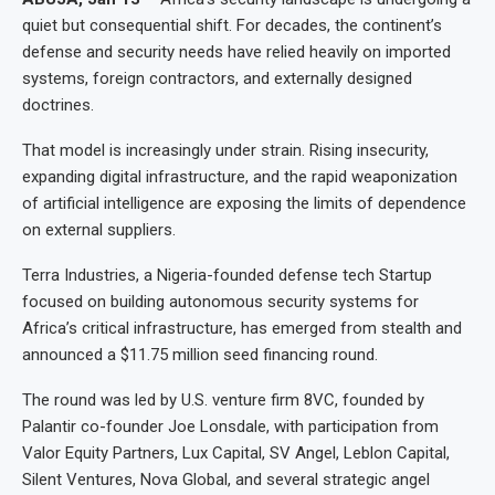
quiet but consequential shift. For decades, the continent’s
defense and security needs have relied heavily on imported
systems, foreign contractors, and externally designed
doctrines.
That model is increasingly under strain. Rising insecurity,
expanding digital infrastructure, and the rapid weaponization
of artificial intelligence are exposing the limits of dependence
on external suppliers.
Terra Industries, a Nigeria-founded defense tech Startup
focused on building autonomous security systems for
Africa’s critical infrastructure, has emerged from stealth and
announced a $11.75 million seed financing round.
The round was led by U.S. venture firm 8VC, founded by
Palantir co-founder Joe Lonsdale, with participation from
Valor Equity Partners, Lux Capital, SV Angel, Leblon Capital,
Silent Ventures, Nova Global, and several strategic angel