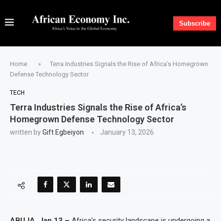
Subscribe
Home
»
Terra Industries Signals the Rise of Africa’s Homegrown
Defense Technology Sector
TECH
Terra Industries Signals the Rise of Africa’s
Homegrown Defense Technology Sector
written by
Gift Egbeiyon
January 13, 2026
ABUJA, Jan 13 –
Africa’s security landscape is undergoing a