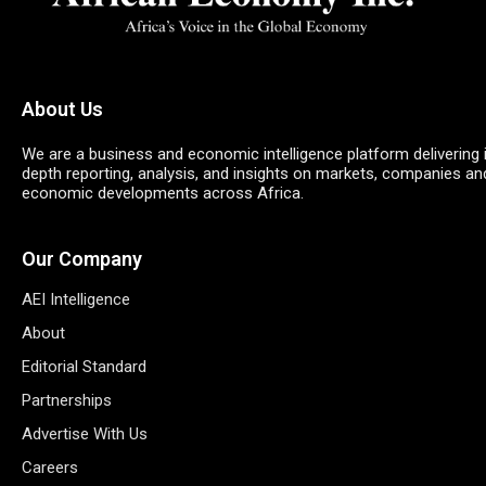
About Us
We are a business and economic intelligence platform delivering 
depth reporting, analysis, and insights on markets, companies an
economic developments across Africa.
Our Company
AEI Intelligence
About
Editorial Standard
Partnerships
Advertise With Us
Careers