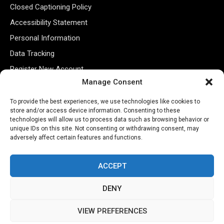
Closed Captioning Policy
Accessibility Statement
Personal Information
Data Tracking
Register New Account
Manage Consent
Subscribe Newsletter
To provide the best experiences, we use technologies like cookies to
store and/or access device information. Consenting to these
technologies will allow us to process data such as browsing behavior or
unique IDs on this site. Not consenting or withdrawing consent, may
adversely affect certain features and functions.
ACCEPT
DENY
©2026 Majons Media Inc. All Rights Reserved.
VIEW PREFERENCES