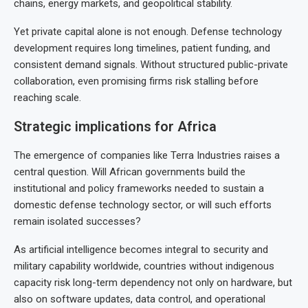
chains, energy markets, and geopolitical stability.
Yet private capital alone is not enough. Defense technology
development requires long timelines, patient funding, and
consistent demand signals. Without structured public-private
collaboration, even promising firms risk stalling before
reaching scale.
Strategic implications for Africa
The emergence of companies like Terra Industries raises a
central question. Will African governments build the
institutional and policy frameworks needed to sustain a
domestic defense technology sector, or will such efforts
remain isolated successes?
As artificial intelligence becomes integral to security and
military capability worldwide, countries without indigenous
capacity risk long-term dependency not only on hardware, but
also on software updates, data control, and operational