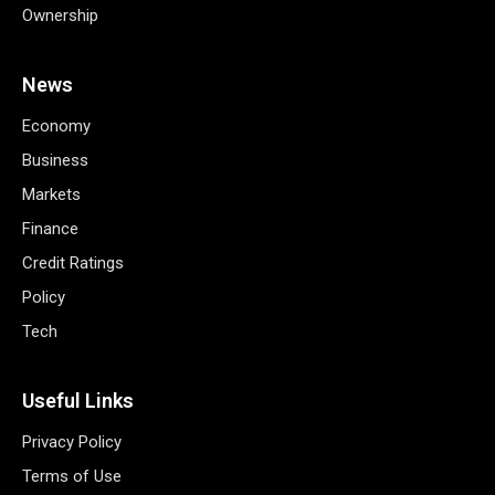
Ownership
News
Economy
Business
Markets
Finance
Credit Ratings
Policy
Tech
Useful Links
Privacy Policy
Terms of Use