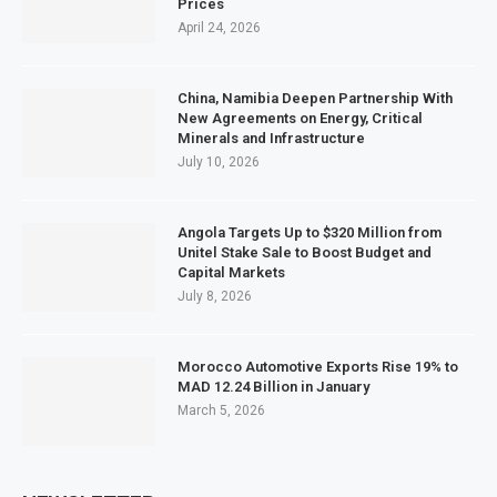
Prices
April 24, 2026
China, Namibia Deepen Partnership With
New Agreements on Energy, Critical
Minerals and Infrastructure
July 10, 2026
Angola Targets Up to $320 Million from
Unitel Stake Sale to Boost Budget and
Capital Markets
July 8, 2026
Morocco Automotive Exports Rise 19% to
MAD 12.24 Billion in January
March 5, 2026