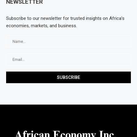
NEWSLETTER
Subscribe to our newsletter for trusted insights on Africa’s
economies, markets, and business.