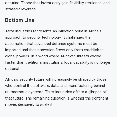
doctrine. Those that invest early gain flexibility, resilience, and
strategic leverage.
Bottom Line
Terra Industries represents an inflection point in Africa’s
approach to security technology. It challenges the
assumption that advanced defense systems must be
imported and that innovation flows only from established
global powers. In a world where AI-driven threats evolve
faster than traditional institutions, local capability is no longer
optional.
Africa’s security future will increasingly be shaped by those
who control the software, data, and manufacturing behind
autonomous systems. Terra Industries offers a glimpse of
that future. The remaining question is whether the continent
moves decisively to scale it.