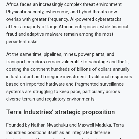
Africa faces an increasingly complex threat environment.
Physical insecurity, cybercrime, and hybrid threats now
overlap with greater frequency. AI-powered cyberattacks
affect a majority of large African enterprises, while financial
fraud and adaptive malware remain among the most
persistent risks.
At the same time, pipelines, mines, power plants, and
transport corridors remain vulnerable to sabotage and theft,
costing the continent hundreds of billions of dollars annually
in lost output and foregone investment. Traditional responses
based on imported hardware and fragmented surveillance
systems are struggling to keep pace, particularly across
diverse terrain and regulatory environments.
Terra Industries’ strategic proposition
Founded by Nathan Nwachuku and Maxwell Maduka, Terra
Industries positions itself as an integrated defense