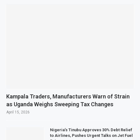
Kampala Traders, Manufacturers Warn of Strain
as Uganda Weighs Sweeping Tax Changes
April 15, 2026
Nigeria’s Tinubu Approves 30% Debt Relief
to Airlines, Pushes Urgent Talks on Jet Fuel