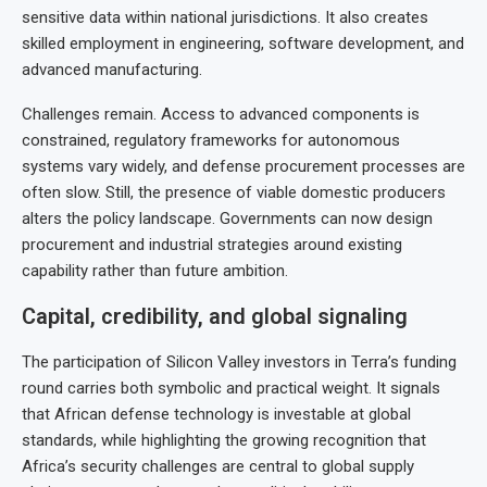
sensitive data within national jurisdictions. It also creates
skilled employment in engineering, software development, and
advanced manufacturing.
Challenges remain. Access to advanced components is
constrained, regulatory frameworks for autonomous
systems vary widely, and defense procurement processes are
often slow. Still, the presence of viable domestic producers
alters the policy landscape. Governments can now design
procurement and industrial strategies around existing
capability rather than future ambition.
Capital, credibility, and global signaling
The participation of Silicon Valley investors in Terra’s funding
round carries both symbolic and practical weight. It signals
that African defense technology is investable at global
standards, while highlighting the growing recognition that
Africa’s security challenges are central to global supply