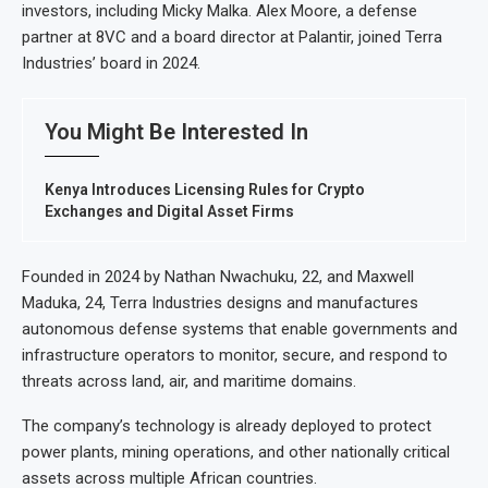
investors, including Micky Malka. Alex Moore, a defense
partner at 8VC and a board director at Palantir, joined Terra
Industries’ board in 2024.
You Might Be Interested In
Kenya Introduces Licensing Rules for Crypto
Exchanges and Digital Asset Firms
Founded in 2024 by Nathan Nwachuku, 22, and Maxwell
Maduka, 24, Terra Industries designs and manufactures
autonomous defense systems that enable governments and
infrastructure operators to monitor, secure, and respond to
threats across land, air, and maritime domains.
The company’s technology is already deployed to protect
power plants, mining operations, and other nationally critical
assets across multiple African countries.