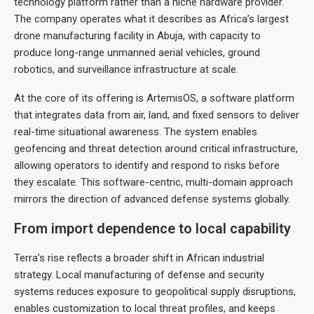
technology platform rather than a niche hardware provider.
The company operates what it describes as Africa’s largest
drone manufacturing facility in Abuja, with capacity to
produce long-range unmanned aerial vehicles, ground
robotics, and surveillance infrastructure at scale.
At the core of its offering is ArtemisOS, a software platform
that integrates data from air, land, and fixed sensors to deliver
real-time situational awareness. The system enables
geofencing and threat detection around critical infrastructure,
allowing operators to identify and respond to risks before
they escalate. This software-centric, multi-domain approach
mirrors the direction of advanced defense systems globally.
From import dependence to local capability
Terra’s rise reflects a broader shift in African industrial
strategy. Local manufacturing of defense and security
systems reduces exposure to geopolitical supply disruptions,
enables customization to local threat profiles, and keeps