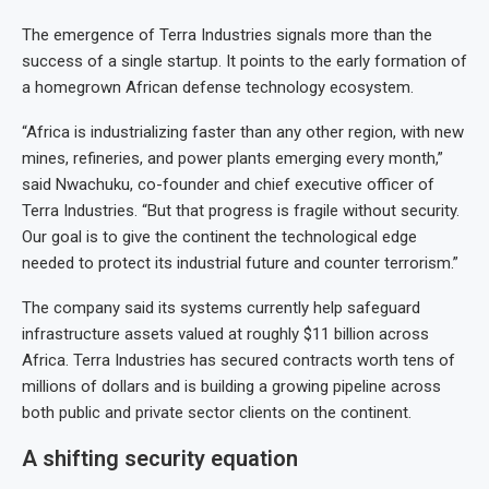
The emergence of Terra Industries signals more than the
success of a single startup. It points to the early formation of
a homegrown African defense technology ecosystem.
“Africa is industrializing faster than any other region, with new
mines, refineries, and power plants emerging every month,”
said Nwachuku, co-founder and chief executive officer of
Terra Industries. “But that progress is fragile without security.
Our goal is to give the continent the technological edge
needed to protect its industrial future and counter terrorism.”
The company said its systems currently help safeguard
infrastructure assets valued at roughly $11 billion across
Africa. Terra Industries has secured contracts worth tens of
millions of dollars and is building a growing pipeline across
both public and private sector clients on the continent.
A shifting security equation