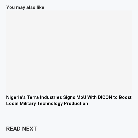
You may also like
Nigeria’s Terra Industries Signs MoU With DICON to Boost
Local Military Technology Production
READ NEXT