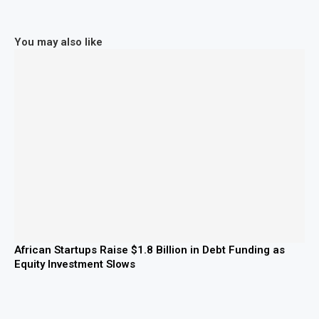
You may also like
African Startups Raise $1.8 Billion in Debt Funding as
Equity Investment Slows