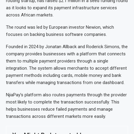
routing startup, has raised $2.1 million in a seed funding round
as it looks to expand its payment infrastructure services
across African markets.
The round was led by European investor Newion, which
focuses on backing business software companies.
Founded in 2024 by Jonatan Allback and Roderick Simons, the
company provides businesses with a platform that connects
them to multiple payment providers through a single
integration. The system allows merchants to accept different
payment methods including cards, mobile money and bank
transfers while managing transactions from one dashboard.
NjiaPay’s platform also routes payments through the provider
most likely to complete the transaction successfully. This
helps businesses reduce failed payments and manage
transactions across different markets more easily.