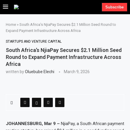
Subscribe
Home
»
South Africa’s NjiaPay Secures $2.1 Million Seed Round to
Expand Payment Infrastructure Across Africa
STARTUPS AND VENTURE CAPITAL
South Africa’s NjiaPay Secures $2.1 Million Seed
Round to Expand Payment Infrastructure Across
Africa
written by
Oluebube Elechi
March 9, 2026
JOHANNESBURG, Mar 9 –
NjiaPay, a South African payment