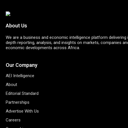
About Us
We are a business and economic intelligence platform delivering 
depth reporting, analysis, and insights on markets, companies an
economic developments across Africa.
Our Company
AEI Intelligence
About
Editorial Standard
Partnerships
Advertise With Us
Careers