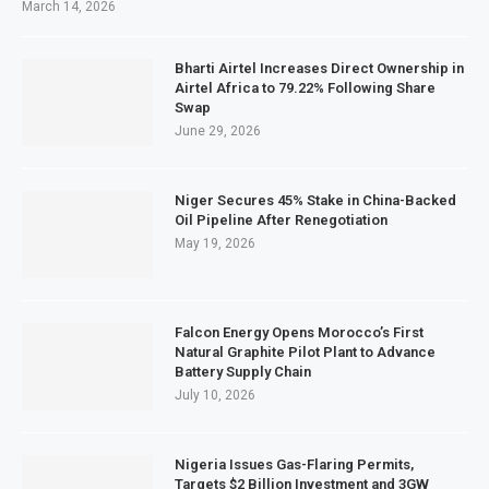
March 14, 2026
Bharti Airtel Increases Direct Ownership in
Airtel Africa to 79.22% Following Share
Swap
June 29, 2026
Niger Secures 45% Stake in China-Backed
Oil Pipeline After Renegotiation
May 19, 2026
Falcon Energy Opens Morocco’s First
Natural Graphite Pilot Plant to Advance
Battery Supply Chain
July 10, 2026
Nigeria Issues Gas-Flaring Permits,
Targets $2 Billion Investment and 3GW