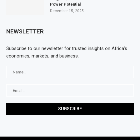
Power Potential
December 15, 2025
NEWSLETTER
Subscribe to our newsletter for trusted insights on Africa’s
economies, markets, and business.