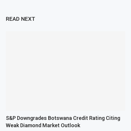
READ NEXT
S&P Downgrades Botswana Credit Rating Citing
Weak Diamond Market Outlook