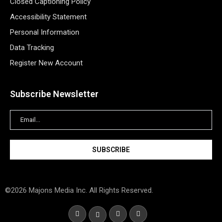
Closed Captioning Policy
Accessibility Statement
Personal Information
Data Tracking
Register New Account
Subscribe Newsletter
©2026 Majons Media Inc. All Rights Reserved.