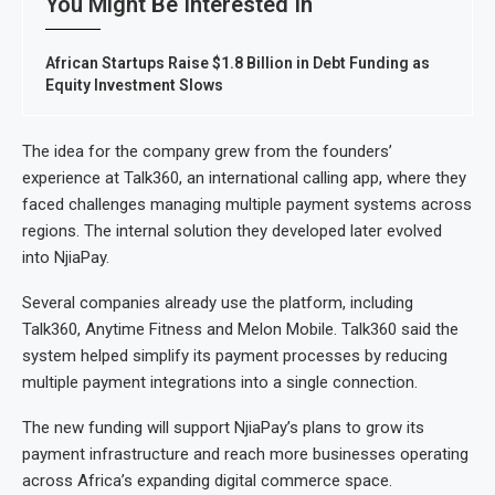
You Might Be Interested In
African Startups Raise $1.8 Billion in Debt Funding as
Equity Investment Slows
The idea for the company grew from the founders’
experience at Talk360, an international calling app, where they
faced challenges managing multiple payment systems across
regions. The internal solution they developed later evolved
into NjiaPay.
Several companies already use the platform, including
Talk360, Anytime Fitness and Melon Mobile. Talk360 said the
system helped simplify its payment processes by reducing
multiple payment integrations into a single connection.
The new funding will support NjiaPay’s plans to grow its
payment infrastructure and reach more businesses operating
across Africa’s expanding digital commerce space.