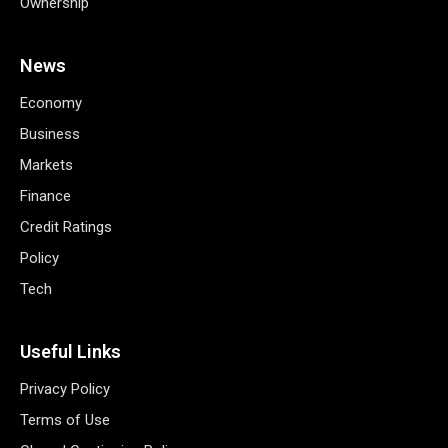
Ownership
News
Economy
Business
Markets
Finance
Credit Ratings
Policy
Tech
Useful Links
Privacy Policy
Terms of Use