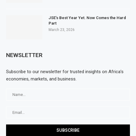
JSE’s Best Year Yet. Now Comes the Hard
Part
March 23, 2026
NEWSLETTER
Subscribe to our newsletter for trusted insights on Africa’s
economies, markets, and business.