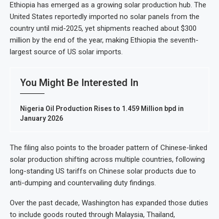
Ethiopia has emerged as a growing solar production hub. The
United States reportedly imported no solar panels from the
country until mid-2025, yet shipments reached about $300
million by the end of the year, making Ethiopia the seventh-
largest source of US solar imports.
You Might Be Interested In
Nigeria Oil Production Rises to 1.459 Million bpd in
January 2026
The filing also points to the broader pattern of Chinese-linked
solar production shifting across multiple countries, following
long-standing US tariffs on Chinese solar products due to
anti-dumping and countervailing duty findings.
Over the past decade, Washington has expanded those duties
to include goods routed through Malaysia, Thailand,