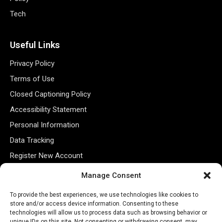
Tech
Useful Links
Privacy Policy
Terms of Use
Closed Captioning Policy
Accessibility Statement
Personal Information
Data Tracking
Register New Account
Manage Consent
Subscribe Newsletter
To provide the best experiences, we use technologies like cookies to
store and/or access device information. Consenting to these
technologies will allow us to process data such as browsing behavior or
unique IDs on this site. Not consenting or withdrawing consent, may