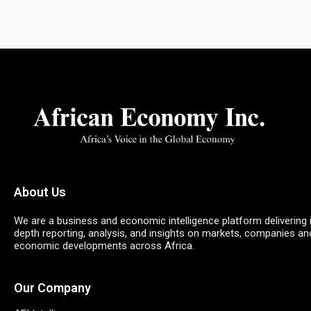
About Us
We are a business and economic intelligence platform delivering 
depth reporting, analysis, and insights on markets, companies an
economic developments across Africa.
Our Company