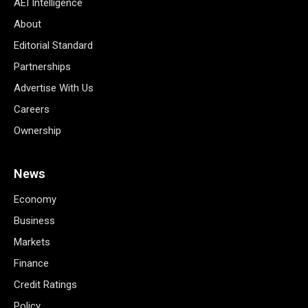
AEI Intelligence
About
Editorial Standard
Partnerships
Advertise With Us
Careers
Ownership
News
Economy
Business
Markets
Finance
Credit Ratings
Policy