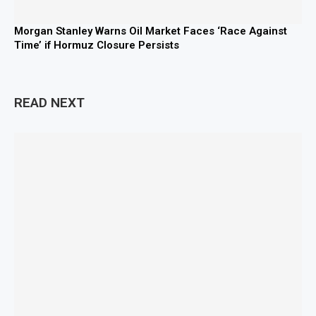
Morgan Stanley Warns Oil Market Faces ‘Race Against
Time’ if Hormuz Closure Persists
READ NEXT