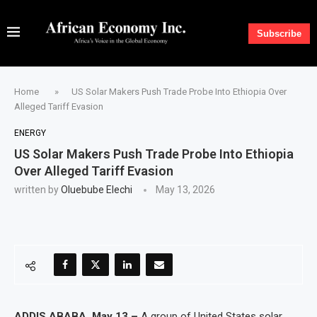
Subscribe
Home
»
US Solar Makers Push Trade Probe Into Ethiopia Over
Alleged Tariff Evasion
ENERGY
US Solar Makers Push Trade Probe Into Ethiopia
Over Alleged Tariff Evasion
written by
Oluebube Elechi
May 13, 2026
ADDIS ABABA, May 13 –
A group of United States solar