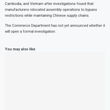
Cambodia, and Vietnam after investigations found that
manufacturers relocated assembly operations to bypass
restrictions while maintaining Chinese supply chains.
The Commerce Department has not yet announced whether it
will open a formal investigation.
You may also like