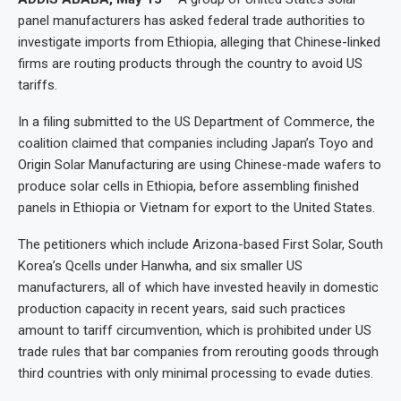
panel manufacturers has asked federal trade authorities to
investigate imports from Ethiopia, alleging that Chinese-linked
firms are routing products through the country to avoid US
tariffs.
In a filing submitted to the US Department of Commerce, the
coalition claimed that companies including Japan’s Toyo and
Origin Solar Manufacturing are using Chinese-made wafers to
produce solar cells in Ethiopia, before assembling finished
panels in Ethiopia or Vietnam for export to the United States.
The petitioners which include Arizona-based First Solar, South
Korea’s Qcells under Hanwha, and six smaller US
manufacturers, all of which have invested heavily in domestic
production capacity in recent years, said such practices
amount to tariff circumvention, which is prohibited under US
trade rules that bar companies from rerouting goods through
third countries with only minimal processing to evade duties.