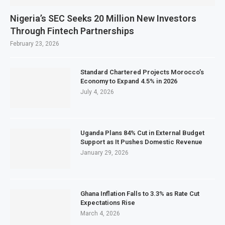
Nigeria’s SEC Seeks 20 Million New Investors
Through Fintech Partnerships
February 23, 2026
Standard Chartered Projects Morocco’s
Economy to Expand 4.5% in 2026
July 4, 2026
Uganda Plans 84% Cut in External Budget
Support as It Pushes Domestic Revenue
January 29, 2026
Ghana Inflation Falls to 3.3% as Rate Cut
Expectations Rise
March 4, 2026