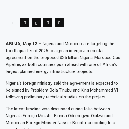
ABUJA, May 13 –
Nigeria and Morocco are targeting the
fourth quarter of 2026 to sign an intergovernmental
agreement on the proposed $25 billion Nigeria-Morocco Gas
Pipeline, as both countries push ahead with one of Africa’s
largest planned energy infrastructure projects.
Nigeria’s foreign ministry said the agreement is expected to
be signed by President Bola Tinubu and King Mohammed VI
following preliminary technical studies on the project.
The latest timeline was discussed during talks between
Nigeria’s Foreign Minister Bianca Odumegwu-Ojukwu and
Moroccan Foreign Minister Nasser Bourita, according to a