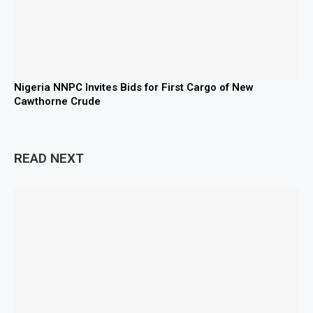
Nigeria NNPC Invites Bids for First Cargo of New
Cawthorne Crude
READ NEXT