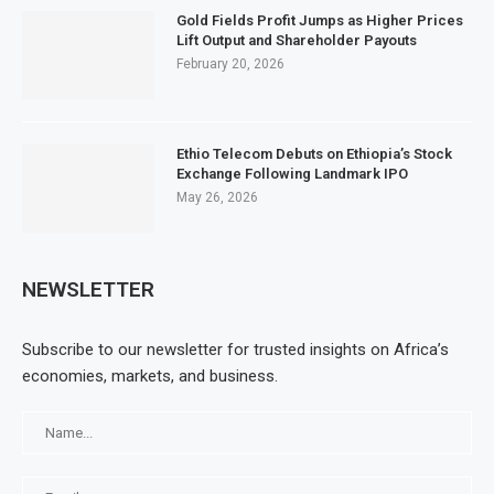
Gold Fields Profit Jumps as Higher Prices
Lift Output and Shareholder Payouts
February 20, 2026
Ethio Telecom Debuts on Ethiopia’s Stock
Exchange Following Landmark IPO
May 26, 2026
NEWSLETTER
Subscribe to our newsletter for trusted insights on Africa’s
economies, markets, and business.