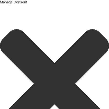
Manage Consent