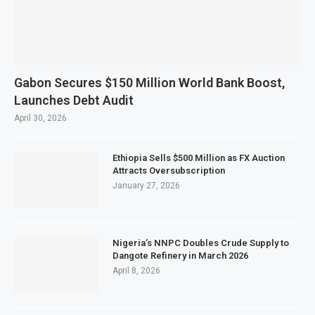
Gabon Secures $150 Million World Bank Boost,
Launches Debt Audit
April 30, 2026
Ethiopia Sells $500 Million as FX Auction
Attracts Oversubscription
January 27, 2026
Nigeria’s NNPC Doubles Crude Supply to
Dangote Refinery in March 2026
April 8, 2026