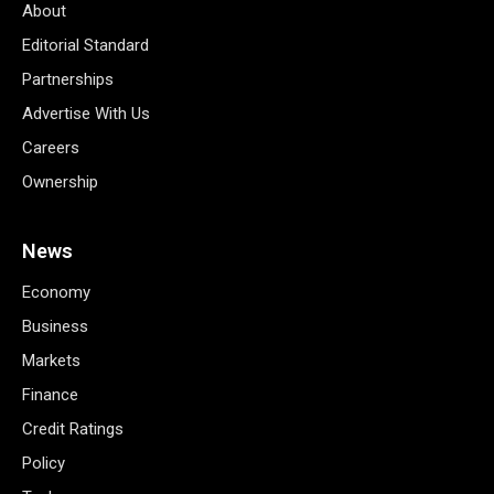
About
Editorial Standard
Partnerships
Advertise With Us
Careers
Ownership
News
Economy
Business
Markets
Finance
Credit Ratings
Policy