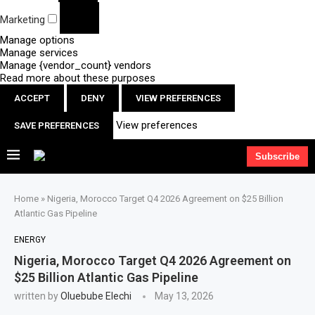
Marketing
Manage options
Manage services
Manage {vendor_count} vendors
Read more about these purposes
ACCEPT
DENY
VIEW PREFERENCES
View preferences
SAVE PREFERENCES
Subscribe
Home
»
Nigeria, Morocco Target Q4 2026 Agreement on $25 Billion
Atlantic Gas Pipeline
ENERGY
Nigeria, Morocco Target Q4 2026 Agreement on
$25 Billion Atlantic Gas Pipeline
written by
Oluebube Elechi
May 13, 2026