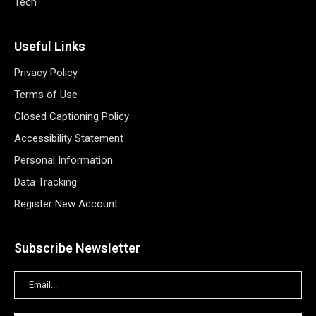
Tech
Useful Links
Privacy Policy
Terms of Use
Closed Captioning Policy
Accessibility Statement
Personal Information
Data Tracking
Register New Account
Subscribe Newsletter