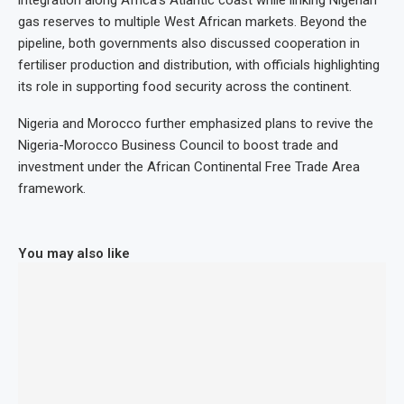
gas reserves to multiple West African markets. Beyond the
pipeline, both governments also discussed cooperation in
fertiliser production and distribution, with officials highlighting
its role in supporting food security across the continent.
Nigeria and Morocco further emphasized plans to revive the
Nigeria-Morocco Business Council to boost trade and
investment under the African Continental Free Trade Area
framework.
You may also like