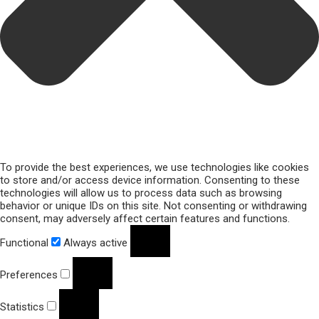
To provide the best experiences, we use technologies like cookies
to store and/or access device information. Consenting to these
technologies will allow us to process data such as browsing
behavior or unique IDs on this site. Not consenting or withdrawing
consent, may adversely affect certain features and functions.
Functional
Always active
Preferences
Statistics