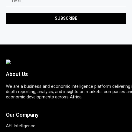
About Us
We are a business and economic intelligence platform delivering 
depth reporting, analysis, and insights on markets, companies an
economic developments across Africa.
Our Company
AEI Intelligence