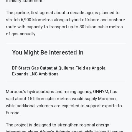
ministry statement.
The pipeline, first agreed about a decade ago, is planned to
stretch 6,900 kilometres along a hybrid offshore and onshore
route with capacity to transport up to 30 billion cubic metres
of gas annually.
You Might Be Interested In
BP Starts Gas Output at Quiluma Field as Angola
Expands LNG Ambitions
Morocco’s hydrocarbons and mining agency, ONHYM, has
said about 15 billion cubic metres would supply Morocco,
while additional volumes are expected to support exports to
Europe.
The project is designed to strengthen regional energy
integration along Africa’s Atlantic coast while linking Nigerian